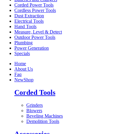
Corded Power Tools
Cordless Power Tools
Dust Extraction
Electrical Tools
Hand Tools
Measure, Level & Detect
Outdoor Power Tools
Plumbing
Power Generation
Specials
Home
About Us
Faq
New
Shop
Corded Tools
Grinders
Blowers
Beveling Machines
Demolition Tools
Accessories