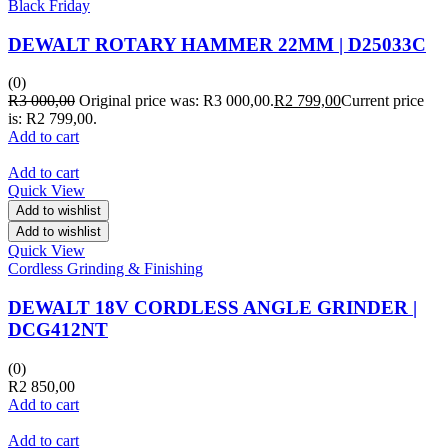
Black Friday
DEWALT ROTARY HAMMER 22MM | D25033C
(0)
R
3 000,00
Original price was: R3 000,00.
R
2 799,00
Current price
is: R2 799,00.
Add to cart
Add to cart
Quick View
Add to wishlist
Add to wishlist
Quick View
Cordless Grinding & Finishing
DEWALT 18V CORDLESS ANGLE GRINDER |
DCG412NT
(0)
R
2 850,00
Add to cart
Add to cart