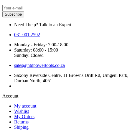
Need I help? Talk to an Expert
031 001 2592
Monday - Friday: 7:00-18:00
Saturday: 08:00 - 15:00
Sunday: Closed
sales@ntdpowertools.co.za
Saxony Riverside Centre, 11 Browns Drift Rd, Umgeni Park,
Durban North, 4051
Account​
My account
Wishlist
My Orders
Returns
Shiping