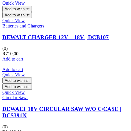
Quick View
Add to wishlist
Add to wishlist
Quick View
Batteries and Chargers
DEWALT CHARGER 12V – 18V | DCB107
(0)
R
710,00
Add to cart
Add to cart
Quick View
Add to wishlist
Add to wishlist
Quick View
Circular Saws
DEWALT 18V CIRCULAR SAW W/O C/CASE |
DCS391N
(0)