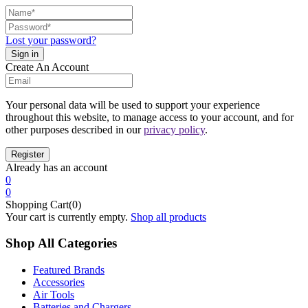
Lost your password?
Create An Account
Your personal data will be used to support your experience
throughout this website, to manage access to your account, and for
other purposes described in our
privacy policy
.
Already has an account
0
0
Shopping Cart(0)
Your cart is currently empty.
Shop all products
Shop All Categories
Featured Brands
Accessories
Air Tools
Batteries and Chargers