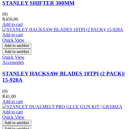
STANLEY SHIFTER 300MM
(0)
R
450,00
Add to cart
Add to cart
Quick View
Add to wishlist
Add to wishlist
Quick View
Accessories
STANLEY HACKSAW BLADES 18TPI (2 PACK)|
15-928A
(0)
R
41,00
Add to cart
Add to cart
Quick View
Add to wishlist
Add to wishlist