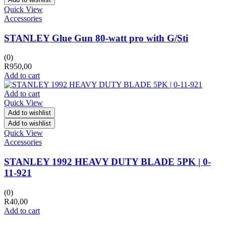
Quick View
Accessories
STANLEY Glue Gun 80-watt pro with G/Sti
(0)
R
950,00
Add to cart
Add to cart
Quick View
Add to wishlist
Add to wishlist
Quick View
Accessories
STANLEY 1992 HEAVY DUTY BLADE 5PK | 0-
11-921
(0)
R
40,00
Add to cart