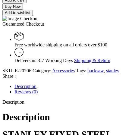
Add to cart
Buy Now
Add to wishlist
Guaranteed Checkout
Free worldwide shipping on all orders over $100
Delivers in: 3-7 Working Days
Shipping & Return
SKU:
E-20206
Category:
Accessories
Tags:
hacksaw
,
stanley
Share :
Description
Reviews (0)
Description
Description
STANLEY FIXED STEEL