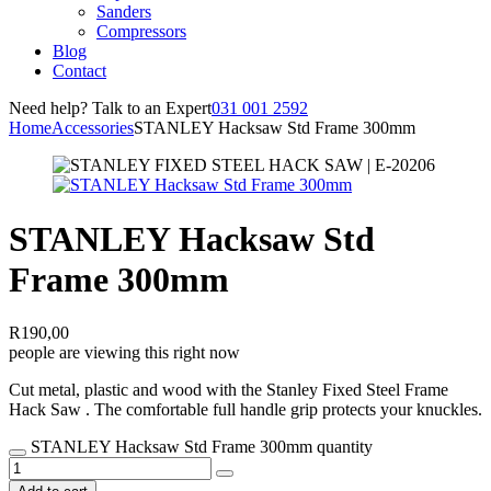
Sanders
Compressors
Blog
Contact
Need help? Talk to an Expert
031 001 2592
Home
Accessories
STANLEY Hacksaw Std Frame 300mm
STANLEY Hacksaw Std
Frame 300mm
R
190,00
people are viewing this right now
Cut metal, plastic and wood with the Stanley Fixed Steel Frame
Hack Saw . The comfortable full handle grip protects your knuckles.
STANLEY Hacksaw Std Frame 300mm quantity