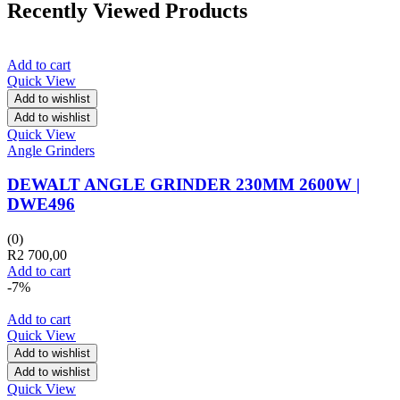
Recently Viewed Products
Add to cart
Quick View
Add to wishlist
Add to wishlist
Quick View
Angle Grinders
DEWALT ANGLE GRINDER 230MM 2600W |
DWE496
(0)
R
2 700,00
Add to cart
-7%
Add to cart
Quick View
Add to wishlist
Add to wishlist
Quick View