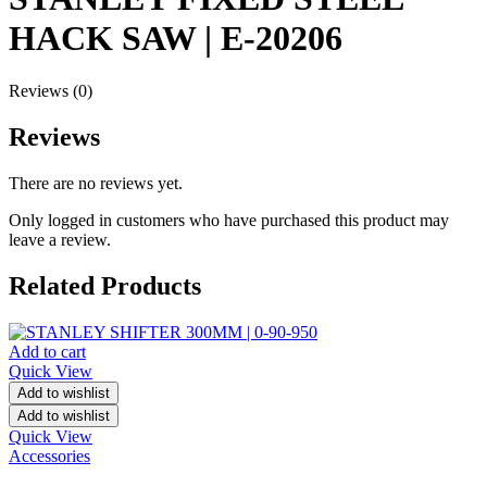
HACK SAW | E-20206
Reviews (0)
Reviews
There are no reviews yet.
Only logged in customers who have purchased this product may
leave a review.
Related Products
Add to cart
Quick View
Add to wishlist
Add to wishlist
Quick View
Accessories