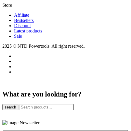
Store​
Affiliate
Bestsellers
Discount
Latest products
Sale
2025 © NTD Powertools. All right reserved.
What are you looking for?
search