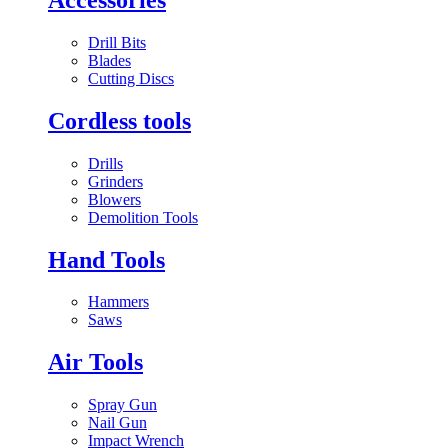
Drill Bits
Blades
Cutting Discs
Cordless tools
Drills
Grinders
Blowers
Demolition Tools
Hand Tools
Hammers
Saws
Air Tools
Spray Gun
Nail Gun
Impact Wrench