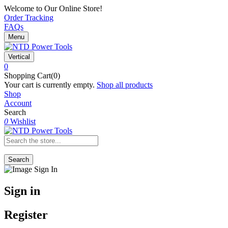
Welcome to Our Online Store!
Order Tracking
FAQs
Menu
Vertical
0
Shopping Cart(0)
Your cart is currently empty.
Shop all products
Shop
Account
Search
0
Wishlist
Search
Sign in
Register