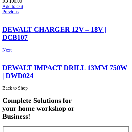
R
3 100,00
Add to cart
Previous
DEWALT CHARGER 12V – 18V |
DCB107
Next
DEWALT IMPACT DRILL 13MM 750W
| DWD024
Back to Shop
Complete Solutions for
your home workshop or
Business!