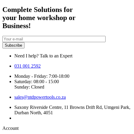
Complete Solutions for
your home workshop or
Business!
Need I help? Talk to an Expert
031 001 2592
Monday - Friday: 7:00-18:00
Saturday: 08:00 - 15:00
Sunday: Closed
sales@ntdpowertools.co.za
Saxony Riverside Centre, 11 Browns Drift Rd, Umgeni Park,
Durban North, 4051
Account​