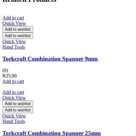
Add to cart
Quick View
Add to wishlist
Add to wishlist
Quick View
Hand Tools
Torkcraft Combination Spanner 9mm
(0)
R
25,00
Add to cart
Add to cart
Quick View
Add to wishlist
Add to wishlist
Quick View
Hand Tools
Torkcraft Combination Spanner 25mm