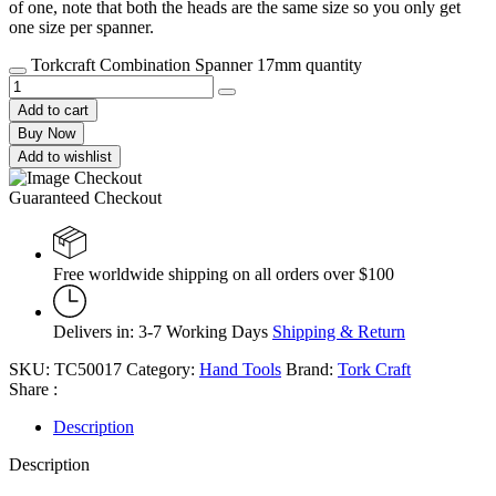
of one, note that both the heads are the same size so you only get
one size per spanner.
Torkcraft Combination Spanner 17mm quantity
Add to cart
Buy Now
Add to wishlist
Guaranteed Checkout
Free worldwide shipping on all orders over $100
Delivers in: 3-7 Working Days
Shipping & Return
SKU:
TC50017
Category:
Hand Tools
Brand:
Tork Craft
Share :
Description
Description