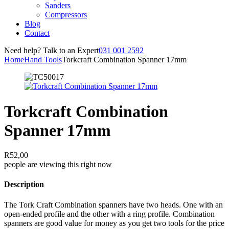
Sanders
Compressors
Blog
Contact
Need help? Talk to an Expert
031 001 2592
Home
Hand Tools
Torkcraft Combination Spanner 17mm
Torkcraft Combination
Spanner 17mm
R
52,00
people are viewing this right now
Description
The Tork Craft Combination spanners have two heads. One with an
open-ended profile and the other with a ring profile. Combination
spanners are good value for money as you get two tools for the price