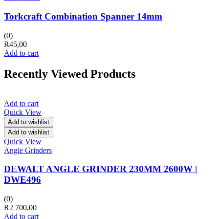
Torkcraft Combination Spanner 14mm
(0)
R
45,00
Add to cart
Recently Viewed Products
Add to cart
Quick View
Add to wishlist
Add to wishlist
Quick View
Angle Grinders
DEWALT ANGLE GRINDER 230MM 2600W |
DWE496
(0)
R
2 700,00
Add to cart