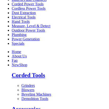
Corded Power Tools
Cordless Power Tools
Dust Extraction
Electrical Tools
Hand Tools
Measure, Level & Detect
Outdoor Power Tools
Plumbing
Power Generation
Specials
Home
About Us
Faq
New
Shop
Corded Tools
Grinders
Blowers
Beveling Machines
Demolition Tools
Accessories