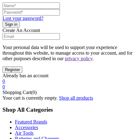
Lost your password?
Create An Account
Your personal data will be used to support your experience
throughout this website, to manage access to your account, and for
other purposes described in our
privacy policy
.
Already has an account
0
0
Shopping Cart(0)
Your cart is currently empty.
Shop all products
Shop All Categories
Featured Brands
Accessories
Air Tools
Batteries and Chargers