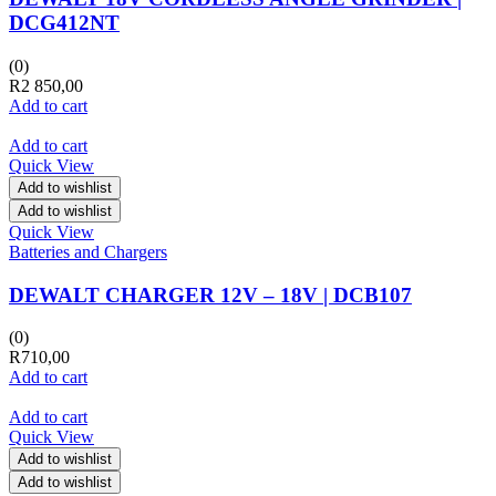
DCG412NT
(0)
R
2 850,00
Add to cart
Add to cart
Quick View
Add to wishlist
Add to wishlist
Quick View
Batteries and Chargers
DEWALT CHARGER 12V – 18V | DCB107
(0)
R
710,00
Add to cart
Add to cart
Quick View
Add to wishlist
Add to wishlist