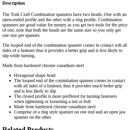
Description
The Tork Craft Combination spanners have two heads. One with an
open-ended profile and the other with a ring profile. Combination
spanners are good value for money as you get two tools for the price
of one, note that both the heads are the same size so you only get
one size per spanner.
The looped end of the combination spanner comes in contact wth all
sides of a fastener thus it provides a better grip and is less likely to
slip while turning.
Made from hardened chrome vanadium steel
Hexagonal shape head
The looped end of the cominbation spanner comes in contact
with all sides of a fastener, thus it provides much better grip
and is less likely to slip
The closed profile is more preffered for turning fasteners
when tightening or loosening a nut or bolt
Made from hardened chrome vanadium steel
Comprise of a ring style spanner on one end and an open jaw
spanner on the other
Related Products