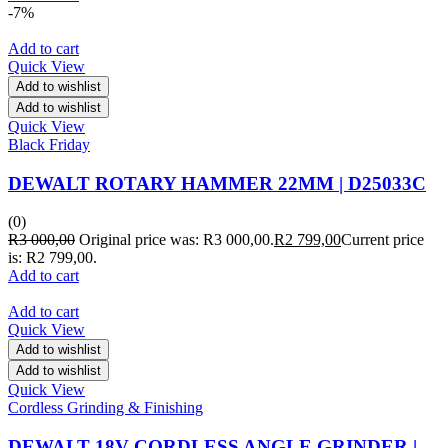
-7%
Add to cart
Quick View
Add to wishlist
Add to wishlist
Quick View
Black Friday
DEWALT ROTARY HAMMER 22MM | D25033C
(0)
R
3 000,00
Original price was: R3 000,00.
R
2 799,00
Current price
is: R2 799,00.
Add to cart
Add to cart
Quick View
Add to wishlist
Add to wishlist
Quick View
Cordless Grinding & Finishing
DEWALT 18V CORDLESS ANGLE GRINDER |