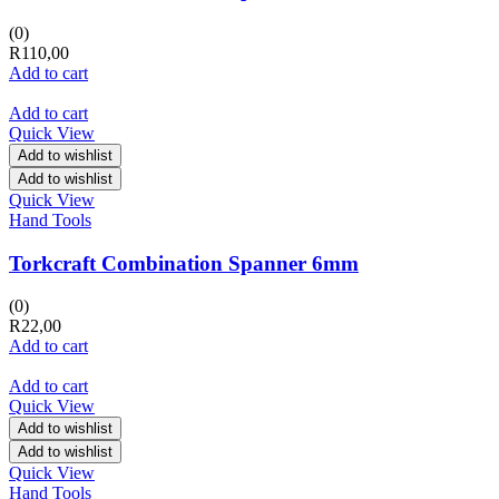
(0)
R
110,00
Add to cart
Add to cart
Quick View
Add to wishlist
Add to wishlist
Quick View
Hand Tools
Torkcraft Combination Spanner 6mm
(0)
R
22,00
Add to cart
Add to cart
Quick View
Add to wishlist
Add to wishlist
Quick View
Hand Tools