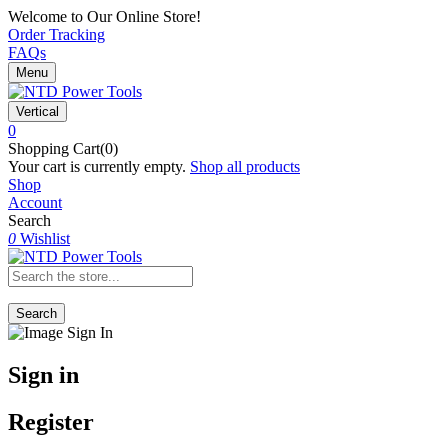
Welcome to Our Online Store!
Order Tracking
FAQs
Menu
Vertical
0
Shopping Cart(0)
Your cart is currently empty.
Shop all products
Shop
Account
Search
0
Wishlist
Search
Sign in
Register