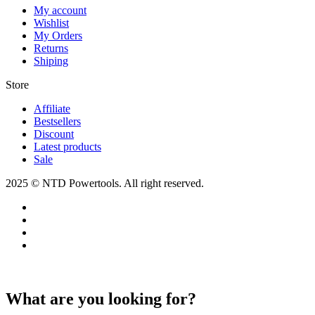
My account
Wishlist
My Orders
Returns
Shiping
Store​
Affiliate
Bestsellers
Discount
Latest products
Sale
2025 © NTD Powertools. All right reserved.
What are you looking for?