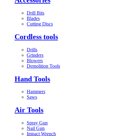
Drill Bits
Blades
Cutting Discs
Cordless tools
Drills
Grinders
Blowers
Demolition Tools
Hand Tools
Hammers
Saws
Air Tools
Spray Gun
Nail Gun
Impact Wrench