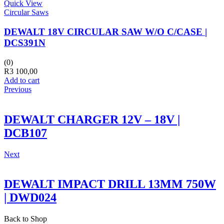
Quick View
Circular Saws
DEWALT 18V CIRCULAR SAW W/O C/CASE |
DCS391N
(0)
R
3 100,00
Add to cart
Previous
DEWALT CHARGER 12V – 18V |
DCB107
Next
DEWALT IMPACT DRILL 13MM 750W
| DWD024
Back to Shop