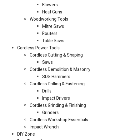
Blowers
Heat Guns
Woodworking Tools
Mitre Saws
Routers
Table Saws
Cordless Power Tools
Cordless Cutting & Shaping
Saws
Cordless Demolition & Masonry
SDS Hammers
Cordless Drilling & Fastening
Drills
Impact Drivers
Cordless Grinding & Finishing
Grinders
Cordless Workshop Essentials
Impact Wrench
DIY Zone