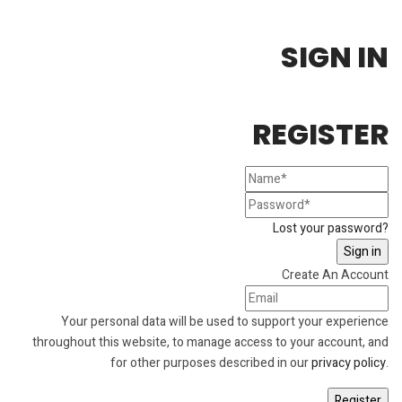
SIGN IN
REGISTER
Lost your password?
Create An Account
Your personal data will be used to support your experience
throughout this website, to manage access to your account, and
for other purposes described in our
privacy policy
.