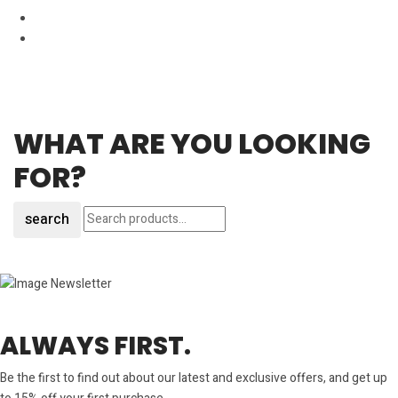
WHAT ARE YOU LOOKING
FOR?
search
ALWAYS FIRST.
Be the first to find out about our latest and exclusive offers, and get up