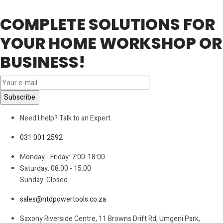
COMPLETE SOLUTIONS FOR
YOUR HOME WORKSHOP OR
BUSINESS!
Need I help? Talk to an Expert
031 001 2592
Monday - Friday: 7:00-18:00
Saturday: 08:00 - 15:00
Sunday: Closed
sales@ntdpowertools.co.za
Saxony Riverside Centre, 11 Browns Drift Rd, Umgeni Park,