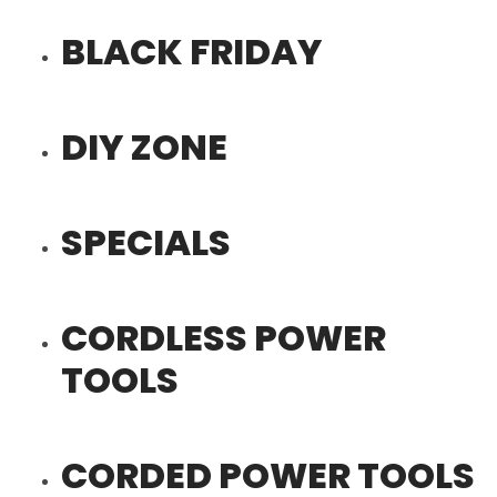
BLACK FRIDAY
DIY ZONE
SPECIALS
CORDLESS POWER
TOOLS
CORDED POWER TOOLS