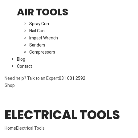
AIR TOOLS
Spray Gun
Nail Gun
Impact Wrench
Sanders
Compressors
Blog
Contact
Need help? Talk to an Expert
031 001 2592
Shop
ELECTRICAL TOOLS
Home
Electrical Tools