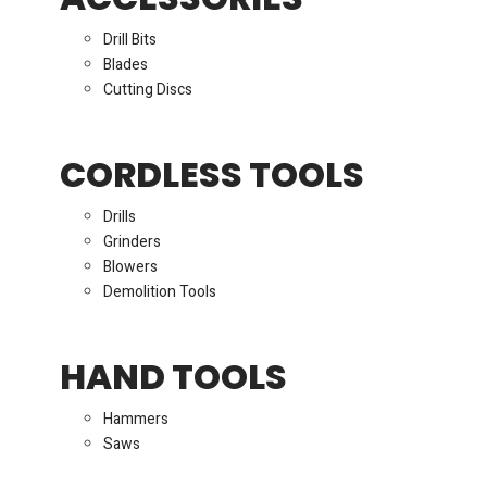
Drill Bits
Blades
Cutting Discs
CORDLESS TOOLS
Drills
Grinders
Blowers
Demolition Tools
HAND TOOLS
Hammers
Saws