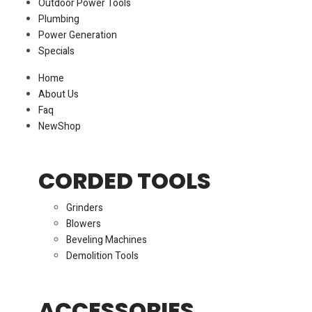
Outdoor Power Tools
Plumbing
Power Generation
Specials
Home
About Us
Faq
New
Shop
CORDED TOOLS
Grinders
Blowers
Beveling Machines
Demolition Tools
ACCESSORIES