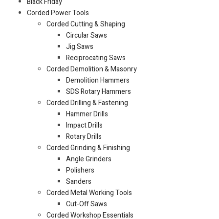
Black Friday
Corded Power Tools
Corded Cutting & Shaping
Circular Saws
Jig Saws
Reciprocating Saws
Corded Demolition & Masonry
Demolition Hammers
SDS Rotary Hammers
Corded Drilling & Fastening
Hammer Drills
Impact Drills
Rotary Drills
Corded Grinding & Finishing
Angle Grinders
Polishers
Sanders
Corded Metal Working Tools
Cut-Off Saws
Corded Workshop Essentials