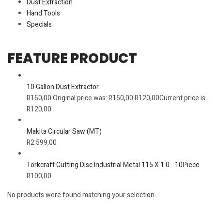
Dust Extraction
Hand Tools
Specials
FEATURE PRODUCT
10 Gallon Dust Extractor
R
150,00
Original price was: R150,00.
R
120,00
Current price is:
R120,00.
Makita Circular Saw (MT)
R
2 599,00
Torkcraft Cutting Disc Industrial Metal 115 X 1.0 - 10Piece
R
100,00
No products were found matching your selection.