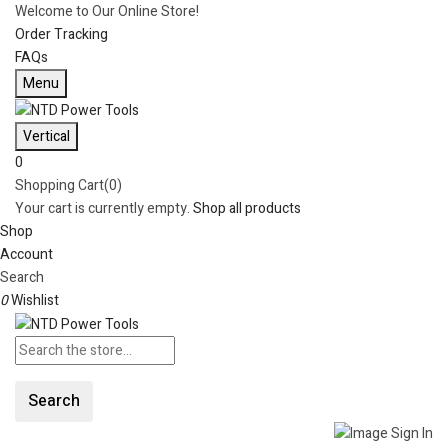
Welcome to Our Online Store!
Order Tracking
FAQs
Menu
Vertical
0
Shopping Cart(0)
Your cart is currently empty.
Shop all products
Shop
Account
Search
0
Wishlist
Search