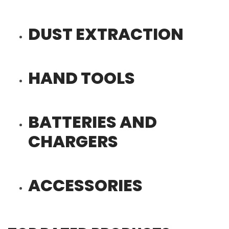
DUST EXTRACTION
HAND TOOLS
BATTERIES AND
CHARGERS
ACCESSORIES