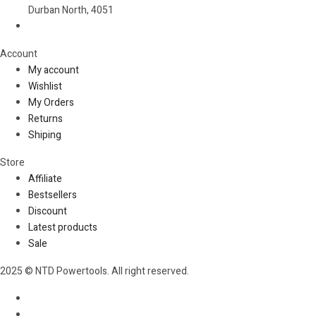
Durban North, 4051
Account​
My account
Wishlist
My Orders
Returns
Shiping
Store​
Affiliate
Bestsellers
Discount
Latest products
Sale
2025 © NTD Powertools. All right reserved.