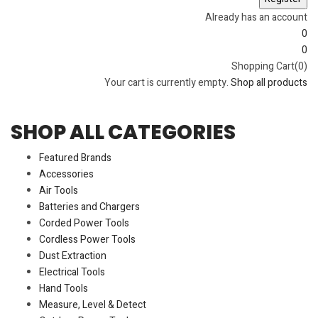
Already has an account
0
0
Shopping Cart(0)
Your cart is currently empty.
Shop all products
SHOP ALL CATEGORIES
Featured Brands
Accessories
Air Tools
Batteries and Chargers
Corded Power Tools
Cordless Power Tools
Dust Extraction
Electrical Tools
Hand Tools
Measure, Level & Detect