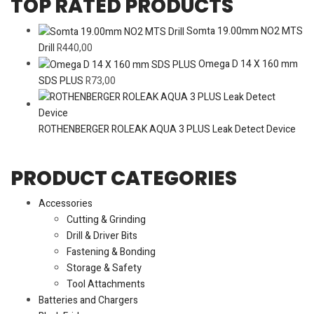
TOP RATED PRODUCTS
Somta 19.00mm NO2 MTS
Drill
R
440,00
Omega D 14 X 160 mm
SDS PLUS
R
73,00
ROTHENBERGER ROLEAK AQUA 3 PLUS Leak Detect Device
PRODUCT CATEGORIES
Accessories
Cutting & Grinding
Drill & Driver Bits
Fastening & Bonding
Storage & Safety
Tool Attachments
Batteries and Chargers