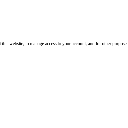
 this website, to manage access to your account, and for other purpose