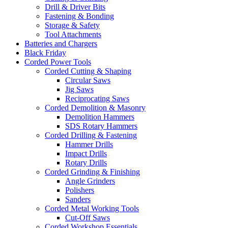
Drill & Driver Bits
Fastening & Bonding
Storage & Safety
Tool Attachments
Batteries and Chargers
Black Friday
Corded Power Tools
Corded Cutting & Shaping
Circular Saws
Jig Saws
Reciprocating Saws
Corded Demolition & Masonry
Demolition Hammers
SDS Rotary Hammers
Corded Drilling & Fastening
Hammer Drills
Impact Drills
Rotary Drills
Corded Grinding & Finishing
Angle Grinders
Polishers
Sanders
Corded Metal Working Tools
Cut-Off Saws
Corded Workshop Essentials