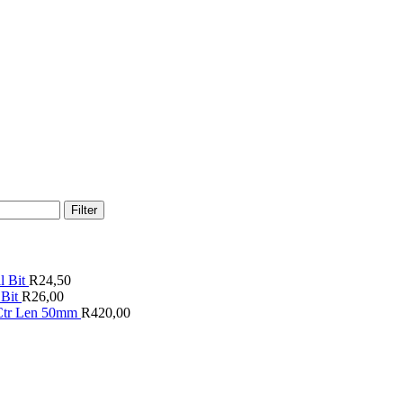
Filter
 Bit
R
24,50
Bit
R
26,00
 Ctr Len 50mm
R
420,00