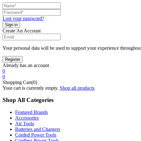
Lost your password?
Create An Account
Your personal data will be used to support your experience throughout
Already has an account
0
0
Shopping Cart(0)
Your cart is currently empty.
Shop all products
Shop All Categories
Featured Brands
Accessories
Air Tools
Batteries and Chargers
Corded Power Tools
Cordless Power Tools