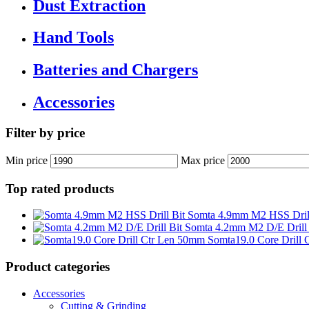
Dust Extraction
Hand Tools
Batteries and Chargers
Accessories
Filter by price
Min price
Max price
Top rated products
Somta 4.9mm M2 HSS Drill
Somta 4.2mm M2 D/E Drill 
Somta19.0 Core Drill
Product categories
Accessories
Cutting & Grinding