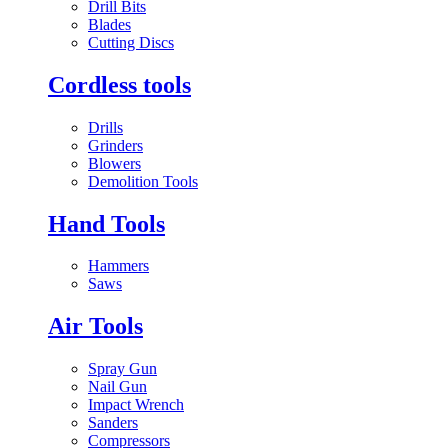
Drill Bits
Blades
Cutting Discs
Cordless tools
Drills
Grinders
Blowers
Demolition Tools
Hand Tools
Hammers
Saws
Air Tools
Spray Gun
Nail Gun
Impact Wrench
Sanders
Compressors