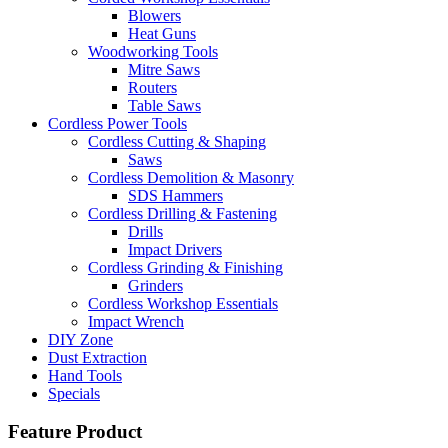
Blowers
Heat Guns
Woodworking Tools
Mitre Saws
Routers
Table Saws
Cordless Power Tools
Cordless Cutting & Shaping
Saws
Cordless Demolition & Masonry
SDS Hammers
Cordless Drilling & Fastening
Drills
Impact Drivers
Cordless Grinding & Finishing
Grinders
Cordless Workshop Essentials
Impact Wrench
DIY Zone
Dust Extraction
Hand Tools
Specials
Feature Product