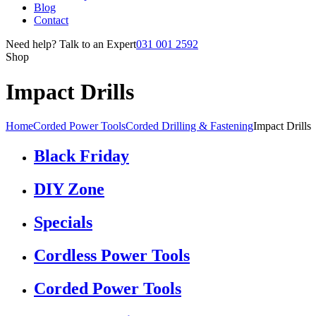
Blog
Contact
Need help? Talk to an Expert
031 001 2592
Shop
Impact Drills
Home
Corded Power Tools
Corded Drilling & Fastening
Impact Drills
Black Friday
DIY Zone
Specials
Cordless Power Tools
Corded Power Tools