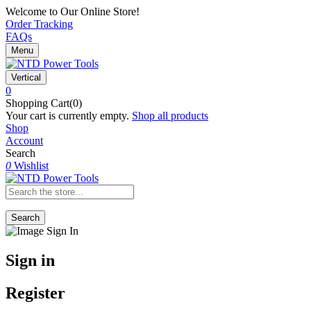
Welcome to Our Online Store!
Order Tracking
FAQs
Menu
Vertical
0
Shopping Cart(0)
Your cart is currently empty.
Shop all products
Shop
Account
Search
0
Wishlist
Search
Sign in
Register