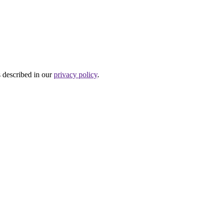
s described in our
privacy policy
.