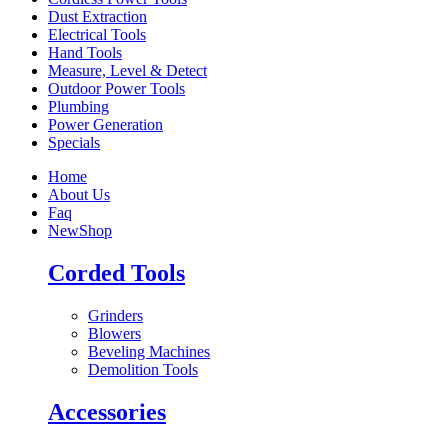
Dust Extraction
Electrical Tools
Hand Tools
Measure, Level & Detect
Outdoor Power Tools
Plumbing
Power Generation
Specials
Home
About Us
Faq
New
Shop
Corded Tools
Grinders
Blowers
Beveling Machines
Demolition Tools
Accessories