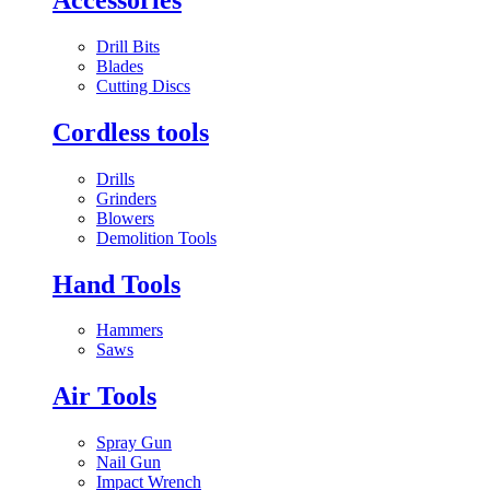
Drill Bits
Blades
Cutting Discs
Cordless tools
Drills
Grinders
Blowers
Demolition Tools
Hand Tools
Hammers
Saws
Air Tools
Spray Gun
Nail Gun
Impact Wrench