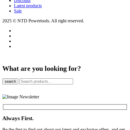
Discount
Latest products
Sale
2025 © NTD Powertools. All right reserved.
What are you looking for?
search
Always First.
Be the first to find out about our latest and exclusive offers, and get