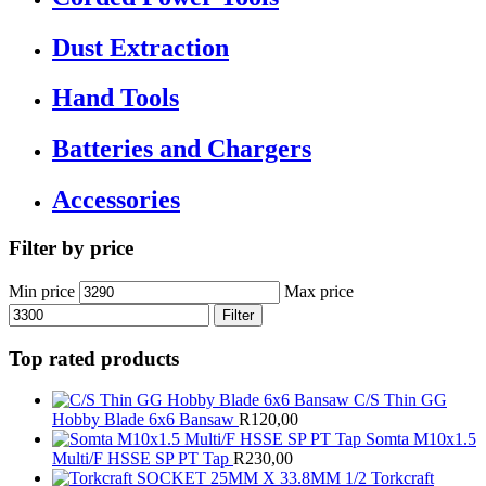
Dust Extraction
Hand Tools
Batteries and Chargers
Accessories
Filter by price
Min price
Max price
Filter
Top rated products
C/S Thin GG
Hobby Blade 6x6 Bansaw
R
120,00
Somta M10x1.5
Multi/F HSSE SP PT Tap
R
230,00
Torkcraft