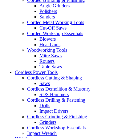
Corded Grinding & Finishing
Angle Grinders
Polishers
Sanders
Corded Metal Working Tools
Cut-Off Saws
Corded Workshop Essentials
Blowers
Heat Guns
Woodworking Tools
Mitre Saws
Routers
Table Saws
Cordless Power Tools
Cordless Cutting & Shaping
Saws
Cordless Demolition & Masonry
SDS Hammers
Cordless Drilling & Fastening
Drills
Impact Drivers
Cordless Grinding & Finishing
Grinders
Cordless Workshop Essentials
Impact Wrench