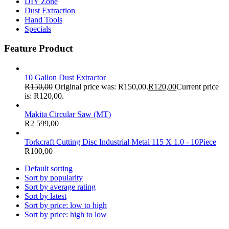
DIY Zone
Dust Extraction
Hand Tools
Specials
Feature Product
10 Gallon Dust Extractor
R
150,00
Original price was: R150,00.
R
120,00
Current price
is: R120,00.
Makita Circular Saw (MT)
R
2 599,00
Torkcraft Cutting Disc Industrial Metal 115 X 1.0 - 10Piece
R
100,00
Default sorting
Sort by popularity
Sort by average rating
Sort by latest
Sort by price: low to high
Sort by price: high to low