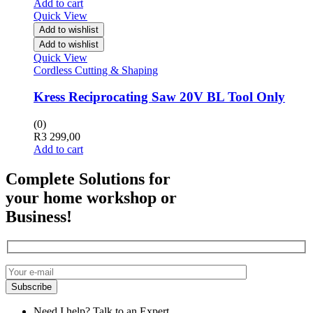
Add to cart
Quick View
Add to wishlist
Add to wishlist
Quick View
Cordless Cutting & Shaping
Kress Reciprocating Saw 20V BL Tool Only
(0)
R
3 299,00
Add to cart
Complete Solutions for
your home workshop or
Business!
Need I help? Talk to an Expert