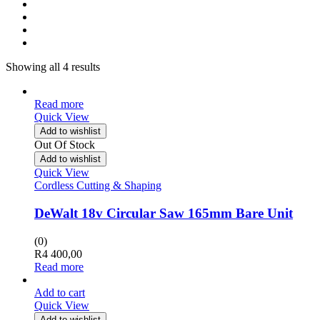
Showing all 4 results
Read more
Quick View
Add to wishlist
Out Of Stock
Add to wishlist
Quick View
Cordless Cutting & Shaping
DeWalt 18v Circular Saw 165mm Bare Unit
(0)
R
4 400,00
Read more
Add to cart
Quick View
Add to wishlist