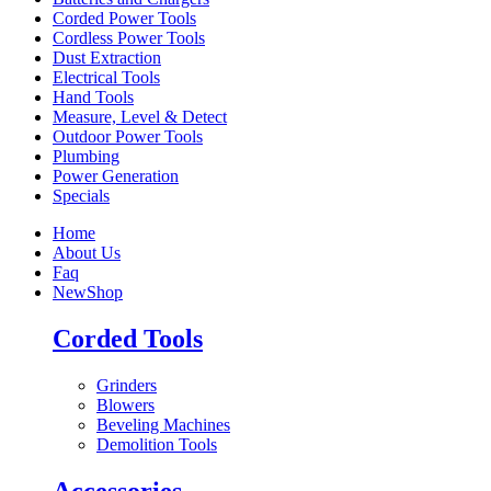
Corded Power Tools
Cordless Power Tools
Dust Extraction
Electrical Tools
Hand Tools
Measure, Level & Detect
Outdoor Power Tools
Plumbing
Power Generation
Specials
Home
About Us
Faq
New
Shop
Corded Tools
Grinders
Blowers
Beveling Machines
Demolition Tools
Accessories