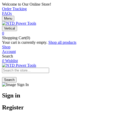
Welcome to Our Online Store!
Order Tracking
FAQs
Menu
Vertical
0
Shopping Cart(0)
Your cart is currently empty.
Shop all products
Shop
Account
Search
0
Wishlist
Search
Sign in
Register