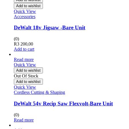
Add to wishlist
Quick View
Accessories
DeWalt 18v Jigsaw -Bare Unit
(0)
R
3 200,00
Add to cart
Read more
Quick View
Add to wishlist
Out Of Stock
Add to wishlist
Quick View
Cordless Cutting & Shaping
DeWalt 54v Recip Saw Flexvolt-Bare Unit
(0)
Read more