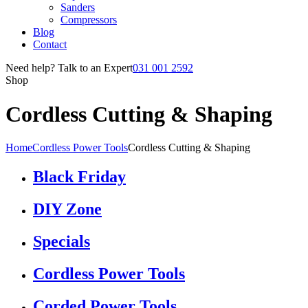
Sanders
Compressors
Blog
Contact
Need help? Talk to an Expert
031 001 2592
Shop
Cordless Cutting & Shaping
Home
Cordless Power Tools
Cordless Cutting & Shaping
Black Friday
DIY Zone
Specials
Cordless Power Tools
Corded Power Tools