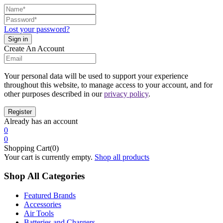
Lost your password?
Create An Account
Your personal data will be used to support your experience
throughout this website, to manage access to your account, and for
other purposes described in our
privacy policy
.
Already has an account
0
0
Shopping Cart(0)
Your cart is currently empty.
Shop all products
Shop All Categories
Featured Brands
Accessories
Air Tools
Batteries and Chargers