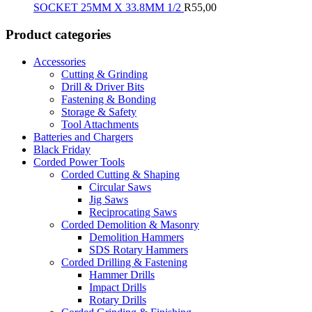
SOCKET 25MM X 33.8MM 1/2
R
55,00
Product categories
Accessories
Cutting & Grinding
Drill & Driver Bits
Fastening & Bonding
Storage & Safety
Tool Attachments
Batteries and Chargers
Black Friday
Corded Power Tools
Corded Cutting & Shaping
Circular Saws
Jig Saws
Reciprocating Saws
Corded Demolition & Masonry
Demolition Hammers
SDS Rotary Hammers
Corded Drilling & Fastening
Hammer Drills
Impact Drills
Rotary Drills