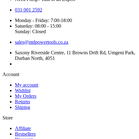
031 001 2592
Monday - Friday: 7:00-18:00
Saturday: 08:00 - 15:00
Sunday: Closed
sales@ntdpowertools.co.za
Saxony Riverside Centre, 11 Browns Drift Rd, Umgeni Park,
Durban North, 4051
Account​
My account
Wishlist
My Orders
Returns
Shiping
Store​
Affiliate
Bestsellers