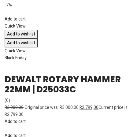
-7%
Add to cart
Quick View
Add to wishlist
Add to wishlist
Quick View
Black Friday
DEWALT ROTARY HAMMER
22MM | D25033C
(0)
R
3 000,00
Original price was: R3 000,00.
R
2 799,00
Current price is:
R2 799,00.
Add to cart
Add to cart