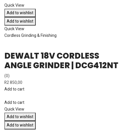
Quick View
Add to wishlist
Add to wishlist
Quick View
Cordless Grinding & Finishing
DEWALT 18V CORDLESS
ANGLE GRINDER | DCG412NT
(0)
R
2 850,00
Add to cart
Add to cart
Quick View
Add to wishlist
Add to wishlist