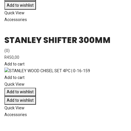
Add to wishlist
Quick View
Accessories
STANLEY SHIFTER 300MM
(0)
R
450,00
Add to cart
Add to cart
Quick View
Add to wishlist
Add to wishlist
Quick View
Accessories