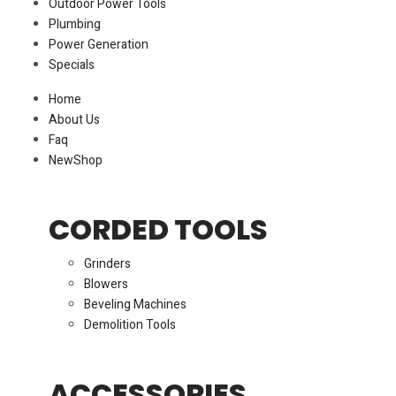
Outdoor Power Tools
Plumbing
Power Generation
Specials
Home
About Us
Faq
New
Shop
CORDED TOOLS
Grinders
Blowers
Beveling Machines
Demolition Tools
ACCESSORIES