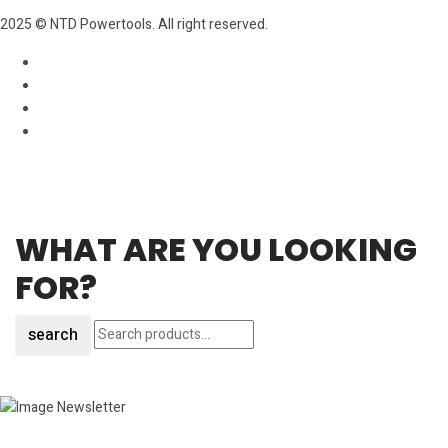
2025 © NTD Powertools. All right reserved.
WHAT ARE YOU LOOKING
FOR?
search