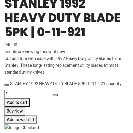
STANLEY 1992
HEAVY DUTY BLADE
5PK | 0-11-921
R
40,00
people are viewing this right now
Cut and trim with ease with 1992 Heavy Duty Utility Blades from
Stanley. These long-lasting replacement utility blades fit most
standard utility knives.
STANLEY 1992 HEAVY DUTY BLADE 5PK | 0-11-921 quantity
Add to cart
Buy Now
Add to wishlist