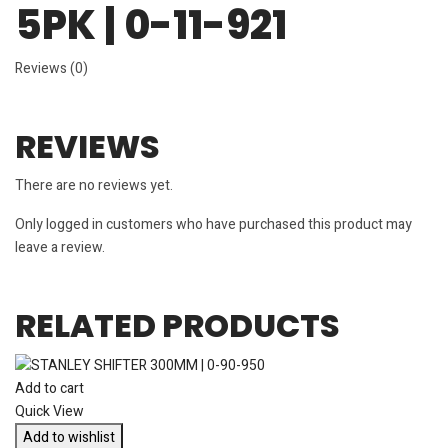
5PK | 0-11-921
Reviews (0)
REVIEWS
There are no reviews yet.
Only logged in customers who have purchased this product may
leave a review.
RELATED PRODUCTS
Add to cart
Quick View
Add to wishlist