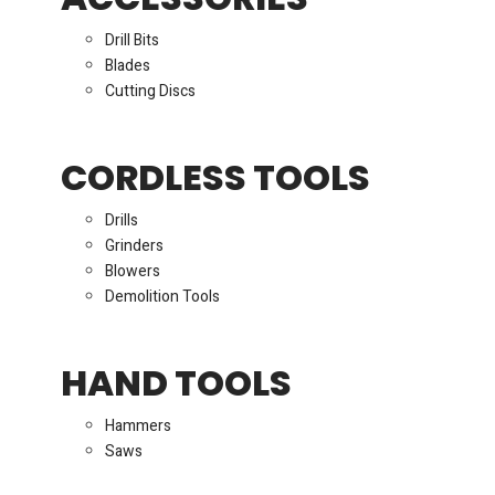
Drill Bits
Blades
Cutting Discs
CORDLESS TOOLS
Drills
Grinders
Blowers
Demolition Tools
HAND TOOLS
Hammers
Saws