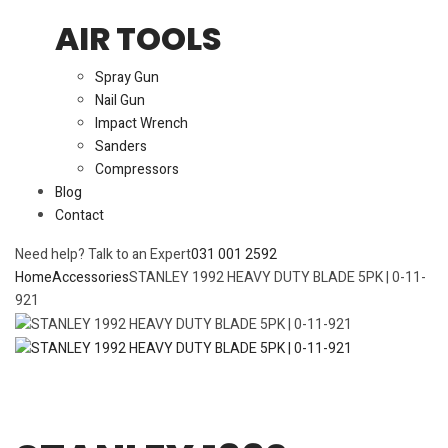
AIR TOOLS
Spray Gun
Nail Gun
Impact Wrench
Sanders
Compressors
Blog
Contact
Need help? Talk to an Expert
031 001 2592
Home
Accessories
STANLEY 1992 HEAVY DUTY BLADE 5PK | 0-11-
921