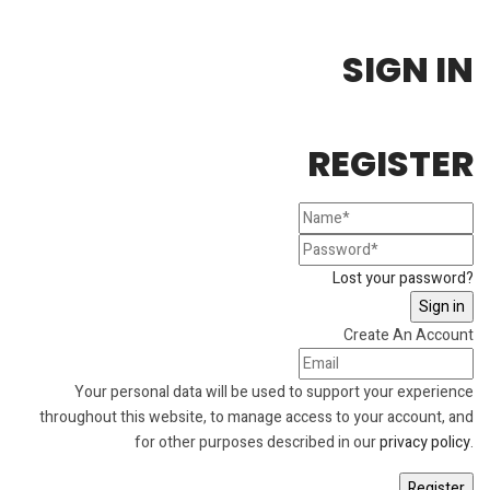
SIGN IN
REGISTER
Lost your password?
Create An Account
Your personal data will be used to support your experience
throughout this website, to manage access to your account, and
for other purposes described in our
privacy policy
.