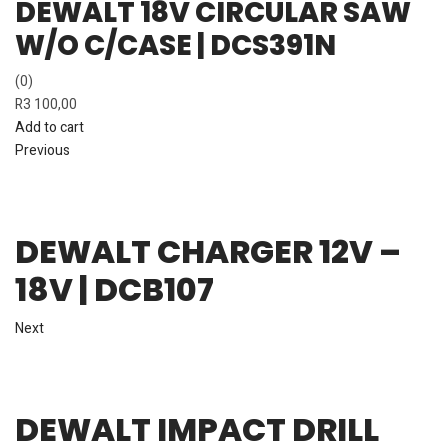
DEWALT 18V CIRCULAR SAW
W/O C/CASE | DCS391N
(0)
R
3 100,00
Add to cart
Previous
DEWALT CHARGER 12V –
18V | DCB107
Next
DEWALT IMPACT DRILL