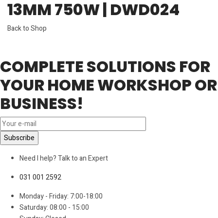
13MM 750W | DWD024
Back to Shop
COMPLETE SOLUTIONS FOR
YOUR HOME WORKSHOP OR
BUSINESS!
Need I help? Talk to an Expert
031 001 2592
Monday - Friday: 7:00-18:00
Saturday: 08:00 - 15:00