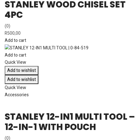
STANLEY WOOD CHISEL SET
4PC
(0)
R
500,00
Add to cart
Add to cart
Quick View
Add to wishlist
Add to wishlist
Quick View
Accessories
STANLEY 12-IN1 MULTI TOOL –
12-IN-1 WITH POUCH
(0)