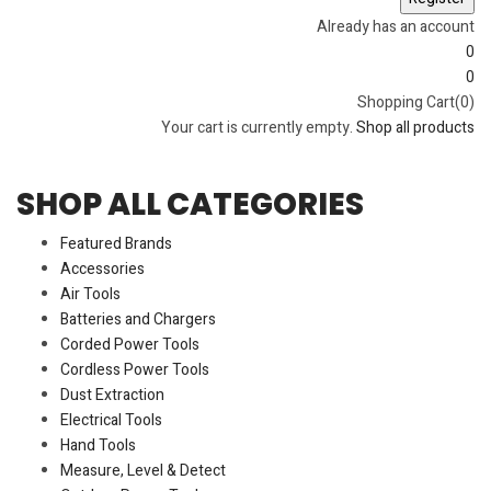
Already has an account
0
0
Shopping Cart(0)
Your cart is currently empty.
Shop all products
SHOP ALL CATEGORIES
Featured Brands
Accessories
Air Tools
Batteries and Chargers
Corded Power Tools
Cordless Power Tools
Dust Extraction
Electrical Tools
Hand Tools
Measure, Level & Detect