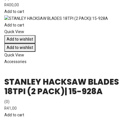
R
400,00
Add to cart
Add to cart
Quick View
Add to wishlist
Add to wishlist
Quick View
Accessories
STANLEY HACKSAW BLADES
18TPI (2 PACK)| 15-928A
(0)
R
41,00
Add to cart