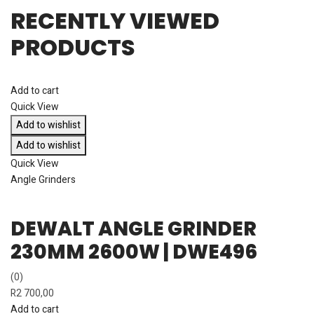
RECENTLY VIEWED
PRODUCTS
Add to cart
Quick View
Add to wishlist
Add to wishlist
Quick View
Angle Grinders
DEWALT ANGLE GRINDER
230MM 2600W | DWE496
(0)
R
2 700,00
Add to cart