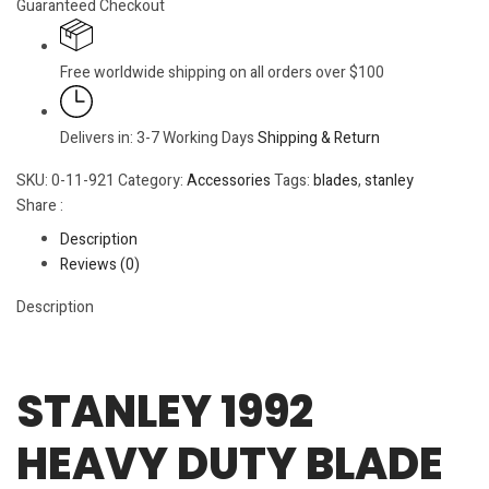
Guaranteed Checkout
Free worldwide shipping on all orders over $100
Delivers in: 3-7 Working Days
Shipping & Return
SKU:
0-11-921
Category:
Accessories
Tags:
blades
,
stanley
Share :
Description
Reviews (0)
Description
STANLEY 1992
HEAVY DUTY BLADE