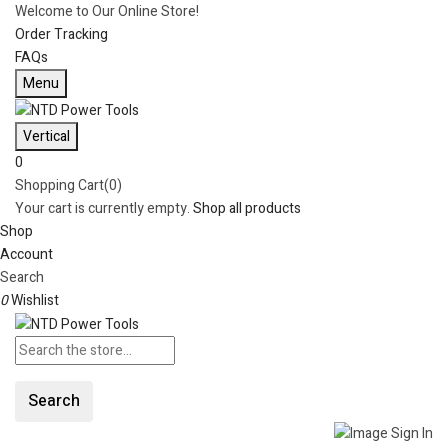
Welcome to Our Online Store!
Order Tracking
FAQs
Menu
Vertical
0
Shopping Cart(0)
Your cart is currently empty.
Shop all products
Shop
Account
Search
0
Wishlist
Search