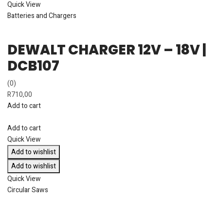
Quick View
Batteries and Chargers
DEWALT CHARGER 12V – 18V |
DCB107
(0)
R
710,00
Add to cart
Add to cart
Quick View
Add to wishlist
Add to wishlist
Quick View
Circular Saws