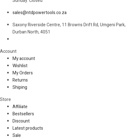
Sunday: Closed
sales@ntdpowertools.co.za
Saxony Riverside Centre, 11 Browns Drift Rd, Umgeni Park,
Durban North, 4051
Account​
My account
Wishlist
My Orders
Returns
Shiping
Store​
Affiliate
Bestsellers
Discount
Latest products
Sale