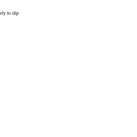
ly to slip