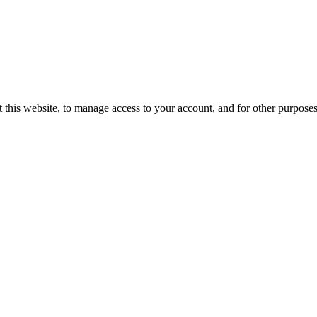
 this website, to manage access to your account, and for other purpose