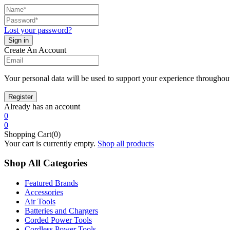
Lost your password?
Create An Account
Your personal data will be used to support your experience throughout
Already has an account
0
0
Shopping Cart(0)
Your cart is currently empty.
Shop all products
Shop All Categories
Featured Brands
Accessories
Air Tools
Batteries and Chargers
Corded Power Tools
Cordless Power Tools