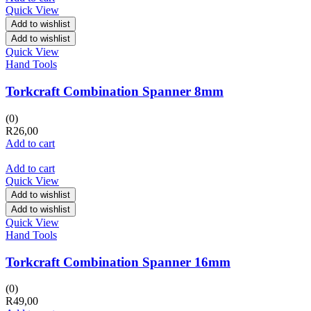
Quick View
Add to wishlist
Add to wishlist
Quick View
Hand Tools
Torkcraft Combination Spanner 8mm
(0)
R
26,00
Add to cart
Add to cart
Quick View
Add to wishlist
Add to wishlist
Quick View
Hand Tools
Torkcraft Combination Spanner 16mm
(0)
R
49,00