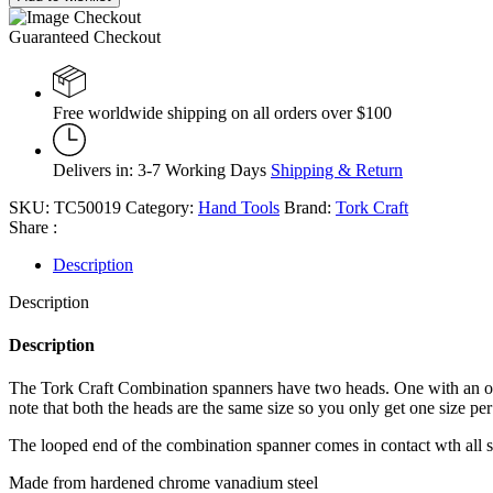
Guaranteed Checkout
Free worldwide shipping on all orders over $100
Delivers in: 3-7 Working Days
Shipping & Return
SKU:
TC50019
Category:
Hand Tools
Brand:
Tork Craft
Share :
Description
Description
Description
The Tork Craft Combination spanners have two heads. One with an open
note that both the heads are the same size so you only get one size per
The looped end of the combination spanner comes in contact wth all sides
Made from hardened chrome vanadium steel