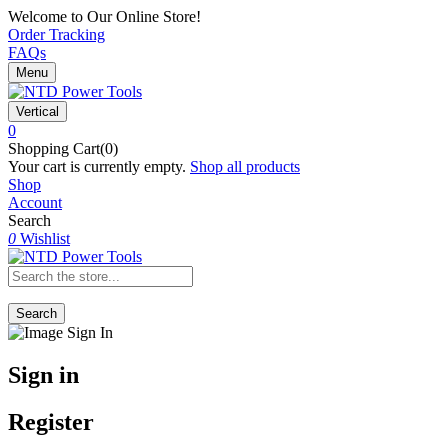
Welcome to Our Online Store!
Order Tracking
FAQs
Menu
Vertical
0
Shopping Cart(0)
Your cart is currently empty.
Shop all products
Shop
Account
Search
0
Wishlist
Search
Sign in
Register