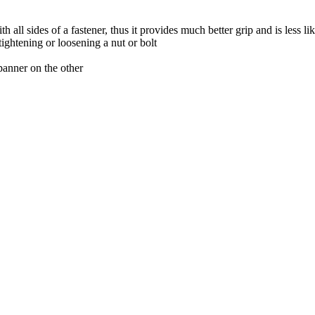
ll sides of a fastener, thus it provides much better grip and is less like
tightening or loosening a nut or bolt
panner on the other