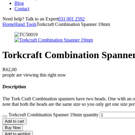
Blog
Contact
Need help? Talk to an Expert
031 001 2592
Home
Hand Tools
Torkcraft Combination Spanner 19mm
Torkcraft Combination Spann
R
62,00
people are viewing this right now
Description
The Tork Craft Combination spanners have two heads. One with an open
note that both the heads are the same size so you only get one size per
Torkcraft Combination Spanner 19mm quantity
Add to cart
Buy Now
Add to wishlist