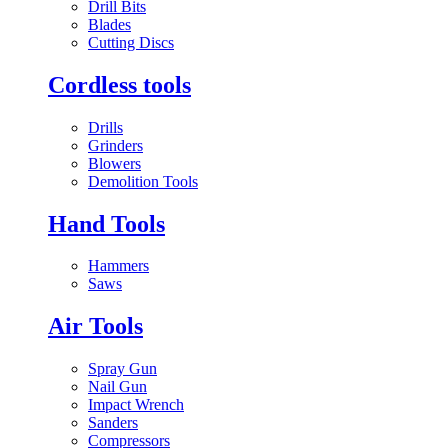
Drill Bits
Blades
Cutting Discs
Cordless tools
Drills
Grinders
Blowers
Demolition Tools
Hand Tools
Hammers
Saws
Air Tools
Spray Gun
Nail Gun
Impact Wrench
Sanders
Compressors