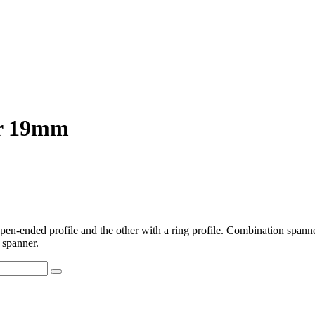
er 19mm
-ended profile and the other with a ring profile. Combination spanner
 spanner.