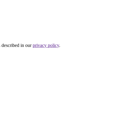
s described in our
privacy policy
.