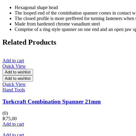
Hexagonal shape head
The looped end of the cominbation spanner comes in contact with a
The closed profile is more preffered for turning fasteners when 
Made from hardened chrome vanadium steel
Comprise of a ring style spanner on one end and an open jaw s
Related Products
Add to cart
Quick View
Add to wishlist
Add to wishlist
Quick View
Hand Tools
Torkcraft Combination Spanner 21mm
(0)
R
75,00
Add to cart
Add to cart