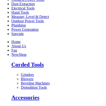
Dust Extraction
Electrical Tools
Hand Tools
Measure, Level & Detect
Outdoor Power Tools
Plumbing
Power Generation
Specials
Home
About Us
Faq
New
Shop
Corded Tools
Grinders
Blowers
Beveling Machines
Demolition Tools
Accessories