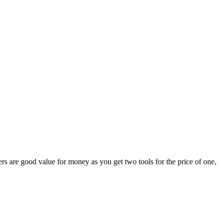
s are good value for money as you get two tools for the price of one,