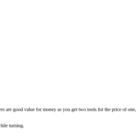
s are good value for money as you get two tools for the price of one,
hile turning.