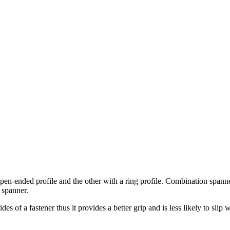
-ended profile and the other with a ring profile. Combination spanner
 spanner.
 of a fastener thus it provides a better grip and is less likely to slip w