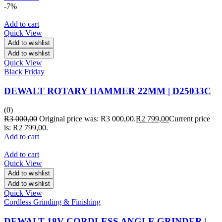
-7%
Add to cart
Quick View
Add to wishlist
Add to wishlist
Quick View
Black Friday
DEWALT ROTARY HAMMER 22MM | D25033C
(0)
R
3 000,00
Original price was: R3 000,00.
R
2 799,00
Current price
is: R2 799,00.
Add to cart
Add to cart
Quick View
Add to wishlist
Add to wishlist
Quick View
Cordless Grinding & Finishing
DEWALT 18V CORDLESS ANGLE GRINDER |