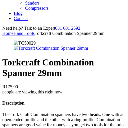
Sanders
Compressors
Blog
Contact
Need help? Talk to an Expert
031 001 2592
Home
Hand Tools
Torkcraft Combination Spanner 29mm
Torkcraft Combination
Spanner 29mm
R
175,00
people are viewing this right now
Description
The Tork Craft Combination spanners have two heads. One with an
open-ended profile and the other with a ring profile. Combination
spanners are good value for money as you get two tools for the price