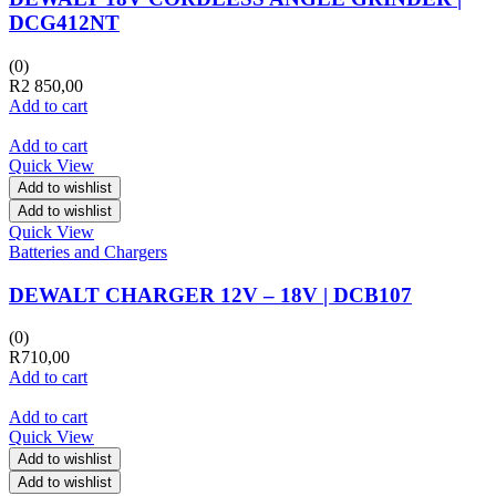
DCG412NT
(0)
R
2 850,00
Add to cart
Add to cart
Quick View
Add to wishlist
Add to wishlist
Quick View
Batteries and Chargers
DEWALT CHARGER 12V – 18V | DCB107
(0)
R
710,00
Add to cart
Add to cart
Quick View
Add to wishlist
Add to wishlist