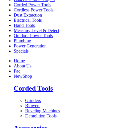
Corded Power Tools
Cordless Power Tools
Dust Extraction
Electrical Tools
Hand Tools
Measure, Level & Detect
Outdoor Power Tools
Plumbing
Power Generation
Specials
Home
About Us
Faq
New
Shop
Corded Tools
Grinders
Blowers
Beveling Machines
Demolition Tools
Accessories