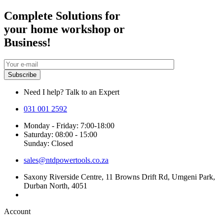
Complete Solutions for
your home workshop or
Business!
Need I help? Talk to an Expert
031 001 2592
Monday - Friday: 7:00-18:00
Saturday: 08:00 - 15:00
Sunday: Closed
sales@ntdpowertools.co.za
Saxony Riverside Centre, 11 Browns Drift Rd, Umgeni Park,
Durban North, 4051
Account​