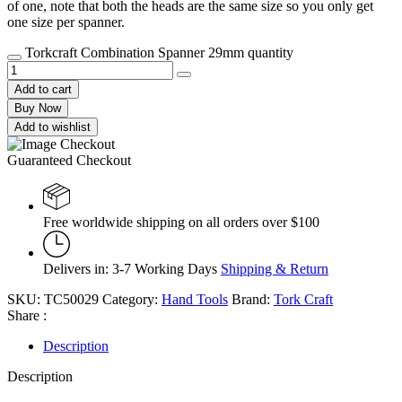
of one, note that both the heads are the same size so you only get
one size per spanner.
Torkcraft Combination Spanner 29mm quantity
Add to cart
Buy Now
Add to wishlist
Guaranteed Checkout
Free worldwide shipping on all orders over $100
Delivers in: 3-7 Working Days
Shipping & Return
SKU:
TC50029
Category:
Hand Tools
Brand:
Tork Craft
Share :
Description
Description