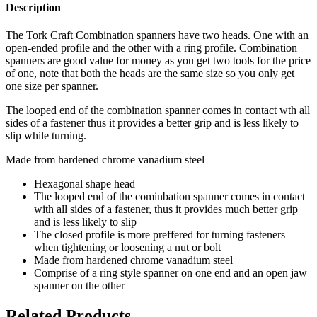
Description
The Tork Craft Combination spanners have two heads. One with an
open-ended profile and the other with a ring profile. Combination
spanners are good value for money as you get two tools for the price
of one, note that both the heads are the same size so you only get
one size per spanner.
The looped end of the combination spanner comes in contact wth all
sides of a fastener thus it provides a better grip and is less likely to
slip while turning.
Made from hardened chrome vanadium steel
Hexagonal shape head
The looped end of the cominbation spanner comes in contact
with all sides of a fastener, thus it provides much better grip
and is less likely to slip
The closed profile is more preffered for turning fasteners
when tightening or loosening a nut or bolt
Made from hardened chrome vanadium steel
Comprise of a ring style spanner on one end and an open jaw
spanner on the other
Related Products