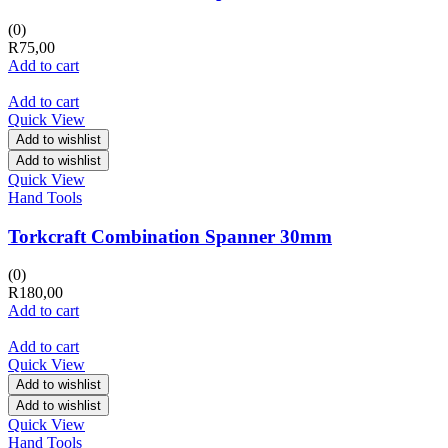
(0)
R
75,00
Add to cart
Add to cart
Quick View
Add to wishlist
Add to wishlist
Quick View
Hand Tools
Torkcraft Combination Spanner 30mm
(0)
R
180,00
Add to cart
Add to cart
Quick View
Add to wishlist
Add to wishlist
Quick View
Hand Tools