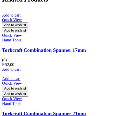
Add to cart
Quick View
Add to wishlist
Add to wishlist
Quick View
Hand Tools
Torkcraft Combination Spanner 17mm
(0)
R
52,00
Add to cart
Add to cart
Quick View
Add to wishlist
Add to wishlist
Quick View
Hand Tools
Torkcraft Combination Spanner 21mm