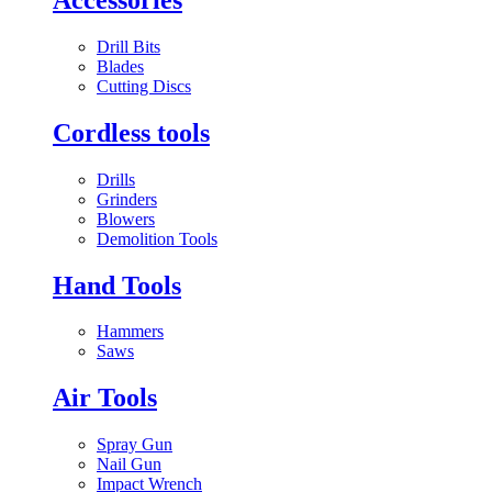
Drill Bits
Blades
Cutting Discs
Cordless tools
Drills
Grinders
Blowers
Demolition Tools
Hand Tools
Hammers
Saws
Air Tools
Spray Gun
Nail Gun
Impact Wrench