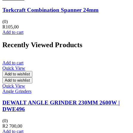
Torkcraft Combination Spanner 24mm
(0)
R
105,00
Add to cart
Recently Viewed Products
Add to cart
Quick View
Add to wishlist
Add to wishlist
Quick View
Angle Grinders
DEWALT ANGLE GRINDER 230MM 2600W |
DWE496
(0)
R
2 700,00
Add to cart