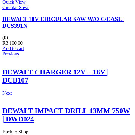
Quick View
Circular Saws
DEWALT 18V CIRCULAR SAW W/O C/CASE |
DCS391N
(0)
R
3 100,00
Add to cart
Previous
DEWALT CHARGER 12V – 18V |
DCB107
Next
DEWALT IMPACT DRILL 13MM 750W
| DWD024
Back to Shop