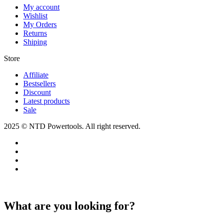
My account
Wishlist
My Orders
Returns
Shiping
Store​
Affiliate
Bestsellers
Discount
Latest products
Sale
2025 © NTD Powertools. All right reserved.
What are you looking for?