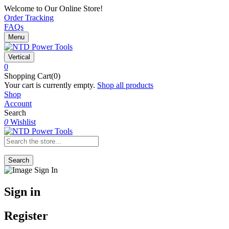
Welcome to Our Online Store!
Order Tracking
FAQs
Menu
Vertical
0
Shopping Cart(0)
Your cart is currently empty.
Shop all products
Shop
Account
Search
0
Wishlist
Search
Sign in
Register