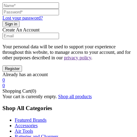
Lost your password?
Create An Account
Your personal data will be used to support your experience
throughout this website, to manage access to your account, and for
other purposes described in our
privacy policy
.
Already has an account
0
0
Shopping Cart(0)
Your cart is currently empty.
Shop all products
Shop All Categories
Featured Brands
Accessories
Air Tools
Batteries and Chargers