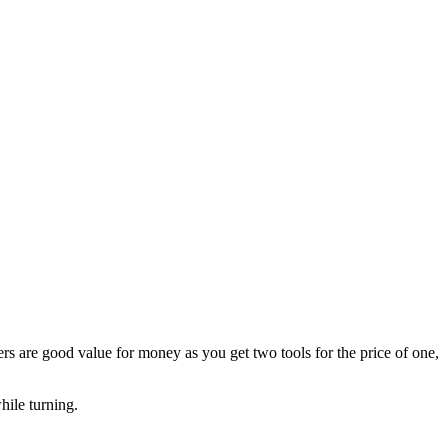
s are good value for money as you get two tools for the price of one,
hile turning.