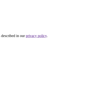
s described in our
privacy policy
.