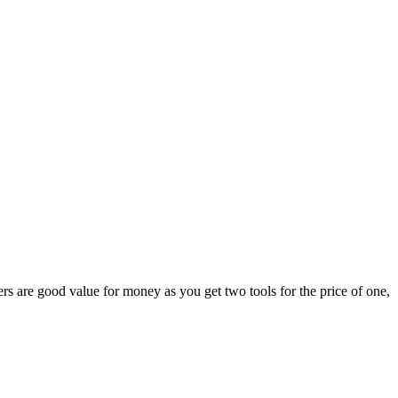
s are good value for money as you get two tools for the price of one,