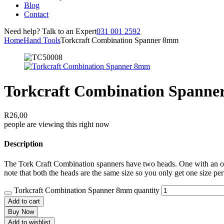
Blog
Contact
Need help? Talk to an Expert
031 001 2592
Home
Hand Tools
Torkcraft Combination Spanner 8mm
Torkcraft Combination Spann
R
26,00
people are viewing this right now
Description
The Tork Craft Combination spanners have two heads. One with an open
note that both the heads are the same size so you only get one size per
Torkcraft Combination Spanner 8mm quantity
Add to cart
Buy Now
Add to wishlist