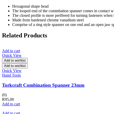
Hexagonal shape head
The looped end of the cominbation spanner comes in contact with a
The closed profile is more preffered for turning fasteners when 
Made from hardened chrome vanadium steel
Comprise of a ring style spanner on one end and an open jaw s
Related Products
Add to cart
Quick View
Add to wishlist
Add to wishlist
Quick View
Hand Tools
Torkcraft Combination Spanner 23mm
(0)
R
95,00
Add to cart
Add to cart