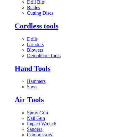
Drill Bits
Blades
Cutting Discs
Cordless tools
Drills
Grinders
Blowers
Demolition Tools
Hand Tools
Hammers
Saws
Air Tools
Spray Gun
Nail Gun
Impact Wrench
Sanders
Compressors