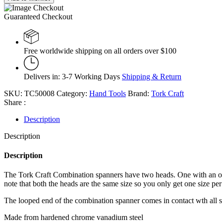
Guaranteed Checkout
Free worldwide shipping on all orders over $100
Delivers in: 3-7 Working Days
Shipping & Return
SKU:
TC50008
Category:
Hand Tools
Brand:
Tork Craft
Share :
Description
Description
Description
The Tork Craft Combination spanners have two heads. One with an open
note that both the heads are the same size so you only get one size per
The looped end of the combination spanner comes in contact wth all sides
Made from hardened chrome vanadium steel