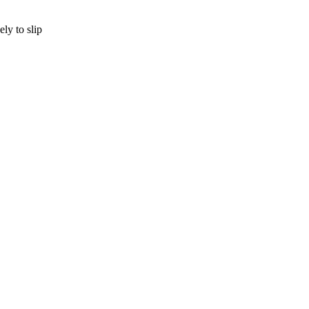
ly to slip