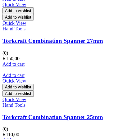
Quick View
Add to wishlist
Add to wishlist
Quick View
Hand Tools
Torkcraft Combination Spanner 27mm
(0)
R
150,00
Add to cart
Add to cart
Quick View
Add to wishlist
Add to wishlist
Quick View
Hand Tools
Torkcraft Combination Spanner 25mm
(0)
R
110,00