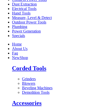
Dust Extraction
Electrical Tools
Hand Tools
Measure, Level & Detect
Outdoor Power Tools
Plumbing
Power Generation
Specials
Home
About Us
Faq
New
Shop
Corded Tools
Grinders
Blowers
Beveling Machines
Demolition Tools
Accessories