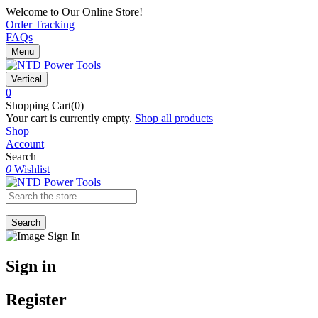
Welcome to Our Online Store!
Order Tracking
FAQs
Menu
Vertical
0
Shopping Cart(0)
Your cart is currently empty.
Shop all products
Shop
Account
Search
0
Wishlist
Search
Sign in
Register