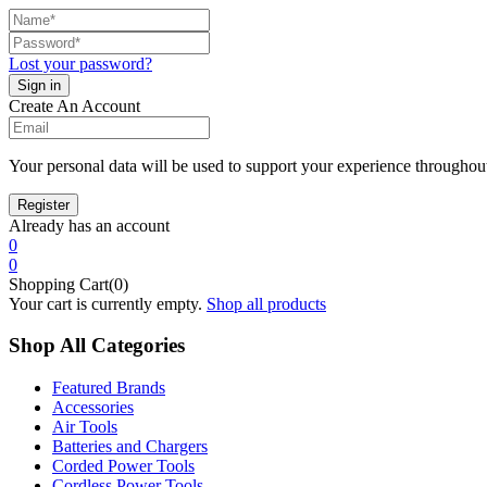
Lost your password?
Create An Account
Your personal data will be used to support your experience throughout
Already has an account
0
0
Shopping Cart(0)
Your cart is currently empty.
Shop all products
Shop All Categories
Featured Brands
Accessories
Air Tools
Batteries and Chargers
Corded Power Tools
Cordless Power Tools