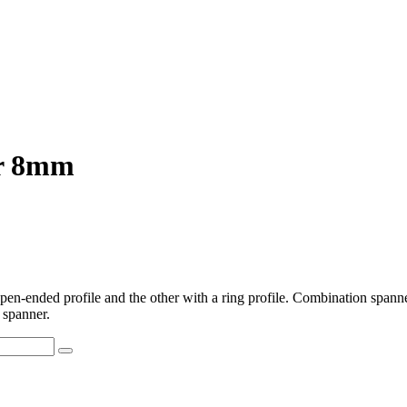
er 8mm
-ended profile and the other with a ring profile. Combination spanner
 spanner.