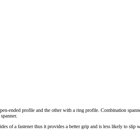
-ended profile and the other with a ring profile. Combination spanner
 spanner.
 of a fastener thus it provides a better grip and is less likely to slip w