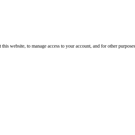
 this website, to manage access to your account, and for other purpose