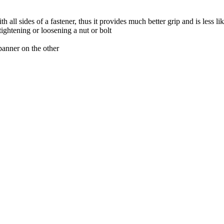
ll sides of a fastener, thus it provides much better grip and is less like
tightening or loosening a nut or bolt
panner on the other