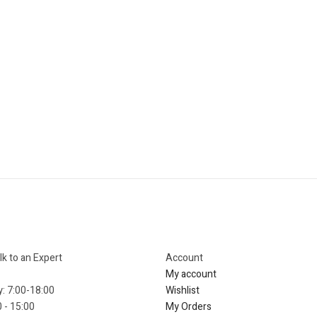
lk to an Expert
Account​
My account
y: 7:00-18:00
Wishlist
 - 15:00
My Orders