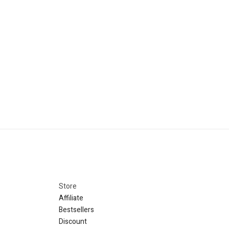
Store​
Affiliate
Bestsellers
Discount