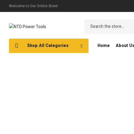
Welcome to Our Online Store!
Shop All Categories
Home
About U