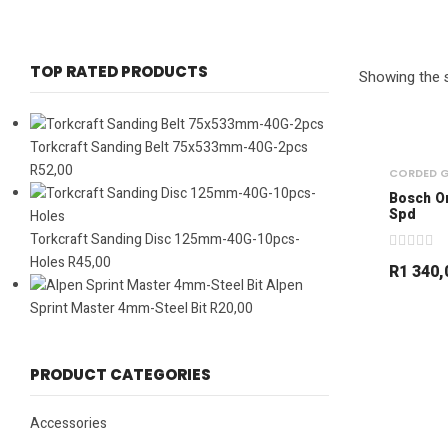
TOP RATED PRODUCTS
Showing the s
Torkcraft Sanding Belt 75x533mm-40G-2pcs
R
52,00
CORDED G
Bosch O
Spd
Torkcraft Sanding Disc 125mm-40G-10pcs-
Holes
R
45,00
R
1 340,
Alpen
Sprint Master 4mm-Steel Bit
R
20,00
PRODUCT CATEGORIES
Accessories