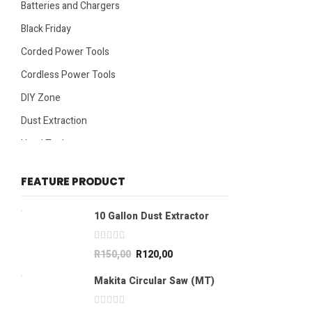
Batteries and Chargers
Black Friday
Corded Power Tools
Cordless Power Tools
DIY Zone
Dust Extraction
Hand Tools
Specials
FEATURE PRODUCT
10 Gallon Dust Extractor
R
150,00
R
120,00
Makita Circular Saw (MT)