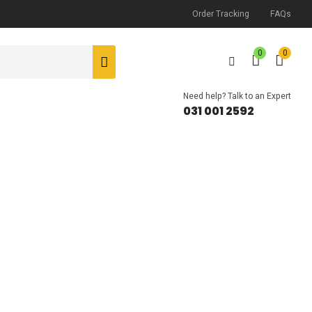
Order Tracking
FAQs
0
0
Need help? Talk to an Expert
031 001 2592