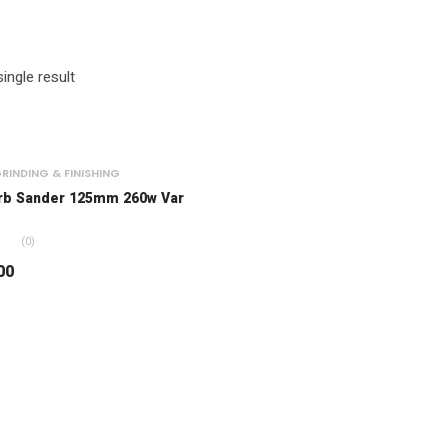
ingle result
RINDING & FINISHING
rb Sander 125mm 260w Var
(0)
00