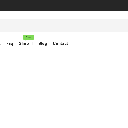
New
s
Faq
Shop
Blog
Contact
ORBITAL SANDER
Home
Products tagged “ORBITAL SANDER”