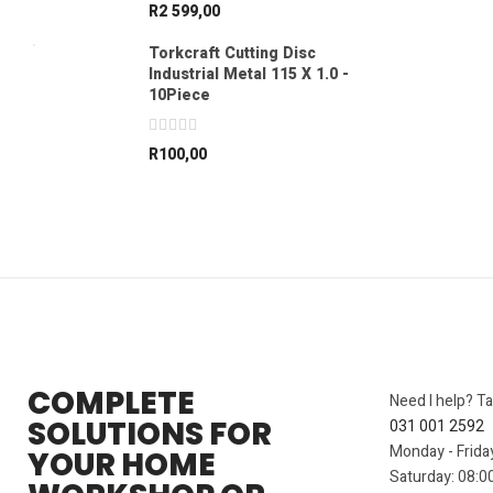
R
2 599,00
Torkcraft Cutting Disc
Industrial Metal 115 X 1.0 -
10Piece
R
100,00
COMPLETE
Need I help? Ta
SOLUTIONS FOR
031 001 2592
Monday - Frida
YOUR HOME
Saturday: 08:00