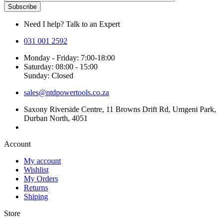
Need I help? Talk to an Expert
031 001 2592
Monday - Friday: 7:00-18:00
Saturday: 08:00 - 15:00
Sunday: Closed
sales@ntdpowertools.co.za
Saxony Riverside Centre, 11 Browns Drift Rd, Umgeni Park,
Durban North, 4051
Account​
My account
Wishlist
My Orders
Returns
Shiping
Store​