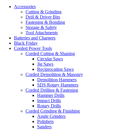
Accessories
Cutting & Grinding
Drill & Driver Bits
Fastening & Bonding
Storage & Safety
Tool Attachments
Batteries and Chargers
Black Friday
Corded Power Tools
Corded Cutting & Shaping
Circular Saws
Jig Saws
Reciprocating Saws
Corded Demolition & Masonry
Demolition Hammers
SDS Rotary Hammers
Corded Drilling & Fastening
Hammer Drills
Impact Drills
Rotary Drills
Corded Grinding & Finishing
Angle Grinders
Polishers
Sanders