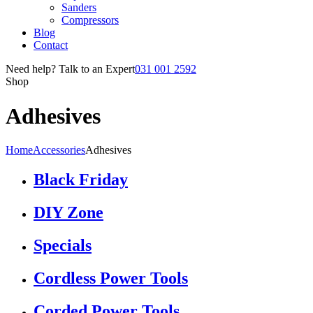
Sanders
Compressors
Blog
Contact
Need help? Talk to an Expert
031 001 2592
Shop
Adhesives
Home
Accessories
Adhesives
Black Friday
DIY Zone
Specials
Cordless Power Tools
Corded Power Tools