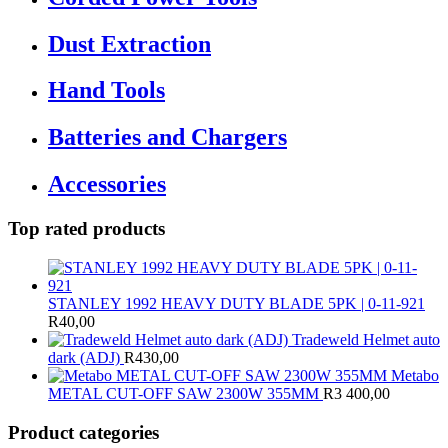
Dust Extraction
Hand Tools
Batteries and Chargers
Accessories
Top rated products
STANLEY 1992 HEAVY DUTY BLADE 5PK | 0-11-921
R
40,00
Tradeweld Helmet auto
dark (ADJ)
R
430,00
Metabo
METAL CUT-OFF SAW 2300W 355MM
R
3 400,00
Product categories