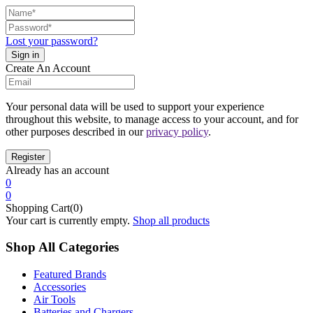
Lost your password?
Create An Account
Your personal data will be used to support your experience
throughout this website, to manage access to your account, and for
other purposes described in our
privacy policy
.
Already has an account
0
0
Shopping Cart(0)
Your cart is currently empty.
Shop all products
Shop All Categories
Featured Brands
Accessories
Air Tools
Batteries and Chargers