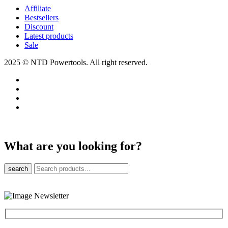
Affiliate
Bestsellers
Discount
Latest products
Sale
2025 © NTD Powertools. All right reserved.
What are you looking for?
search