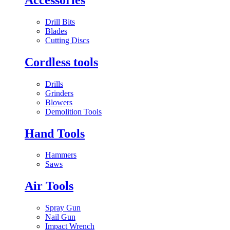
Drill Bits
Blades
Cutting Discs
Cordless tools
Drills
Grinders
Blowers
Demolition Tools
Hand Tools
Hammers
Saws
Air Tools
Spray Gun
Nail Gun
Impact Wrench