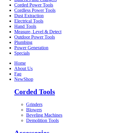
Corded Power Tools
Cordless Power Tools
Dust Extraction
Electrical Tools
Hand Tools
Measure, Level & Detect
Outdoor Power Tools
Plumbing
Power Generation
Specials
Home
About Us
Faq
New
Shop
Corded Tools
Grinders
Blowers
Beveling Machines
Demolition Tools
Accessories