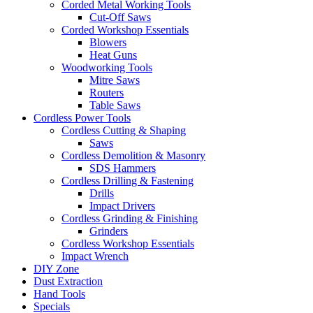
Corded Metal Working Tools
Cut-Off Saws
Corded Workshop Essentials
Blowers
Heat Guns
Woodworking Tools
Mitre Saws
Routers
Table Saws
Cordless Power Tools
Cordless Cutting & Shaping
Saws
Cordless Demolition & Masonry
SDS Hammers
Cordless Drilling & Fastening
Drills
Impact Drivers
Cordless Grinding & Finishing
Grinders
Cordless Workshop Essentials
Impact Wrench
DIY Zone
Dust Extraction
Hand Tools
Specials