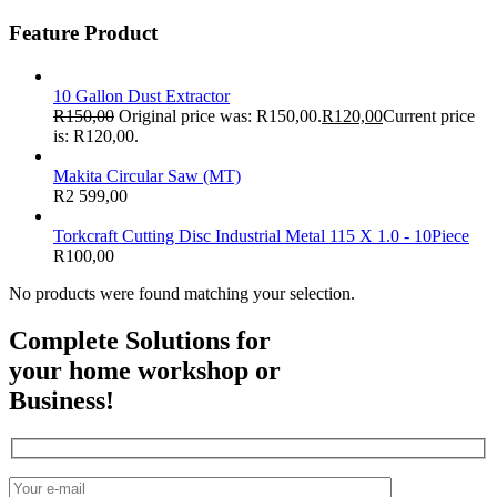
Feature Product
10 Gallon Dust Extractor
R
150,00
Original price was: R150,00.
R
120,00
Current price
is: R120,00.
Makita Circular Saw (MT)
R
2 599,00
Torkcraft Cutting Disc Industrial Metal 115 X 1.0 - 10Piece
R
100,00
No products were found matching your selection.
Complete Solutions for
your home workshop or
Business!