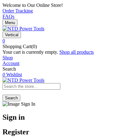
Welcome to Our Online Store!
Order Tracking
FAQs
Menu
Vertical
0
Shopping Cart(0)
Your cart is currently empty.
Shop all products
Shop
Account
Search
0
Wishlist
Search
Sign in
Register