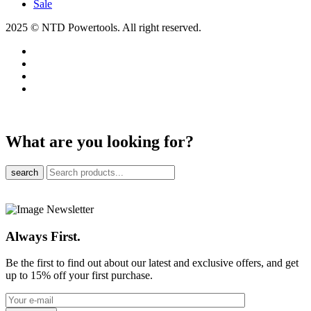
Sale
2025 © NTD Powertools. All right reserved.
What are you looking for?
search
Always First.
Be the first to find out about our latest and exclusive offers, and get
up to 15% off your first purchase.