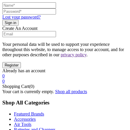
Lost your password?
Create An Account
Your personal data will be used to support your experience
throughout this website, to manage access to your account, and for
other purposes described in our
privacy policy
.
Already has an account
0
0
Shopping Cart(0)
Your cart is currently empty.
Shop all products
Shop All Categories
Featured Brands
Accessories
Air Tools
Batteries and Chargers