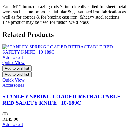
Each M15 bronze brazing rods 3.0mm Ideally suited for sheet metal
work such as motor bodies, tubular & galvanized iron fabrication as
well as for copper & for brazing cast iron, &heavy steel sections.
The product may be used for fusion-weld brass.
Related Products
Add to cart
Quick View
Add to wishlist
Add to wishlist
Quick View
Accessories
STANLEY SPRING LOADED RETRACTABLE
RED SAFETY KNIFE | 10-189C
(0)
R
145,00
Add to cart