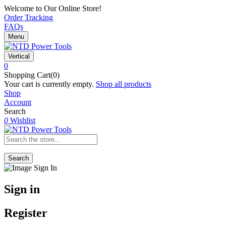
Welcome to Our Online Store!
Order Tracking
FAQs
Menu
Vertical
0
Shopping Cart(0)
Your cart is currently empty.
Shop all products
Shop
Account
Search
0
Wishlist
Search
Sign in
Register