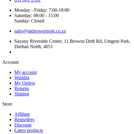
Monday - Friday: 7:00-18:00
Saturday: 08:00 - 15:00
Sunday: Closed
sales@ntdpowertools.co.za
Saxony Riverside Centre, 11 Browns Drift Rd, Umgeni Park,
Durban North, 4051
Account​
My account
Wishlist
My Orders
Returns
Shiping
Store​
Affiliate
Bestsellers
Discount
Latest products