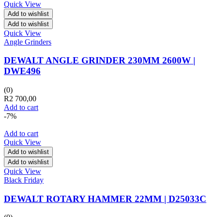
Quick View
Add to wishlist
Add to wishlist
Quick View
Angle Grinders
DEWALT ANGLE GRINDER 230MM 2600W |
DWE496
(0)
R
2 700,00
Add to cart
-7%
Add to cart
Quick View
Add to wishlist
Add to wishlist
Quick View
Black Friday
DEWALT ROTARY HAMMER 22MM | D25033C