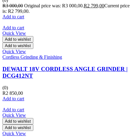
(0)
R
3 000,00
Original price was: R3 000,00.
R
2 799,00
Current price
is: R2 799,00.
Add to cart
Add to cart
Quick View
Add to wishlist
Add to wishlist
Quick View
Cordless Grinding & Finishing
DEWALT 18V CORDLESS ANGLE GRINDER |
DCG412NT
(0)
R
2 850,00
Add to cart
Add to cart
Quick View
Add to wishlist
Add to wishlist
Quick View