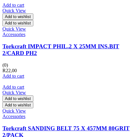
Add to cart
Quick View
Add to wishlist
Add to wishlist
Quick View
Accessories
Torkcraft IMPACT PHIL.2 X 25MM INS.BIT
2/CARD PH2
(0)
R
22,00
Add to cart
Add to cart
Quick View
Add to wishlist
Add to wishlist
Quick View
Accessories
Torkcraft SANDING BELT 75 X 457MM 80GRIT
2/PACK