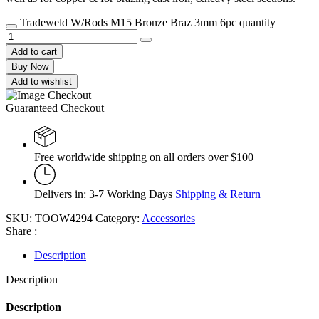
Tradeweld W/Rods M15 Bronze Braz 3mm 6pc quantity
Add to cart
Buy Now
Add to wishlist
Guaranteed Checkout
Free worldwide shipping on all orders over $100
Delivers in: 3-7 Working Days
Shipping & Return
SKU:
TOOW4294
Category:
Accessories
Share :
Description
Description
Description