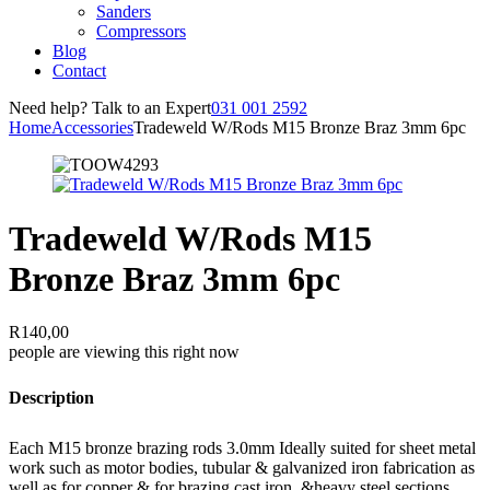
Sanders
Compressors
Blog
Contact
Need help? Talk to an Expert
031 001 2592
Home
Accessories
Tradeweld W/Rods M15 Bronze Braz 3mm 6pc
Tradeweld W/Rods M15
Bronze Braz 3mm 6pc
R
140,00
people are viewing this right now
Description
Each M15 bronze brazing rods 3.0mm Ideally suited for sheet metal
work such as motor bodies, tubular & galvanized iron fabrication as
well as for copper & for brazing cast iron, &heavy steel sections.