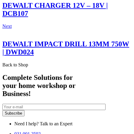
DEWALT CHARGER 12V – 18V |
DCB107
Next
DEWALT IMPACT DRILL 13MM 750W
| DWD024
Back to Shop
Complete Solutions for
your home workshop or
Business!
Need I help? Talk to an Expert
031 001 2592