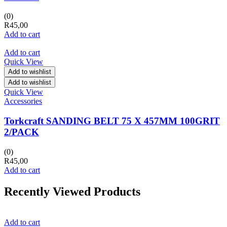
(0)
R
45,00
Add to cart
Add to cart
Quick View
Add to wishlist
Add to wishlist
Quick View
Accessories
Torkcraft SANDING BELT 75 X 457MM 100GRIT
2/PACK
(0)
R
45,00
Add to cart
Recently Viewed Products
Add to cart