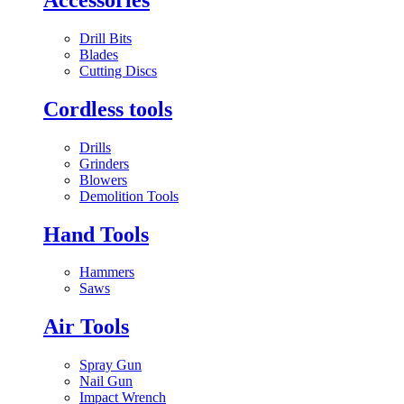
Drill Bits
Blades
Cutting Discs
Cordless tools
Drills
Grinders
Blowers
Demolition Tools
Hand Tools
Hammers
Saws
Air Tools
Spray Gun
Nail Gun
Impact Wrench