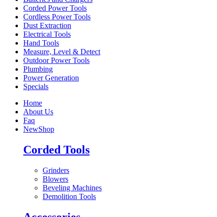
Corded Power Tools
Cordless Power Tools
Dust Extraction
Electrical Tools
Hand Tools
Measure, Level & Detect
Outdoor Power Tools
Plumbing
Power Generation
Specials
Home
About Us
Faq
New
Shop
Corded Tools
Grinders
Blowers
Beveling Machines
Demolition Tools
Accessories