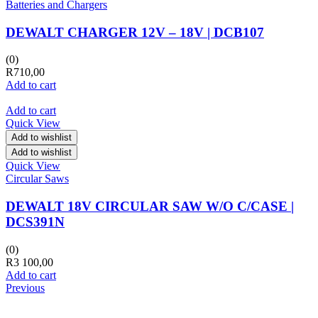
Batteries and Chargers
DEWALT CHARGER 12V – 18V | DCB107
(0)
R
710,00
Add to cart
Add to cart
Quick View
Add to wishlist
Add to wishlist
Quick View
Circular Saws
DEWALT 18V CIRCULAR SAW W/O C/CASE |
DCS391N
(0)
R
3 100,00
Add to cart
Previous