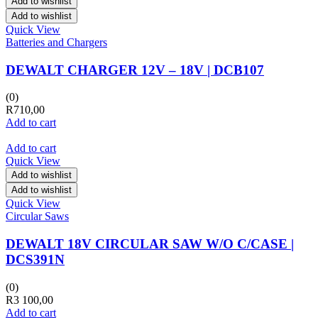
Add to wishlist
Add to wishlist
Quick View
Batteries and Chargers
DEWALT CHARGER 12V – 18V | DCB107
(0)
R
710,00
Add to cart
Add to cart
Quick View
Add to wishlist
Add to wishlist
Quick View
Circular Saws
DEWALT 18V CIRCULAR SAW W/O C/CASE |
DCS391N
(0)
R
3 100,00
Add to cart