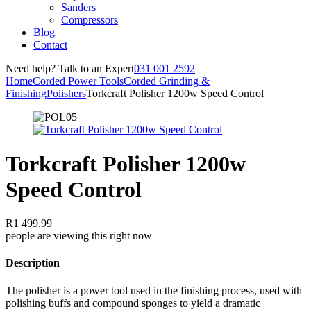
Sanders
Compressors
Blog
Contact
Need help? Talk to an Expert
031 001 2592
Home
Corded Power Tools
Corded Grinding &
Finishing
Polishers
Torkcraft Polisher 1200w Speed Control
Torkcraft Polisher 1200w
Speed Control
R
1 499,99
people are viewing this right now
Description
The polisher is a power tool used in the finishing process, used with
polishing buffs and compound sponges to yield a dramatic