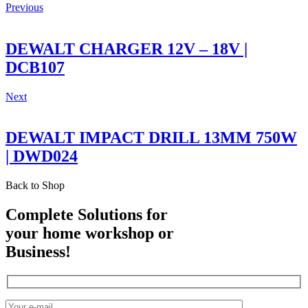
Previous
DEWALT CHARGER 12V – 18V |
DCB107
Next
DEWALT IMPACT DRILL 13MM 750W
| DWD024
Back to Shop
Complete Solutions for
your home workshop or
Business!