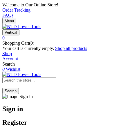
Welcome to Our Online Store!
Order Tracking
FAQs
Menu
Vertical
0
Shopping Cart(0)
Your cart is currently empty.
Shop all products
Shop
Account
Search
0
Wishlist
Search
Sign in
Register