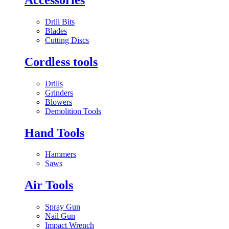
Drill Bits
Blades
Cutting Discs
Cordless tools
Drills
Grinders
Blowers
Demolition Tools
Hand Tools
Hammers
Saws
Air Tools
Spray Gun
Nail Gun
Impact Wrench