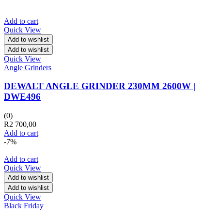
Add to cart
Quick View
Add to wishlist
Add to wishlist
Quick View
Angle Grinders
DEWALT ANGLE GRINDER 230MM 2600W |
DWE496
(0)
R
2 700,00
Add to cart
-7%
Add to cart
Quick View
Add to wishlist
Add to wishlist
Quick View
Black Friday