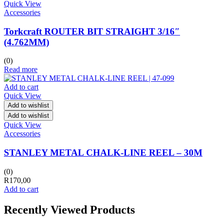
Quick View
Accessories
Torkcraft ROUTER BIT STRAIGHT 3/16″
(4.762MM)
(0)
Read more
Add to cart
Quick View
Add to wishlist
Add to wishlist
Quick View
Accessories
STANLEY METAL CHALK-LINE REEL – 30M
(0)
R
170,00
Add to cart
Recently Viewed Products