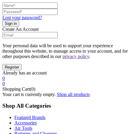
Lost your password?
Create An Account
Your personal data will be used to support your experience
throughout this website, to manage access to your account, and for
other purposes described in our
privacy policy
.
Already has an account
0
0
Shopping Cart(0)
Your cart is currently empty.
Shop all products
Shop All Categories
Featured Brands
Accessories
Air Tools
Batteries and Chargers