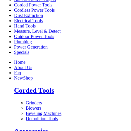
Corded Power Tools
Cordless Power Tools
Dust Extraction
Electrical Tools
Hand Tools
Measure, Level & Detect
Outdoor Power Tools
Plumbing
Power Generation
Specials
Home
About Us
Faq
New
Shop
Corded Tools
Grinders
Blowers
Beveling Machines
Demolition Tools
Accessories