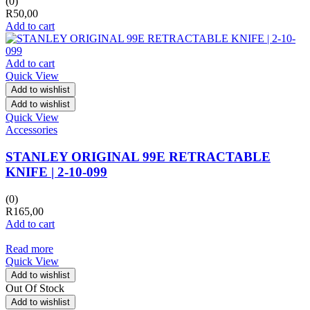
(0)
R
50,00
Add to cart
Add to cart
Quick View
Add to wishlist
Add to wishlist
Quick View
Accessories
STANLEY ORIGINAL 99E RETRACTABLE
KNIFE | 2-10-099
(0)
R
165,00
Add to cart
Read more
Quick View
Add to wishlist
Out Of Stock
Add to wishlist