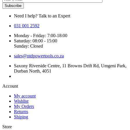
Need I help? Talk to an Expert
031 001 2592
Monday - Friday: 7:00-18:00
Saturday: 08:00 - 15:00
Sunday: Closed
sales@ntdpowertools.co.za
Saxony Riverside Centre, 11 Browns Drift Rd, Umgeni Park,
Durban North, 4051
Account​
My account
Wishlist
My Orders
Returns
Shiping
Store​