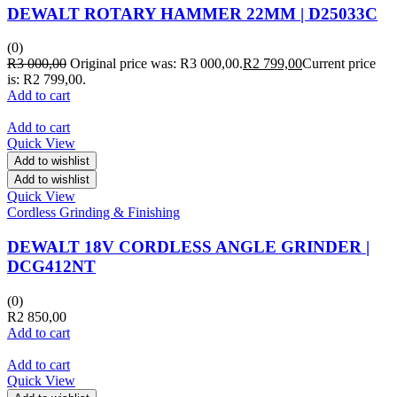
DEWALT ROTARY HAMMER 22MM | D25033C
(0)
R
3 000,00
Original price was: R3 000,00.
R
2 799,00
Current price
is: R2 799,00.
Add to cart
Add to cart
Quick View
Add to wishlist
Add to wishlist
Quick View
Cordless Grinding & Finishing
DEWALT 18V CORDLESS ANGLE GRINDER |
DCG412NT
(0)
R
2 850,00
Add to cart
Add to cart
Quick View