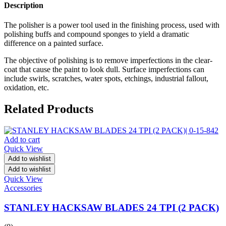
Description
The polisher is a power tool used in the finishing process, used with
polishing buffs and compound sponges to yield a dramatic
difference on a painted surface.
The objective of polishing is to remove imperfections in the clear-
coat that cause the paint to look dull. Surface imperfections can
include swirls, scratches, water spots, etchings, industrial fallout,
oxidation, etc.
Related Products
Add to cart
Quick View
Add to wishlist
Add to wishlist
Quick View
Accessories
STANLEY HACKSAW BLADES 24 TPI (2 PACK)