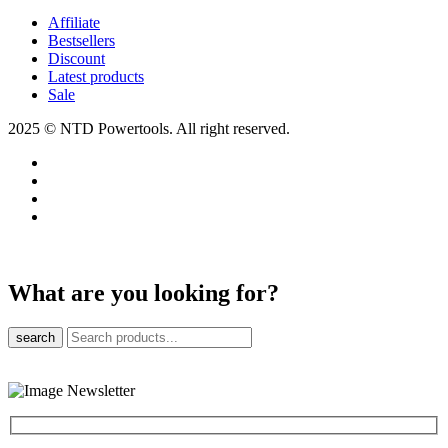
Affiliate
Bestsellers
Discount
Latest products
Sale
2025 © NTD Powertools. All right reserved.
What are you looking for?
search