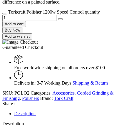
difference on a painted surface.
Torkcraft Polisher 1200w Speed Control quantity
Add to cart
Buy Now
Add to wishlist
Guaranteed Checkout
Free worldwide shipping on all orders over $100
Delivers in: 3-7 Working Days
Shipping & Return
SKU:
POLO2
Categories:
Accessories
,
Corded Grinding &
Finishing
,
Polishers
Brand:
Tork Craft
Share :
Description
Description