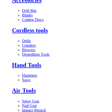
Drill Bits
Blades
Cutting Discs
Cordless tools
Drills
Grinders
Blowers
Demolition Tools
Hand Tools
Hammers
Saws
Air Tools
Spray Gun
Nail Gun
Impact Wrench