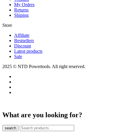
My Orders
Returns
Shiping
Store​
Affiliate
Bestsellers
Discount
Latest products
Sale
2025 © NTD Powertools. All right reserved.
What are you looking for?
search