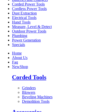
Corded Power Tools
Cordless Power Tools
Dust Extraction
Electrical Tools
Hand Tools
Measure, Level & Detect
Outdoor Power Tools
Plumbing
Power Generation
Specials
Home
About Us
Faq
New
Shop
Corded Tools
Grinders
Blowers
Beveling Machines
Demolition Tools
Accessories