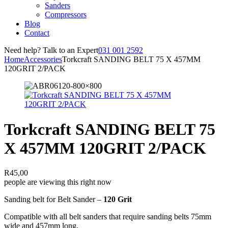
Sanders
Compressors
Blog
Contact
Need help? Talk to an Expert
031 001 2592
Home
Accessories
Torkcraft SANDING BELT 75 X 457MM
120GRIT 2/PACK
Torkcraft SANDING BELT 75
X 457MM 120GRIT 2/PACK
R
45,00
people are viewing this right now
Sanding belt for Belt Sander –
120 Grit
Compatible with all belt sanders that require sanding belts 75mm
wide and 457mm long.