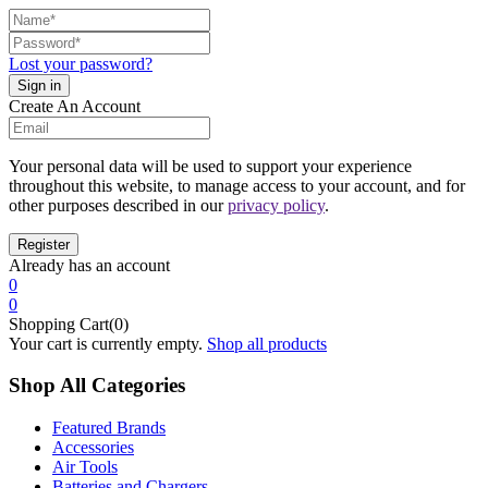
Lost your password?
Create An Account
Your personal data will be used to support your experience
throughout this website, to manage access to your account, and for
other purposes described in our
privacy policy
.
Already has an account
0
0
Shopping Cart(0)
Your cart is currently empty.
Shop all products
Shop All Categories
Featured Brands
Accessories
Air Tools
Batteries and Chargers