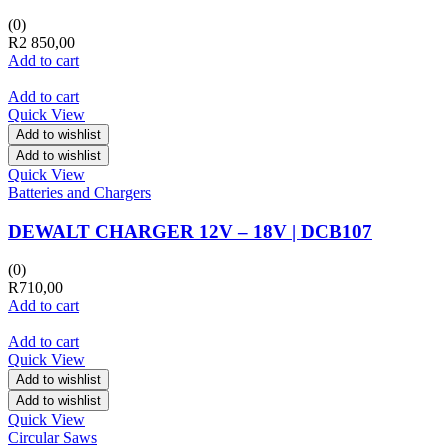
(0)
R
2 850,00
Add to cart
Add to cart
Quick View
Add to wishlist
Add to wishlist
Quick View
Batteries and Chargers
DEWALT CHARGER 12V – 18V | DCB107
(0)
R
710,00
Add to cart
Add to cart
Quick View
Add to wishlist
Add to wishlist
Quick View
Circular Saws