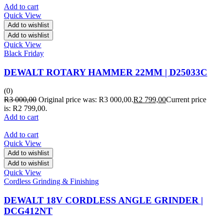
Add to cart
Quick View
Add to wishlist
Add to wishlist
Quick View
Black Friday
DEWALT ROTARY HAMMER 22MM | D25033C
(0)
R
3 000,00
Original price was: R3 000,00.
R
2 799,00
Current price
is: R2 799,00.
Add to cart
Add to cart
Quick View
Add to wishlist
Add to wishlist
Quick View
Cordless Grinding & Finishing
DEWALT 18V CORDLESS ANGLE GRINDER |
DCG412NT