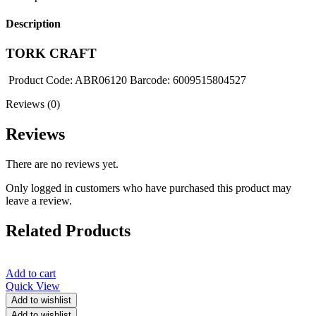
Description
TORK CRAFT
Product Code: ABR06120 Barcode: 6009515804527
Reviews (0)
Reviews
There are no reviews yet.
Only logged in customers who have purchased this product may
leave a review.
Related Products
Add to cart
Quick View
Add to wishlist
Add to wishlist