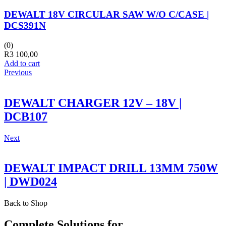
DEWALT 18V CIRCULAR SAW W/O C/CASE |
DCS391N
(0)
R
3 100,00
Add to cart
Previous
DEWALT CHARGER 12V – 18V |
DCB107
Next
DEWALT IMPACT DRILL 13MM 750W
| DWD024
Back to Shop
Complete Solutions for