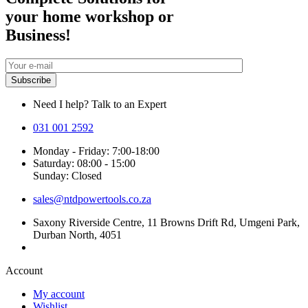
your home workshop or
Business!
Need I help? Talk to an Expert
031 001 2592
Monday - Friday: 7:00-18:00
Saturday: 08:00 - 15:00
Sunday: Closed
sales@ntdpowertools.co.za
Saxony Riverside Centre, 11 Browns Drift Rd, Umgeni Park,
Durban North, 4051
Account​
My account
Wishlist