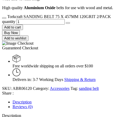
High quality
Aluminium Oxide
belts for use with wood and metal.
Torkcraft SANDING BELT 75 X 457MM 120GRIT 2/PACK
quantity
Add to cart
Buy Now
Add to wishlist
Guaranteed Checkout
Free worldwide shipping on all orders over $100
Delivers in: 3-7 Working Days
Shipping & Return
SKU:
ABR06120
Category:
Accessories
Tag:
sanding belt
Share :
Description
Reviews (0)
Description