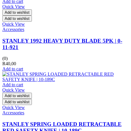
Add to cart
Quick View
Add to wishlist
Add to wishlist
Quick View
Accessories
STANLEY 1992 HEAVY DUTY BLADE 5PK | 0-
11-921
(0)
R
40,00
Add to cart
Add to cart
Quick View
Add to wishlist
Add to wishlist
Quick View
Accessories
STANLEY SPRING LOADED RETRACTABLE
RED SAFETY KNIFE | 10-189C