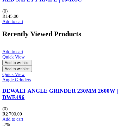
(0)
R
145,00
Add to cart
Recently Viewed Products
Add to cart
Quick View
Add to wishlist
Add to wishlist
Quick View
Angle Grinders
DEWALT ANGLE GRINDER 230MM 2600W |
DWE496
(0)
R
2 700,00
Add to cart
-7%