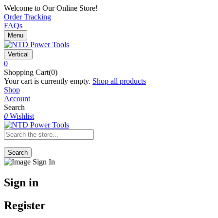
Welcome to Our Online Store!
Order Tracking
FAQs
Menu
Vertical
0
Shopping Cart(0)
Your cart is currently empty.
Shop all products
Shop
Account
Search
0
Wishlist
Search
Sign in
Register