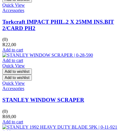
Quick View
Accessories
Torkcraft IMPACT PHIL.2 X 25MM INS.BIT
2/CARD PH2
(0)
R
22,00
Add to cart
Add to cart
Quick View
Add to wishlist
Add to wishlist
Quick View
Accessories
STANLEY WINDOW SCRAPER
(0)
R
69,00
Add to cart