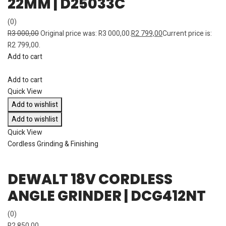
22MM | D25033C
(0)
R
3 000,00
Original price was: R3 000,00.
R
2 799,00
Current price is:
R2 799,00.
Add to cart
Add to cart
Quick View
Add to wishlist
Add to wishlist
Quick View
Cordless Grinding & Finishing
DEWALT 18V CORDLESS
ANGLE GRINDER | DCG412NT
(0)
R
2 850,00