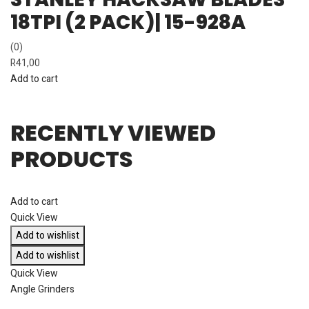
18TPI (2 PACK)| 15-928A
(0)
R
41,00
Add to cart
RECENTLY VIEWED
PRODUCTS
Add to cart
Quick View
Add to wishlist
Add to wishlist
Quick View
Angle Grinders