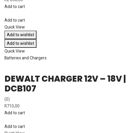
Add to cart
Add to cart
Quick View
Add to wishlist
Add to wishlist
Quick View
Batteries and Chargers
DEWALT CHARGER 12V – 18V |
DCB107
(0)
R
710,00
Add to cart
Add to cart