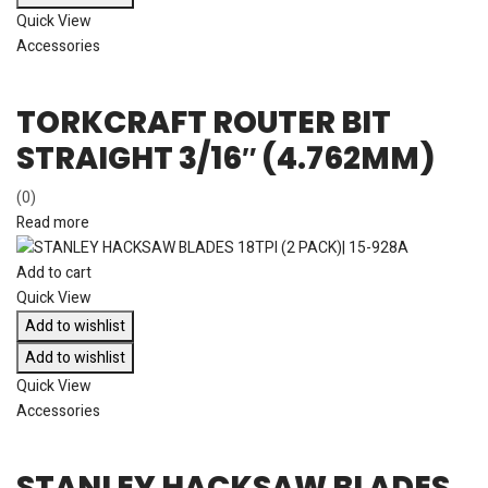
Quick View
Accessories
TORKCRAFT ROUTER BIT
STRAIGHT 3/16″ (4.762MM)
(0)
Read more
Add to cart
Quick View
Add to wishlist
Add to wishlist
Quick View
Accessories
STANLEY HACKSAW BLADES