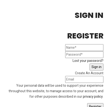
SIGN IN
REGISTER
Lost your password?
Create An Account
Your personal data will be used to support your experience
throughout this website, to manage access to your account, and
for other purposes described in our
privacy policy
.