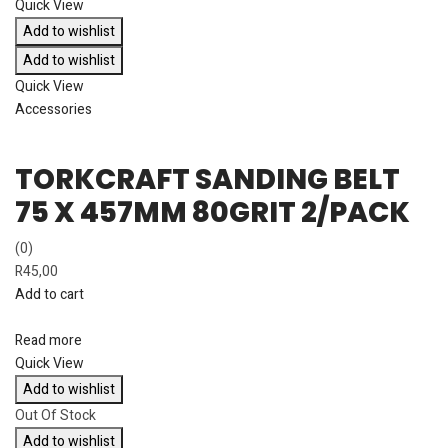
Quick View
Add to wishlist
Add to wishlist
Quick View
Accessories
TORKCRAFT SANDING BELT
75 X 457MM 80GRIT 2/PACK
(0)
R
45,00
Add to cart
Read more
Quick View
Add to wishlist
Out Of Stock
Add to wishlist