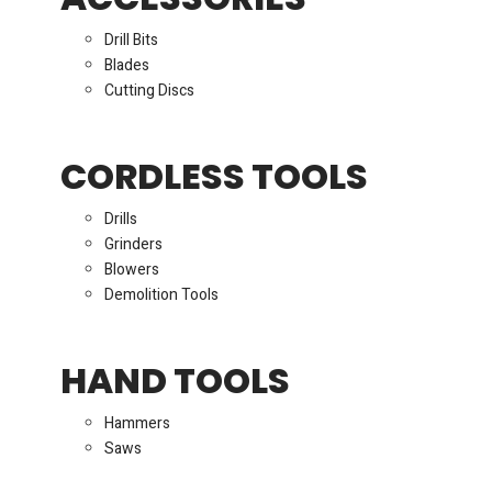
Drill Bits
Blades
Cutting Discs
CORDLESS TOOLS
Drills
Grinders
Blowers
Demolition Tools
HAND TOOLS
Hammers
Saws