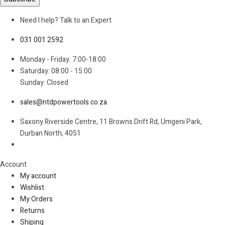
Need I help? Talk to an Expert
031 001 2592
Monday - Friday: 7:00-18:00
Saturday: 08:00 - 15:00
Sunday: Closed
sales@ntdpowertools.co.za
Saxony Riverside Centre, 11 Browns Drift Rd, Umgeni Park,
Durban North, 4051
Account​
My account
Wishlist
My Orders
Returns
Shiping