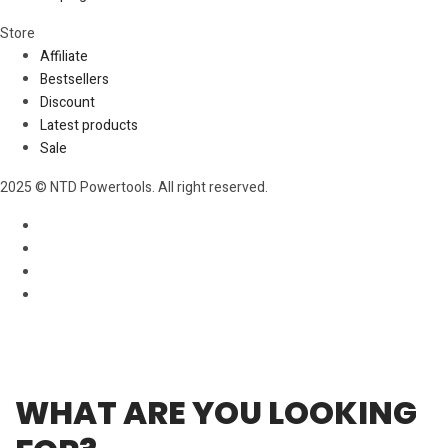
Store​
Affiliate
Bestsellers
Discount
Latest products
Sale
2025 © NTD Powertools. All right reserved.
WHAT ARE YOU LOOKING