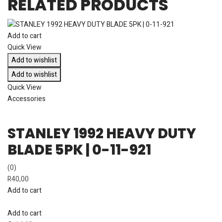
RELATED PRODUCTS
Add to cart
Quick View
Add to wishlist
Add to wishlist
Quick View
Accessories
STANLEY 1992 HEAVY DUTY
BLADE 5PK | 0-11-921
(0)
R
40,00
Add to cart
Add to cart