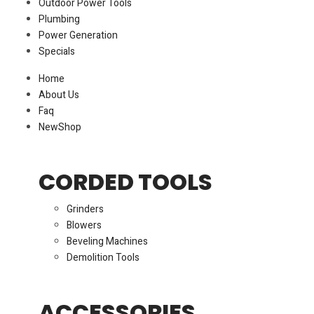
Outdoor Power Tools
Plumbing
Power Generation
Specials
Home
About Us
Faq
New
Shop
CORDED TOOLS
Grinders
Blowers
Beveling Machines
Demolition Tools
ACCESSORIES