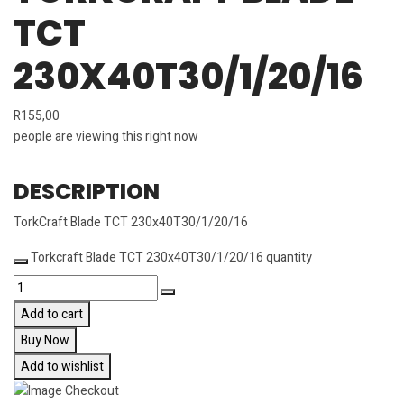
TCT
230X40T30/1/20/16
R
155,00
people are viewing this right now
DESCRIPTION
TorkCraft Blade TCT 230x40T30/1/20/16
Torkcraft Blade TCT 230x40T30/1/20/16 quantity
Add to cart
Buy Now
Add to wishlist