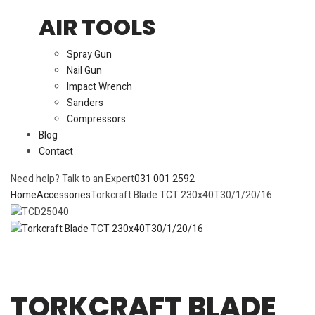
AIR TOOLS
Spray Gun
Nail Gun
Impact Wrench
Sanders
Compressors
Blog
Contact
Need help? Talk to an Expert
031 001 2592
Home
Accessories
Torkcraft Blade TCT 230x40T30/1/20/16
TORKCRAFT BLADE