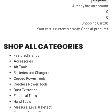
Already has an account
0
0
Shopping Cart(0)
Your cart is currently empty.
Shop all products
SHOP ALL CATEGORIES
Featured Brands
Accessories
Air Tools
Batteries and Chargers
Corded Power Tools
Cordless Power Tools
Dust Extraction
Electrical Tools
Hand Tools
Measure, Level & Detect