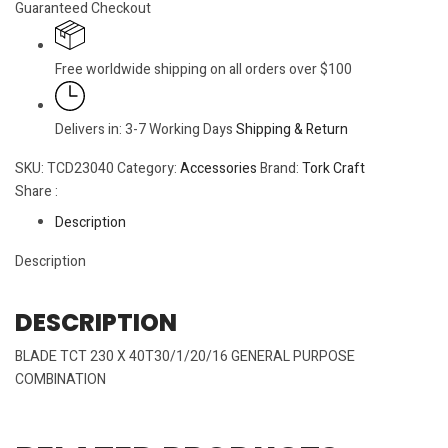
Guaranteed Checkout
Free worldwide shipping on all orders over $100
Delivers in: 3-7 Working Days
Shipping & Return
SKU:
TCD23040
Category:
Accessories
Brand:
Tork Craft
Share :
Description
Description
DESCRIPTION
BLADE TCT 230 X 40T30/1/20/16 GENERAL PURPOSE
COMBINATION