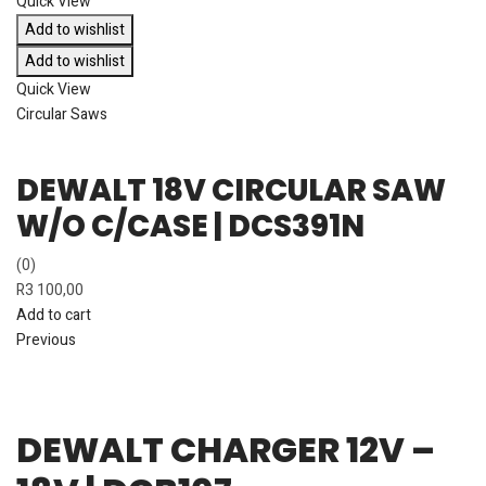
Quick View
Add to wishlist
Add to wishlist
Quick View
Circular Saws
DEWALT 18V CIRCULAR SAW
W/O C/CASE | DCS391N
(0)
R
3 100,00
Add to cart
Previous
DEWALT CHARGER 12V –