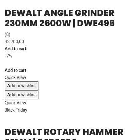
DEWALT ANGLE GRINDER
230MM 2600W | DWE496
(0)
R
2 700,00
Add to cart
-7%
Add to cart
Quick View
Add to wishlist
Add to wishlist
Quick View
Black Friday
DEWALT ROTARY HAMMER