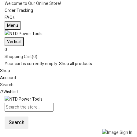
Welcome to Our Online Store!
Order Tracking
FAQs
Menu
Vertical
0
Shopping Cart(0)
Your cart is currently empty.
Shop all products
Shop
Account
Search
0
Wishlist
Search