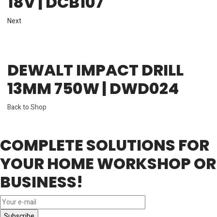
18V | DCB107
Next
DEWALT IMPACT DRILL
13MM 750W | DWD024
Back to Shop
COMPLETE SOLUTIONS FOR
YOUR HOME WORKSHOP OR
BUSINESS!