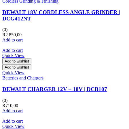
Cordless Grinding & Finishing
DEWALT 18V CORDLESS ANGLE GRINDER |
DCG412NT
(0)
R
2 850,00
Add to cart
Add to cart
Quick View
Add to wishlist
Add to wishlist
Quick View
Batteries and Chargers
DEWALT CHARGER 12V – 18V | DCB107
(0)
R
710,00
Add to cart
Add to cart
Quick View