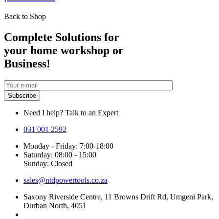
Back to Shop
Complete Solutions for
your home workshop or
Business!
Need I help? Talk to an Expert
031 001 2592
Monday - Friday: 7:00-18:00
Saturday: 08:00 - 15:00
Sunday: Closed
sales@ntdpowertools.co.za
Saxony Riverside Centre, 11 Browns Drift Rd, Umgeni Park,
Durban North, 4051