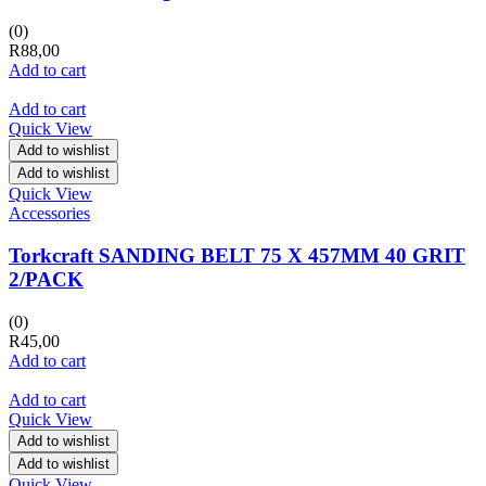
(0)
R
88,00
Add to cart
Add to cart
Quick View
Add to wishlist
Add to wishlist
Quick View
Accessories
Torkcraft SANDING BELT 75 X 457MM 40 GRIT
2/PACK
(0)
R
45,00
Add to cart
Add to cart
Quick View
Add to wishlist
Add to wishlist
Quick View