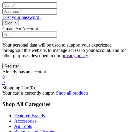
Lost your password?
Create An Account
Your personal data will be used to support your experience
throughout this website, to manage access to your account, and for
other purposes described in our
privacy policy
.
Already has an account
0
0
Shopping Cart(0)
Your cart is currently empty.
Shop all products
Shop All Categories
Featured Brands
Accessories
Air Tools
Batteries and Chargers