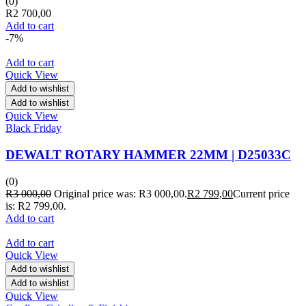
(0)
R
2 700,00
Add to cart
-7%
Add to cart
Quick View
Add to wishlist
Add to wishlist
Quick View
Black Friday
DEWALT ROTARY HAMMER 22MM | D25033C
(0)
R
3 000,00
Original price was: R3 000,00.
R
2 799,00
Current price
is: R2 799,00.
Add to cart
Add to cart
Quick View
Add to wishlist
Add to wishlist
Quick View