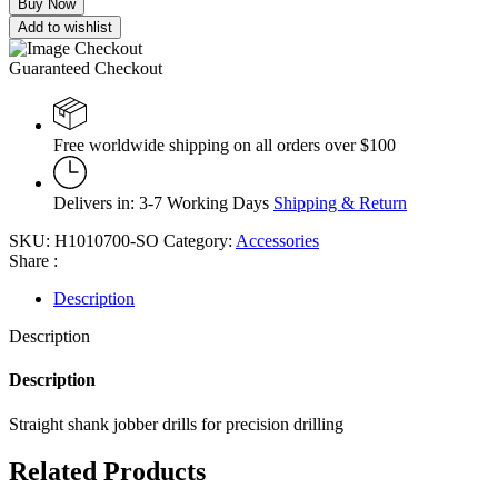
Buy Now
Add to wishlist
Guaranteed Checkout
Free worldwide shipping on all orders over $100
Delivers in: 3-7 Working Days
Shipping & Return
SKU:
H1010700-SO
Category:
Accessories
Share :
Description
Description
Description
Straight shank jobber drills for precision drilling
Related Products