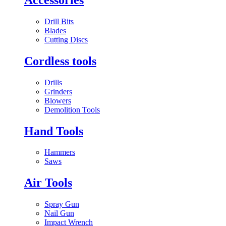
Drill Bits
Blades
Cutting Discs
Cordless tools
Drills
Grinders
Blowers
Demolition Tools
Hand Tools
Hammers
Saws
Air Tools
Spray Gun
Nail Gun
Impact Wrench