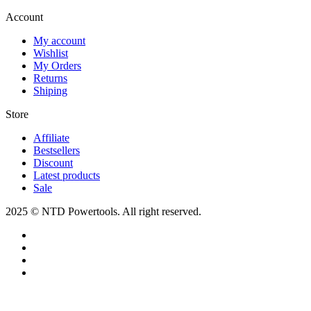
Account​
My account
Wishlist
My Orders
Returns
Shiping
Store​
Affiliate
Bestsellers
Discount
Latest products
Sale
2025 © NTD Powertools. All right reserved.