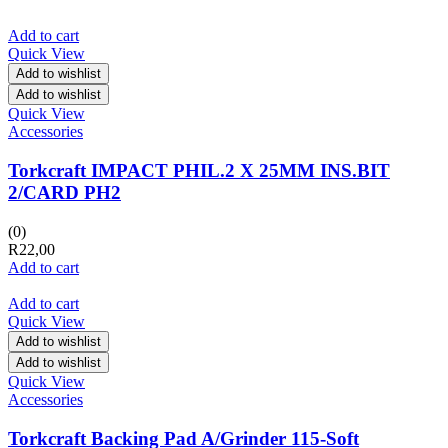
Add to cart
Quick View
Add to wishlist
Add to wishlist
Quick View
Accessories
Torkcraft IMPACT PHIL.2 X 25MM INS.BIT
2/CARD PH2
(0)
R
22,00
Add to cart
Add to cart
Quick View
Add to wishlist
Add to wishlist
Quick View
Accessories
Torkcraft Backing Pad A/Grinder 115-Soft