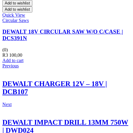
Add to wishlist
Add to wishlist
Quick View
Circular Saws
DEWALT 18V CIRCULAR SAW W/O C/CASE |
DCS391N
(0)
R
3 100,00
Add to cart
Previous
DEWALT CHARGER 12V – 18V |
DCB107
Next
DEWALT IMPACT DRILL 13MM 750W
| DWD024