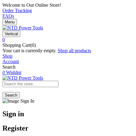
Welcome to Our Online Store!
Order Tracking
FAQs
Menu
Vertical
0
Shopping Cart(0)
Your cart is currently empty.
Shop all products
Shop
Account
Search
0
Wishlist
Search
Sign in
Register