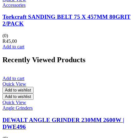
Accessories
Torkcraft SANDING BELT 75 X 457MM 80GRIT
2/PACK
(0)
R
45,00
Add to cart
Recently Viewed Products
Add to cart
Quick View
Add to wishlist
Add to wishlist
Quick View
Angle Grinders
DEWALT ANGLE GRINDER 230MM 2600W |
DWE496