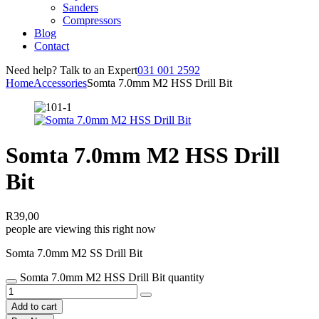
Sanders
Compressors
Blog
Contact
Need help? Talk to an Expert
031 001 2592
Home
Accessories
Somta 7.0mm M2 HSS Drill Bit
Somta 7.0mm M2 HSS Drill
Bit
R
39,00
people are viewing this right now
Somta 7.0mm M2 SS Drill Bit
Somta 7.0mm M2 HSS Drill Bit quantity
Add to cart