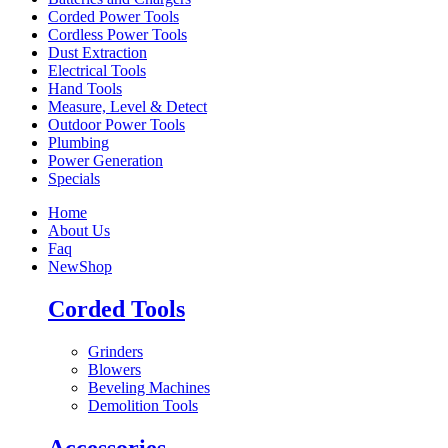
Corded Power Tools
Cordless Power Tools
Dust Extraction
Electrical Tools
Hand Tools
Measure, Level & Detect
Outdoor Power Tools
Plumbing
Power Generation
Specials
Home
About Us
Faq
New
Shop
Corded Tools
Grinders
Blowers
Beveling Machines
Demolition Tools
Accessories