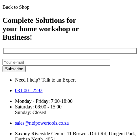
Back to Shop
Complete Solutions for
your home workshop or
Business!
Need I help? Talk to an Expert
031 001 2592
Monday - Friday: 7:00-18:00
Saturday: 08:00 - 15:00
Sunday: Closed
sales@ntdpowertools.co.za
Saxony Riverside Centre, 11 Browns Drift Rd, Umgeni Park,
Durban North, 4051