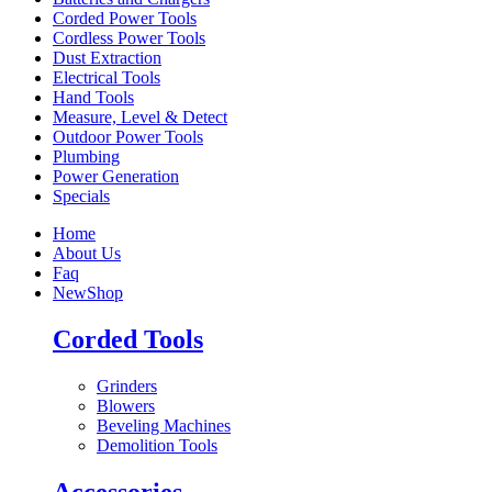
Corded Power Tools
Cordless Power Tools
Dust Extraction
Electrical Tools
Hand Tools
Measure, Level & Detect
Outdoor Power Tools
Plumbing
Power Generation
Specials
Home
About Us
Faq
New
Shop
Corded Tools
Grinders
Blowers
Beveling Machines
Demolition Tools
Accessories