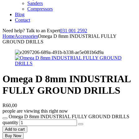
Sanders
Compressors
Blog
Contact
Need help? Talk to an Expert
031 001 2592
Home
Accessories
Omega D 8mm INDUSTRIAL FULLY
GROUND DRILLS
Omega D 8mm INDUSTRIAL
FULLY GROUND DRILLS
R
60,00
people are viewing this right now
Omega D 8mm INDUSTRIAL FULLY GROUND DRILLS
quantity
Add to cart
Buy Now