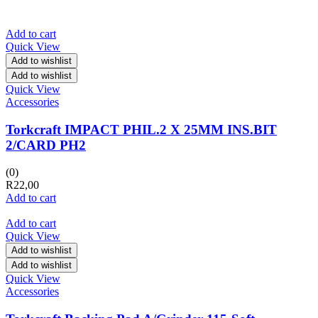
Add to cart
Quick View
Add to wishlist
Add to wishlist
Quick View
Accessories
Torkcraft IMPACT PHIL.2 X 25MM INS.BIT
2/CARD PH2
(0)
R
22,00
Add to cart
Add to cart
Quick View
Add to wishlist
Add to wishlist
Quick View
Accessories