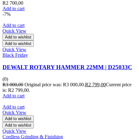
R
2 700,00
Add to cart
-7%
Add to cart
Quick View
Add to wishlist
Add to wishlist
Quick View
Black Friday
DEWALT ROTARY HAMMER 22MM | D25033C
(0)
R
3 000,00
Original price was: R3 000,00.
R
2 799,00
Current price
is: R2 799,00.
Add to cart
Add to cart
Quick View
Add to wishlist
Add to wishlist
Quick View
Cordless Grinding & Finishing