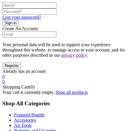
Lost your password?
Create An Account
Your personal data will be used to support your experience
throughout this website, to manage access to your account, and for
other purposes described in our
privacy policy
.
Already has an account
0
0
Shopping Cart(0)
Your cart is currently empty.
Shop all products
Shop All Categories
Featured Brands
Accessories
Air Tools
Batteries and Chargers