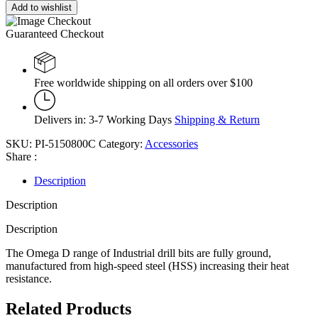
Add to wishlist
Guaranteed Checkout
Free worldwide shipping on all orders over $100
Delivers in: 3-7 Working Days
Shipping & Return
SKU:
PI-5150800C
Category:
Accessories
Share :
Description
Description
Description
The Omega D range of Industrial drill bits are fully ground,
manufactured from high-speed steel (HSS) increasing their heat
resistance.
Related Products