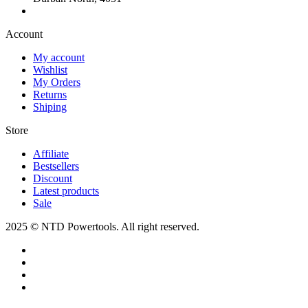
Account​
My account
Wishlist
My Orders
Returns
Shiping
Store​
Affiliate
Bestsellers
Discount
Latest products
Sale
2025 © NTD Powertools. All right reserved.