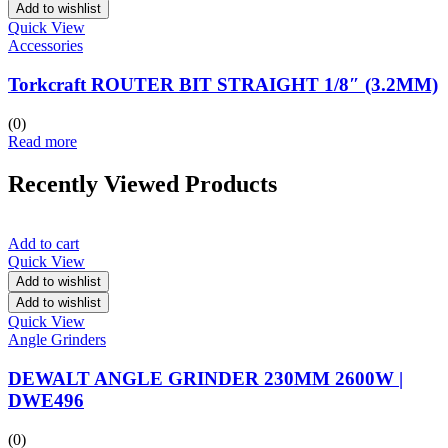
Add to wishlist
Quick View
Accessories
Torkcraft ROUTER BIT STRAIGHT 1/8″ (3.2MM)
(0)
Read more
Recently Viewed Products
Add to cart
Quick View
Add to wishlist
Add to wishlist
Quick View
Angle Grinders
DEWALT ANGLE GRINDER 230MM 2600W |
DWE496
(0)