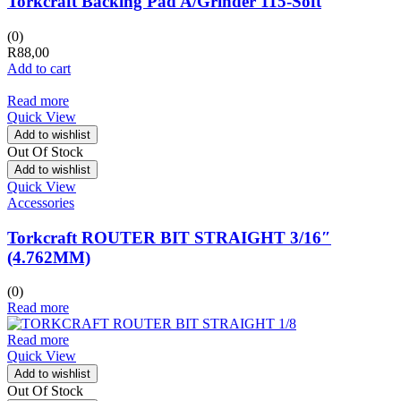
Torkcraft Backing Pad A/Grinder 115-Soft
(0)
R
88,00
Add to cart
Read more
Quick View
Add to wishlist
Out Of Stock
Add to wishlist
Quick View
Accessories
Torkcraft ROUTER BIT STRAIGHT 3/16″
(4.762MM)
(0)
Read more
Read more
Quick View
Add to wishlist
Out Of Stock