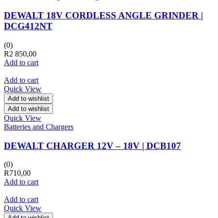
DEWALT 18V CORDLESS ANGLE GRINDER |
DCG412NT
(0)
R
2 850,00
Add to cart
Add to cart
Quick View
Add to wishlist
Add to wishlist
Quick View
Batteries and Chargers
DEWALT CHARGER 12V – 18V | DCB107
(0)
R
710,00
Add to cart
Add to cart
Quick View
Add to wishlist