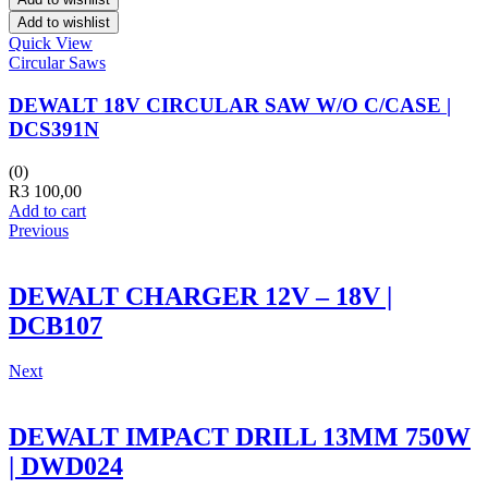
Add to wishlist
Quick View
Circular Saws
DEWALT 18V CIRCULAR SAW W/O C/CASE |
DCS391N
(0)
R
3 100,00
Add to cart
Previous
DEWALT CHARGER 12V – 18V |
DCB107
Next
DEWALT IMPACT DRILL 13MM 750W
| DWD024