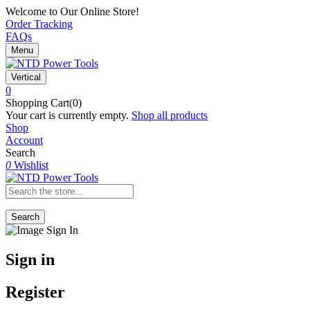
Welcome to Our Online Store!
Order Tracking
FAQs
Menu
Vertical
0
Shopping Cart(0)
Your cart is currently empty.
Shop all products
Shop
Account
Search
0
Wishlist
Search
Sign in
Register