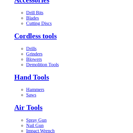
Drill Bits
Blades
Cutting Discs
Cordless tools
Drills
Grinders
Blowers
Demolition Tools
Hand Tools
Hammers
Saws
Air Tools
Spray Gun
Nail Gun
Impact Wrench