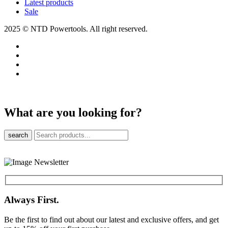
Latest products
Sale
2025 © NTD Powertools. All right reserved.
What are you looking for?
search
Always First.
Be the first to find out about our latest and exclusive offers, and get