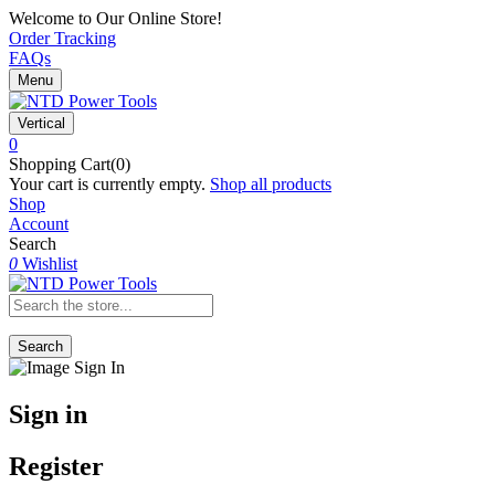
Welcome to Our Online Store!
Order Tracking
FAQs
Menu
Vertical
0
Shopping Cart(0)
Your cart is currently empty.
Shop all products
Shop
Account
Search
0
Wishlist
Search
Sign in
Register