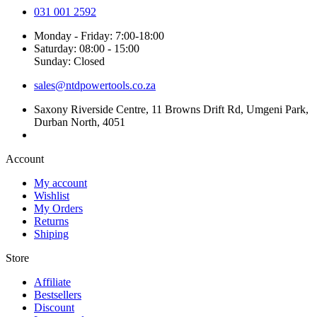
031 001 2592
Monday - Friday: 7:00-18:00
Saturday: 08:00 - 15:00
Sunday: Closed
sales@ntdpowertools.co.za
Saxony Riverside Centre, 11 Browns Drift Rd, Umgeni Park,
Durban North, 4051
Account​
My account
Wishlist
My Orders
Returns
Shiping
Store​
Affiliate
Bestsellers
Discount