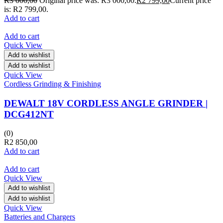
R
3 000,00
Original price was: R3 000,00.
R
2 799,00
Current price
is: R2 799,00.
Add to cart
Add to cart
Quick View
Add to wishlist
Add to wishlist
Quick View
Cordless Grinding & Finishing
DEWALT 18V CORDLESS ANGLE GRINDER |
DCG412NT
(0)
R
2 850,00
Add to cart
Add to cart
Quick View
Add to wishlist
Add to wishlist
Quick View
Batteries and Chargers