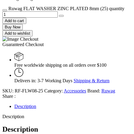
Ruwag FLAT WASHER ZINC PLATED 8mm (25) quantity
Add to cart
Buy Now
Add to wishlist
Guaranteed Checkout
Free worldwide shipping on all orders over $100
Delivers in: 3-7 Working Days
Shipping & Return
SKU:
RF-FLW08-25
Category:
Accessories
Brand:
Ruwag
Share :
Description
Description
Description