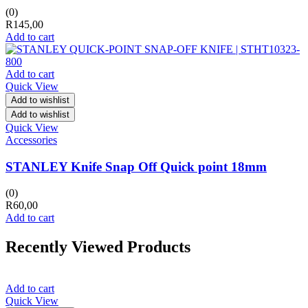
(0)
R
145,00
Add to cart
Add to cart
Quick View
Add to wishlist
Add to wishlist
Quick View
Accessories
STANLEY Knife Snap Off Quick point 18mm
(0)
R
60,00
Add to cart
Recently Viewed Products
Add to cart
Quick View