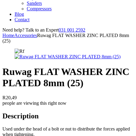
Sanders
Compressors
Blog
Contact
Need help? Talk to an Expert
031 001 2592
Home
Accessories
Ruwag FLAT WASHER ZINC PLATED 8mm
(25)
Ruwag FLAT WASHER ZINC
PLATED 8mm (25)
R
20,49
people are viewing this right now
Description
Used under the head of a bolt or nut to distribute the forces applied
when tightening.