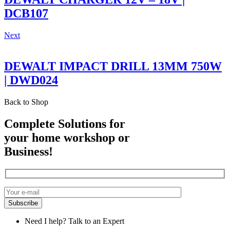
DCB107
Next
DEWALT IMPACT DRILL 13MM 750W
| DWD024
Back to Shop
Complete Solutions for
your home workshop or
Business!
Need I help? Talk to an Expert