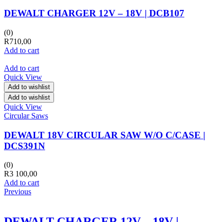
DEWALT CHARGER 12V – 18V | DCB107
(0)
R
710,00
Add to cart
Add to cart
Quick View
Add to wishlist
Add to wishlist
Quick View
Circular Saws
DEWALT 18V CIRCULAR SAW W/O C/CASE |
DCS391N
(0)
R
3 100,00
Add to cart
Previous
DEWALT CHARGER 12V – 18V |