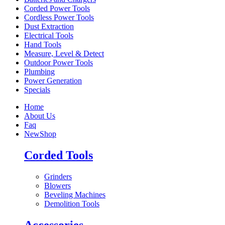
Corded Power Tools
Cordless Power Tools
Dust Extraction
Electrical Tools
Hand Tools
Measure, Level & Detect
Outdoor Power Tools
Plumbing
Power Generation
Specials
Home
About Us
Faq
New
Shop
Corded Tools
Grinders
Blowers
Beveling Machines
Demolition Tools
Accessories