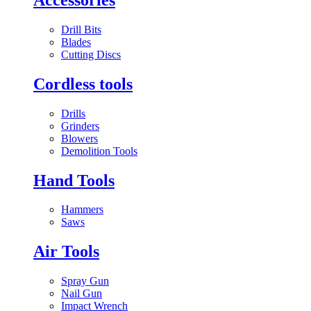
Drill Bits
Blades
Cutting Discs
Cordless tools
Drills
Grinders
Blowers
Demolition Tools
Hand Tools
Hammers
Saws
Air Tools
Spray Gun
Nail Gun
Impact Wrench