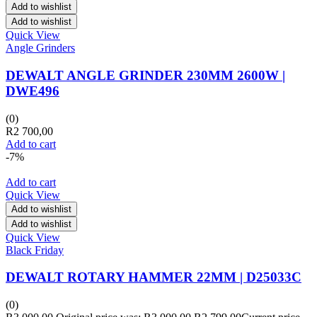
Add to wishlist
Add to wishlist
Quick View
Angle Grinders
DEWALT ANGLE GRINDER 230MM 2600W |
DWE496
(0)
R
2 700,00
Add to cart
-7%
Add to cart
Quick View
Add to wishlist
Add to wishlist
Quick View
Black Friday
DEWALT ROTARY HAMMER 22MM | D25033C
(0)