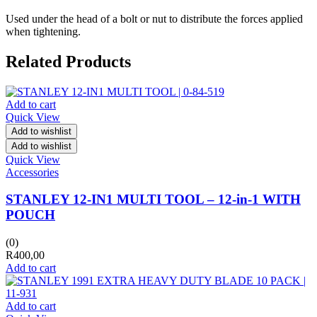
Used under the head of a bolt or nut to distribute the forces applied
when tightening.
Related Products
Add to cart
Quick View
Add to wishlist
Add to wishlist
Quick View
Accessories
STANLEY 12-IN1 MULTI TOOL – 12-in-1 WITH
POUCH
(0)
R
400,00
Add to cart
Add to cart