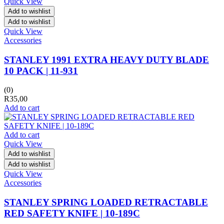
Quick View
Add to wishlist
Add to wishlist
Quick View
Accessories
STANLEY 1991 EXTRA HEAVY DUTY BLADE
10 PACK | 11-931
(0)
R
35,00
Add to cart
Add to cart
Quick View
Add to wishlist
Add to wishlist
Quick View
Accessories
STANLEY SPRING LOADED RETRACTABLE
RED SAFETY KNIFE | 10-189C