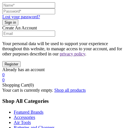
Lost your password?
Create An Account
Your personal data will be used to support your experience
throughout this website, to manage access to your account, and for
other purposes described in our
privacy policy
.
Already has an account
0
0
Shopping Cart(0)
Your cart is currently empty.
Shop all products
Shop All Categories
Featured Brands
Accessories
Air Tools
Batteries and Chargers