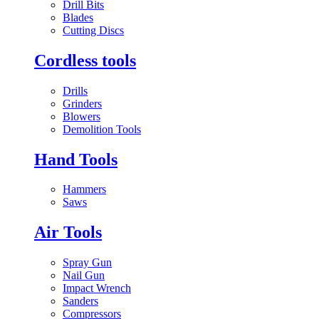
Drill Bits
Blades
Cutting Discs
Cordless tools
Drills
Grinders
Blowers
Demolition Tools
Hand Tools
Hammers
Saws
Air Tools
Spray Gun
Nail Gun
Impact Wrench
Sanders
Compressors