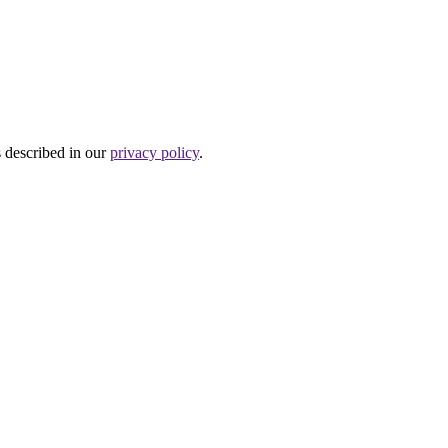
s described in our
privacy policy
.