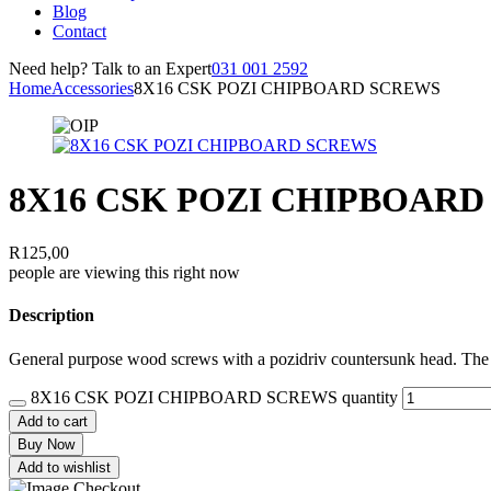
Blog
Contact
Need help? Talk to an Expert
031 001 2592
Home
Accessories
8X16 CSK POZI CHIPBOARD SCREWS
8X16 CSK POZI CHIPBOAR
R
125,00
people are viewing this right now
Description
General purpose wood screws with a pozidriv countersunk head. The co
8X16 CSK POZI CHIPBOARD SCREWS quantity
Add to cart
Buy Now
Add to wishlist