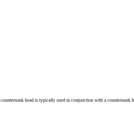
ntersunk head is typically used in conjunction with a countersunk hole