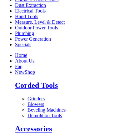
Dust Extraction
Electrical Tools
Hand Tools
Measure, Level & Detect
Outdoor Power Tools
Plumbing
Power Generation
Specials
Home
About Us
Faq
New
Shop
Corded Tools
Grinders
Blowers
Beveling Machines
Demolition Tools
Accessories