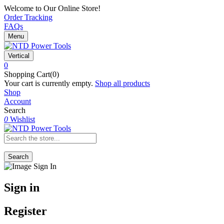
Welcome to Our Online Store!
Order Tracking
FAQs
Menu
Vertical
0
Shopping Cart(0)
Your cart is currently empty.
Shop all products
Shop
Account
Search
0
Wishlist
Search
Sign in
Register