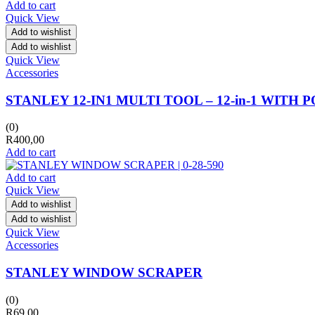
Add to cart
Quick View
Add to wishlist
Add to wishlist
Quick View
Accessories
STANLEY 12-IN1 MULTI TOOL – 12-in-1 WITH 
(0)
R
400,00
Add to cart
Add to cart
Quick View
Add to wishlist
Add to wishlist
Quick View
Accessories
STANLEY WINDOW SCRAPER
(0)
R
69,00