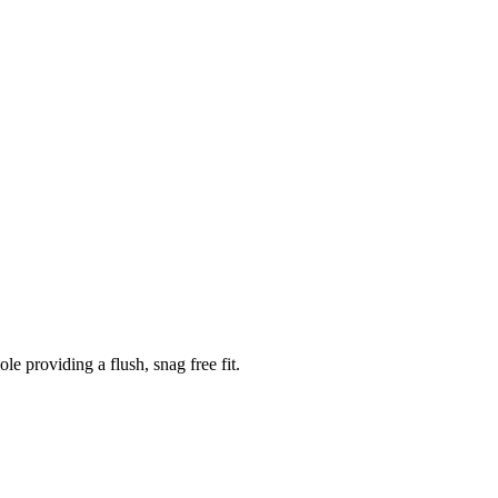
 providing a flush, snag free fit.