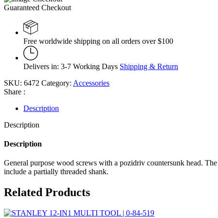
Guaranteed Checkout
Free worldwide shipping on all orders over $100
Delivers in: 3-7 Working Days
Shipping & Return
SKU:
6472
Category:
Accessories
Share :
Description
Description
Description
General purpose wood screws with a pozidriv countersunk head. The cou
include a partially threaded shank.
Related Products