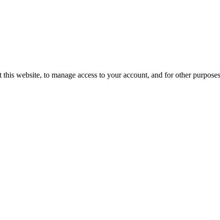
 this website, to manage access to your account, and for other purpose