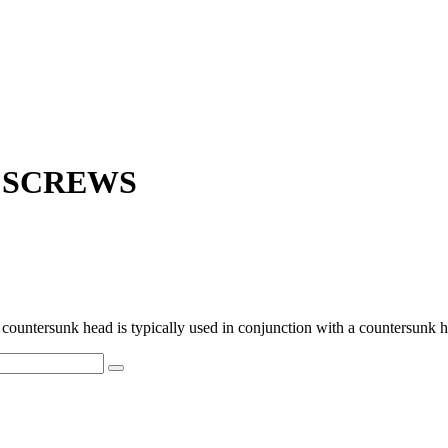
D SCREWS
untersunk head is typically used in conjunction with a countersunk hole