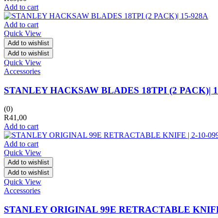
Add to cart
Add to cart
Quick View
Add to wishlist
Add to wishlist
Quick View
Accessories
STANLEY HACKSAW BLADES 18TPI (2 PACK)| 1
(0)
R
41,00
Add to cart
Add to cart
Quick View
Add to wishlist
Add to wishlist
Quick View
Accessories
STANLEY ORIGINAL 99E RETRACTABLE KNIFE |