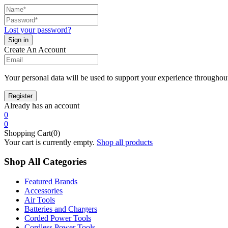
Lost your password?
Create An Account
Your personal data will be used to support your experience throughout
Already has an account
0
0
Shopping Cart(0)
Your cart is currently empty.
Shop all products
Shop All Categories
Featured Brands
Accessories
Air Tools
Batteries and Chargers
Corded Power Tools
Cordless Power Tools