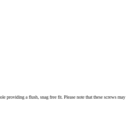
 providing a flush, snag free fit. Please note that these screws may