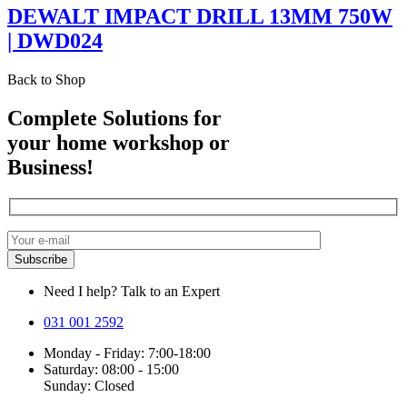
DEWALT IMPACT DRILL 13MM 750W
| DWD024
Back to Shop
Complete Solutions for
your home workshop or
Business!
Need I help? Talk to an Expert
031 001 2592
Monday - Friday: 7:00-18:00
Saturday: 08:00 - 15:00
Sunday: Closed