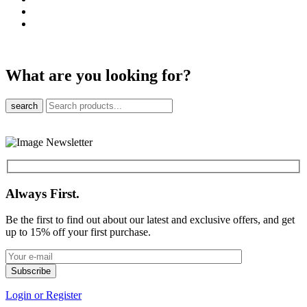
What are you looking for?
search
Always First.
Be the first to find out about our latest and exclusive offers, and get
up to 15% off your first purchase.
Login or Register