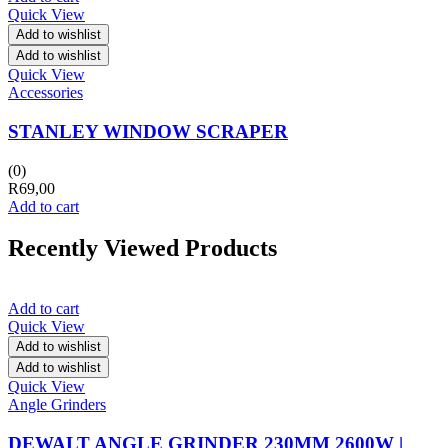
Quick View
Add to wishlist
Add to wishlist
Quick View
Accessories
STANLEY WINDOW SCRAPER
(0)
R
69,00
Add to cart
Recently Viewed Products
Add to cart
Quick View
Add to wishlist
Add to wishlist
Quick View
Angle Grinders
DEWALT ANGLE GRINDER 230MM 2600W |