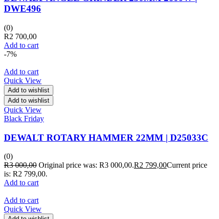
DWE496
(0)
R
2 700,00
Add to cart
-7%
Add to cart
Quick View
Add to wishlist
Add to wishlist
Quick View
Black Friday
DEWALT ROTARY HAMMER 22MM | D25033C
(0)
R
3 000,00
Original price was: R3 000,00.
R
2 799,00
Current price
is: R2 799,00.
Add to cart
Add to cart
Quick View
Add to wishlist