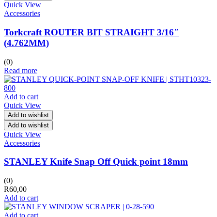
Quick View
Accessories
Torkcraft ROUTER BIT STRAIGHT 3/16″
(4.762MM)
(0)
Read more
Add to cart
Quick View
Add to wishlist
Add to wishlist
Quick View
Accessories
STANLEY Knife Snap Off Quick point 18mm
(0)
R
60,00
Add to cart
Add to cart