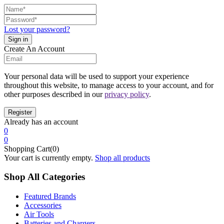
Lost your password?
Create An Account
Your personal data will be used to support your experience
throughout this website, to manage access to your account, and for
other purposes described in our
privacy policy
.
Already has an account
0
0
Shopping Cart(0)
Your cart is currently empty.
Shop all products
Shop All Categories
Featured Brands
Accessories
Air Tools
Batteries and Chargers