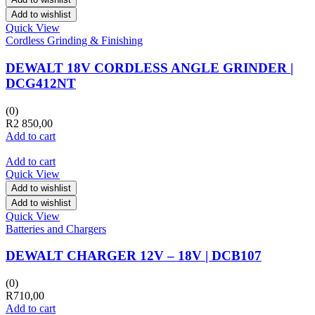
Add to wishlist
Quick View
Cordless Grinding & Finishing
DEWALT 18V CORDLESS ANGLE GRINDER |
DCG412NT
(0)
R
2 850,00
Add to cart
Add to cart
Quick View
Add to wishlist
Add to wishlist
Quick View
Batteries and Chargers
DEWALT CHARGER 12V – 18V | DCB107
(0)
R
710,00
Add to cart