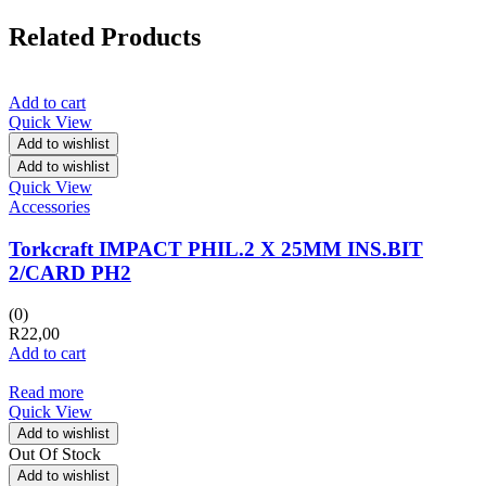
Related Products
Add to cart
Quick View
Add to wishlist
Add to wishlist
Quick View
Accessories
Torkcraft IMPACT PHIL.2 X 25MM INS.BIT
2/CARD PH2
(0)
R
22,00
Add to cart
Read more
Quick View
Add to wishlist
Out Of Stock
Add to wishlist