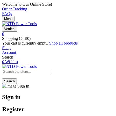
Welcome to Our Online Store!
Order Tracking
FAQs
Menu
Vertical
0
Shopping Cart(0)
Your cart is currently empty.
Shop all products
Shop
Account
Search
0
Wishlist
Search
Sign in
Register