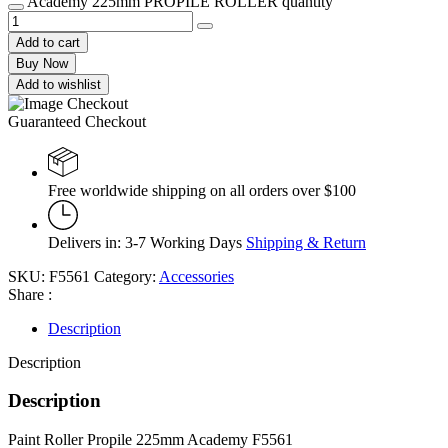
Academy 225mm PROPILE ROLLER quantity
Add to cart
Buy Now
Add to wishlist
Guaranteed Checkout
Free worldwide shipping on all orders over $100
Delivers in: 3-7 Working Days
Shipping & Return
SKU:
F5561
Category:
Accessories
Share :
Description
Description
Description
Paint Roller Propile 225mm Academy F5561