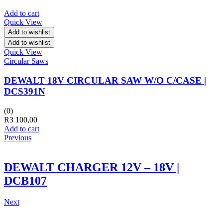
Add to cart
Quick View
Add to wishlist
Add to wishlist
Quick View
Circular Saws
DEWALT 18V CIRCULAR SAW W/O C/CASE |
DCS391N
(0)
R
3 100,00
Add to cart
Previous
DEWALT CHARGER 12V – 18V |
DCB107
Next