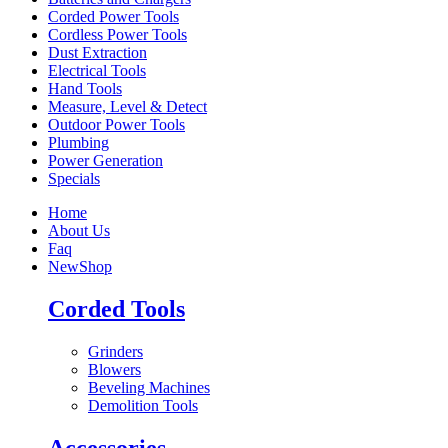
Corded Power Tools
Cordless Power Tools
Dust Extraction
Electrical Tools
Hand Tools
Measure, Level & Detect
Outdoor Power Tools
Plumbing
Power Generation
Specials
Home
About Us
Faq
New
Shop
Corded Tools
Grinders
Blowers
Beveling Machines
Demolition Tools
Accessories