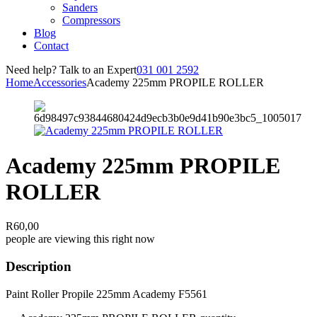
Sanders
Compressors
Blog
Contact
Need help? Talk to an Expert
031 001 2592
Home
Accessories
Academy 225mm PROPILE ROLLER
Academy 225mm PROPILE
ROLLER
R
60,00
people are viewing this right now
Description
Paint Roller Propile 225mm Academy F5561