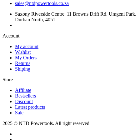
sales@ntdpowertools.co.za
Saxony Riverside Centre, 11 Browns Drift Rd, Umgeni Park,
Durban North, 4051
Account​
My account
Wishlist
My Orders
Returns
Shiping
Store​
Affiliate
Bestsellers
Discount
Latest products
Sale
2025 © NTD Powertools. All right reserved.