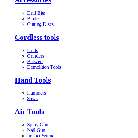
Drill Bits
Blades
Cutting Discs
Cordless tools
Drills
Grinders
Blowers
Demolition Tools
Hand Tools
Hammers
Saws
Air Tools
Spray Gun
Nail Gun
Impact Wrench