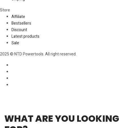
Store​
Affiliate
Bestsellers
Discount
Latest products
Sale
2025 © NTD Powertools. All right reserved.
WHAT ARE YOU LOOKING