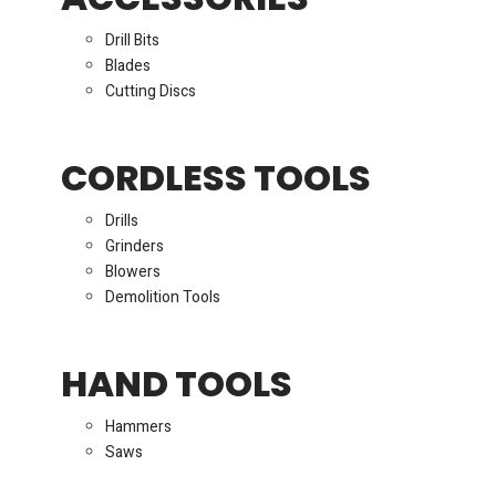
Drill Bits
Blades
Cutting Discs
CORDLESS TOOLS
Drills
Grinders
Blowers
Demolition Tools
HAND TOOLS
Hammers
Saws