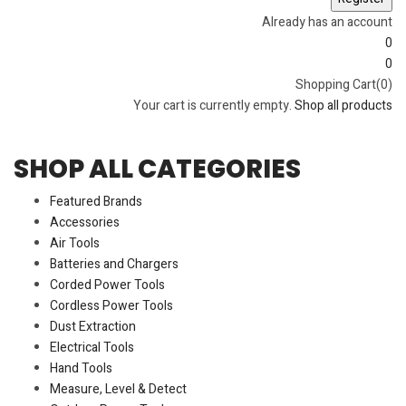
Already has an account
0
0
Shopping Cart(0)
Your cart is currently empty.
Shop all products
SHOP ALL CATEGORIES
Featured Brands
Accessories
Air Tools
Batteries and Chargers
Corded Power Tools
Cordless Power Tools
Dust Extraction
Electrical Tools
Hand Tools
Measure, Level & Detect