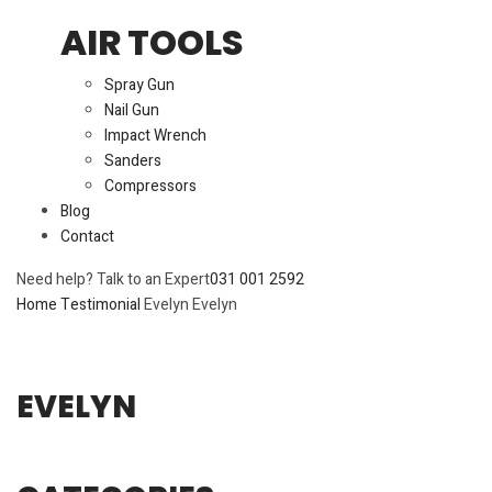
AIR TOOLS
Spray Gun
Nail Gun
Impact Wrench
Sanders
Compressors
Blog
Contact
Need help? Talk to an Expert
031 001 2592
Home
Testimonial
Evelyn
Evelyn
EVELYN