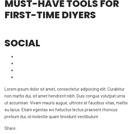
MUST-HAVE TOOLS FOR
FIRST-TIME DIYERS
SOCIAL
Lorem ipsum dolor sit amet, consectetur adipiscing elit. Curabitur
non mattis dui, sit amet hendrerit nibh. Duis congue volutpat urna
ut accumsan. Vivam mauris augue, ultrices at faucibus vitae, mattis
eu lacus. Etiam egestas wo heluctus lectus praesent rhoncus
pretium dui, id molestie quam tincidunt vestibulum
Share :