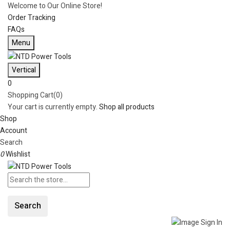
Welcome to Our Online Store!
Order Tracking
FAQs
Menu
Vertical
0
Shopping Cart(0)
Your cart is currently empty.
Shop all products
Shop
Account
Search
0
Wishlist
Search