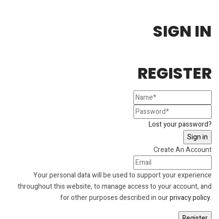
SIGN IN
REGISTER
Lost your password?
Create An Account
Your personal data will be used to support your experience
throughout this website, to manage access to your account, and
for other purposes described in our
privacy policy
.