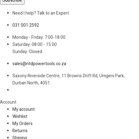
Need I help? Talk to an Expert
031 001 2592
Monday - Friday: 7:00-18:00
Saturday: 08:00 - 15:00
Sunday: Closed
sales@ntdpowertools.co.za
Saxony Riverside Centre, 11 Browns Drift Rd, Umgeni Park,
Durban North, 4051
Account​
My account
Wishlist
My Orders
Returns
Shiping