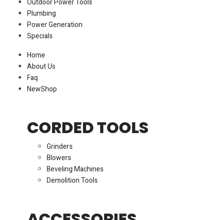
Outdoor Power Tools
Plumbing
Power Generation
Specials
Home
About Us
Faq
New
Shop
CORDED TOOLS
Grinders
Blowers
Beveling Machines
Demolition Tools
ACCESSORIES