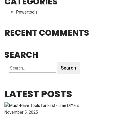
CATEGORIES
Powertools
RECENT COMMENTS
SEARCH
Search
LATEST POSTS
November 5, 2025