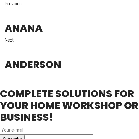
Previous
ANANA
Next
ANDERSON
COMPLETE SOLUTIONS FOR
YOUR HOME WORKSHOP OR
BUSINESS!