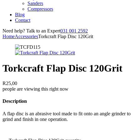
Sanders
Compressors
Blog
Contact
Need help? Talk to an Expert
031 001 2592
Home
Accessories
Torkcraft Flap Disc 120Grit
Torkcraft Flap Disc 120Grit
R
25,00
people are viewing this right now
Description
A flap disc is an abrasive tool made to fit onto an angle grinder to
grind and finish in one operation.