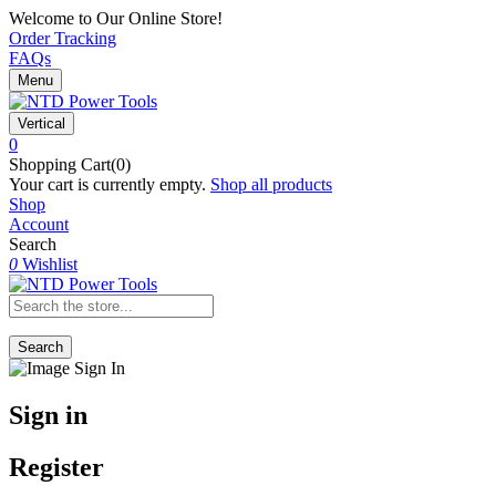
Welcome to Our Online Store!
Order Tracking
FAQs
Menu
Vertical
0
Shopping Cart(0)
Your cart is currently empty.
Shop all products
Shop
Account
Search
0
Wishlist
Search
Sign in
Register