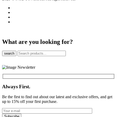
What are you looking for?
search
Always First.
Be the first to find out about our latest and exclusive offers, and get
up to 15% off your first purchase.