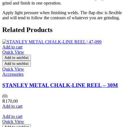
grind and finish in one operation.
Apply light pressure when finishing welds. The flap disc is flexible
and will tend to follow the contours of whatever you are grinding.
Related Products
Add to cart
Quick View
Add to wishlist
Add to wishlist
Quick View
Accessories
STANLEY METAL CHALK-LINE REEL – 30M
(0)
R
170,00
Add to cart
Add to cart
Quick View