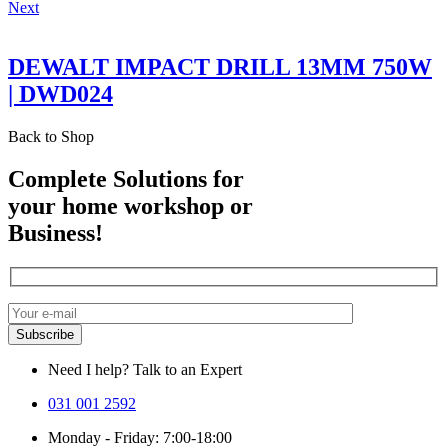
Next
DEWALT IMPACT DRILL 13MM 750W
| DWD024
Back to Shop
Complete Solutions for
your home workshop or
Business!
Need I help? Talk to an Expert
031 001 2592
Monday - Friday: 7:00-18:00