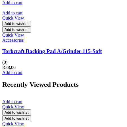
Add to cart
Add to cart
Quick View
Add to wishlist
Add to wishlist
Quick View
Accessories
Torkcraft Backing Pad A/Grinder 115-Soft
(0)
R
88,00
Add to cart
Recently Viewed Products
Add to cart
Quick View
Add to wishlist
Add to wishlist
Quick View