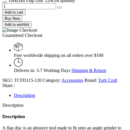
Torkcraft Flap Disc 120Grit quantity
Add to cart
Buy Now
Add to wishlist
Guaranteed Checkout
Free worldwide shipping on all orders over $100
Delivers in: 3-7 Working Days
Shipping & Return
SKU:
TCFD115-120
Category:
Accessories
Brand:
Tork Craft
Share :
Description
Description
Description
A flap disc is an abrasive tool made to fit onto an angle grinder to