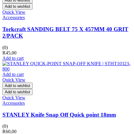
Add to wishlist
Add to wishlist
Quick View
Accessories
Torkcraft SANDING BELT 75 X 457MM 40 GRIT
2/PACK
(0)
R
45,00
Add to cart
Add to cart
Quick View
Add to wishlist
Add to wishlist
Quick View
Accessories
STANLEY Knife Snap Off Quick point 18mm
(0)
R
60,00