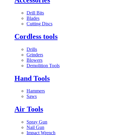
Drill Bits
Blades
Cutting Discs
Cordless tools
Drills
Grinders
Blowers
Demolition Tools
Hand Tools
Hammers
Saws
Air Tools
Spray Gun
Nail Gun
Impact Wrench