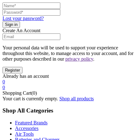
Lost your password?
Create An Account
Your personal data will be used to support your experience
throughout this website, to manage access to your account, and for
other purposes described in our
privacy policy
.
Already has an account
0
0
Shopping Cart(0)
Your cart is currently empty.
Shop all products
Shop All Categories
Featured Brands
Accessories
Air Tools
Batteries and Chargers