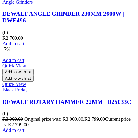
Angle Grinders
DEWALT ANGLE GRINDER 230MM 2600W |
DWE496
(0)
R
2 700,00
Add to cart
-7%
Add to cart
Quick View
Add to wishlist
Add to wishlist
Quick View
Black Friday
DEWALT ROTARY HAMMER 22MM | D25033C
(0)
R
3 000,00
Original price was: R3 000,00.
R
2 799,00
Current price
is: R2 799,00.
Add to cart