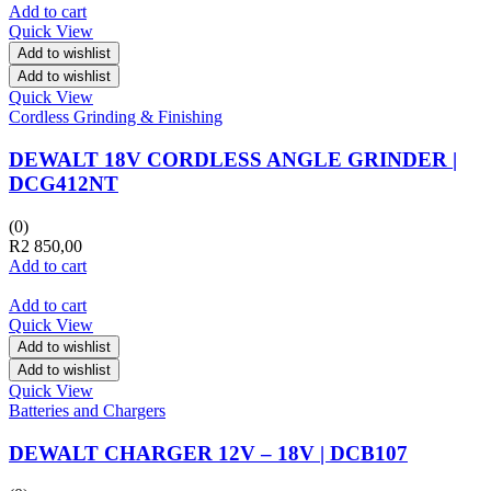
Add to cart
Quick View
Add to wishlist
Add to wishlist
Quick View
Cordless Grinding & Finishing
DEWALT 18V CORDLESS ANGLE GRINDER |
DCG412NT
(0)
R
2 850,00
Add to cart
Add to cart
Quick View
Add to wishlist
Add to wishlist
Quick View
Batteries and Chargers
DEWALT CHARGER 12V – 18V | DCB107