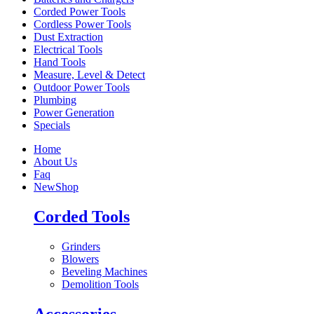
Corded Power Tools
Cordless Power Tools
Dust Extraction
Electrical Tools
Hand Tools
Measure, Level & Detect
Outdoor Power Tools
Plumbing
Power Generation
Specials
Home
About Us
Faq
New
Shop
Corded Tools
Grinders
Blowers
Beveling Machines
Demolition Tools
Accessories