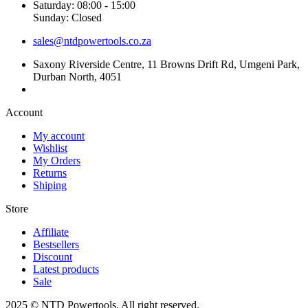
Saturday: 08:00 - 15:00
Sunday: Closed
sales@ntdpowertools.co.za
Saxony Riverside Centre, 11 Browns Drift Rd, Umgeni Park,
Durban North, 4051
Account​
My account
Wishlist
My Orders
Returns
Shiping
Store​
Affiliate
Bestsellers
Discount
Latest products
Sale
2025 © NTD Powertools. All right reserved.