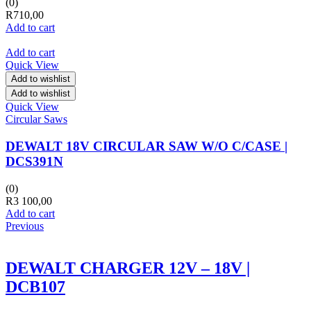
(0)
R
710,00
Add to cart
Add to cart
Quick View
Add to wishlist
Add to wishlist
Quick View
Circular Saws
DEWALT 18V CIRCULAR SAW W/O C/CASE |
DCS391N
(0)
R
3 100,00
Add to cart
Previous
DEWALT CHARGER 12V – 18V |
DCB107