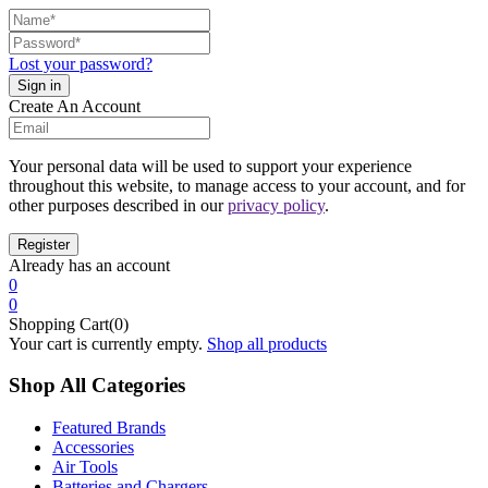
Lost your password?
Create An Account
Your personal data will be used to support your experience
throughout this website, to manage access to your account, and for
other purposes described in our
privacy policy
.
Already has an account
0
0
Shopping Cart(0)
Your cart is currently empty.
Shop all products
Shop All Categories
Featured Brands
Accessories
Air Tools
Batteries and Chargers