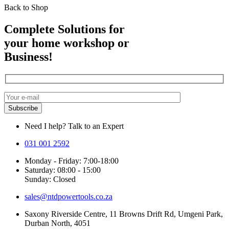
Back to Shop
Complete Solutions for
your home workshop or
Business!
Need I help? Talk to an Expert
031 001 2592
Monday - Friday: 7:00-18:00
Saturday: 08:00 - 15:00
Sunday: Closed
sales@ntdpowertools.co.za
Saxony Riverside Centre, 11 Browns Drift Rd, Umgeni Park,
Durban North, 4051