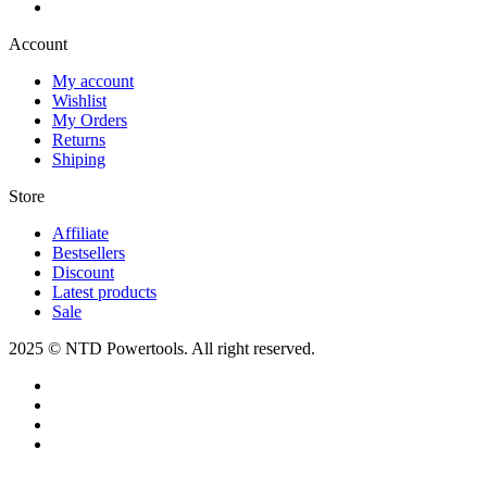
Account​
My account
Wishlist
My Orders
Returns
Shiping
Store​
Affiliate
Bestsellers
Discount
Latest products
Sale
2025 © NTD Powertools. All right reserved.