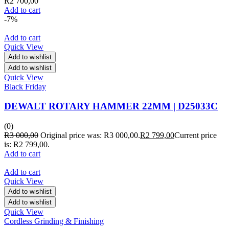
R
2 700,00
Add to cart
-7%
Add to cart
Quick View
Add to wishlist
Add to wishlist
Quick View
Black Friday
DEWALT ROTARY HAMMER 22MM | D25033C
(0)
R
3 000,00
Original price was: R3 000,00.
R
2 799,00
Current price
is: R2 799,00.
Add to cart
Add to cart
Quick View
Add to wishlist
Add to wishlist
Quick View
Cordless Grinding & Finishing