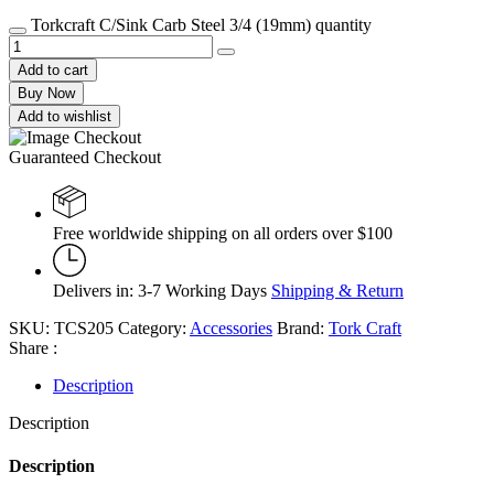
Torkcraft C/Sink Carb Steel 3/4 (19mm) quantity
Add to cart
Buy Now
Add to wishlist
Guaranteed Checkout
Free worldwide shipping on all orders over $100
Delivers in: 3-7 Working Days
Shipping & Return
SKU:
TCS205
Category:
Accessories
Brand:
Tork Craft
Share :
Description
Description
Description