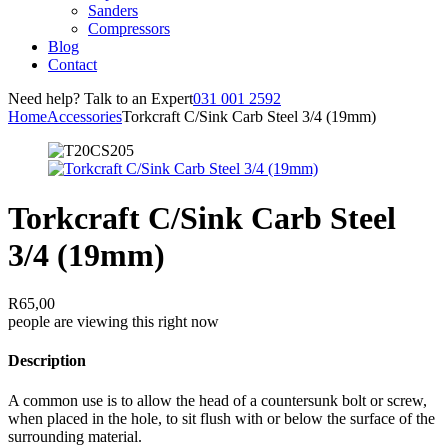
Sanders
Compressors
Blog
Contact
Need help? Talk to an Expert
031 001 2592
Home
Accessories
Torkcraft C/Sink Carb Steel 3/4 (19mm)
Torkcraft C/Sink Carb Steel
3/4 (19mm)
R
65,00
people are viewing this right now
Description
A common use is to allow the head of a countersunk bolt or screw,
when placed in the hole, to sit flush with or below the surface of the
surrounding material.