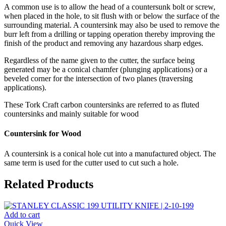
A common use is to allow the head of a countersunk bolt or screw,
when placed in the hole, to sit flush with or below the surface of the
surrounding material. A countersink may also be used to remove the
burr left from a drilling or tapping operation thereby improving the
finish of the product and removing any hazardous sharp edges.
Regardless of the name given to the cutter, the surface being
generated may be a conical chamfer (plunging applications) or a
beveled corner for the intersection of two planes (traversing
applications).
These Tork Craft carbon countersinks are referred to as fluted
countersinks and mainly suitable for wood
Countersink for Wood
A countersink is a conical hole cut into a manufactured object. The
same term is used for the cutter used to cut such a hole.
Related Products
Add to cart
Quick View