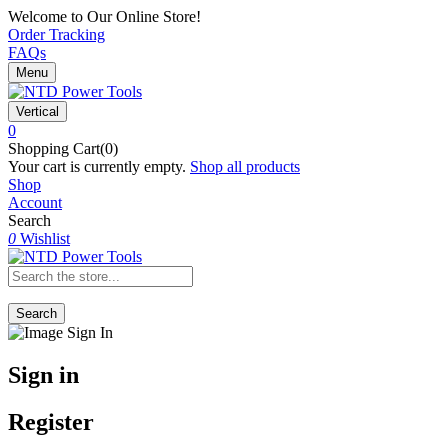
Welcome to Our Online Store!
Order Tracking
FAQs
Menu
Vertical
0
Shopping Cart(0)
Your cart is currently empty.
Shop all products
Shop
Account
Search
0
Wishlist
Search
Sign in
Register