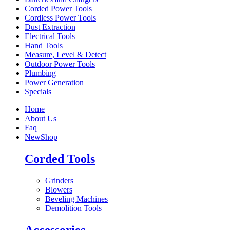
Corded Power Tools
Cordless Power Tools
Dust Extraction
Electrical Tools
Hand Tools
Measure, Level & Detect
Outdoor Power Tools
Plumbing
Power Generation
Specials
Home
About Us
Faq
New
Shop
Corded Tools
Grinders
Blowers
Beveling Machines
Demolition Tools
Accessories