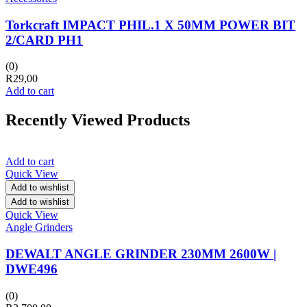
Torkcraft IMPACT PHIL.1 X 50MM POWER BIT
2/CARD PH1
(0)
R
29,00
Add to cart
Recently Viewed Products
Add to cart
Quick View
Add to wishlist
Add to wishlist
Quick View
Angle Grinders
DEWALT ANGLE GRINDER 230MM 2600W |
DWE496
(0)