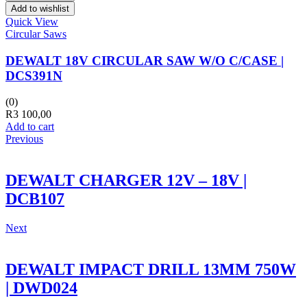
Add to wishlist
Quick View
Circular Saws
DEWALT 18V CIRCULAR SAW W/O C/CASE |
DCS391N
(0)
R
3 100,00
Add to cart
Previous
DEWALT CHARGER 12V – 18V |
DCB107
Next
DEWALT IMPACT DRILL 13MM 750W
| DWD024