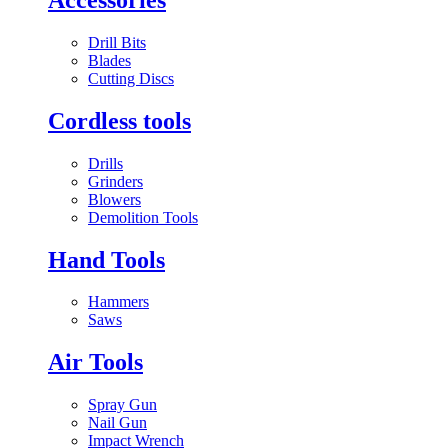
Drill Bits
Blades
Cutting Discs
Cordless tools
Drills
Grinders
Blowers
Demolition Tools
Hand Tools
Hammers
Saws
Air Tools
Spray Gun
Nail Gun
Impact Wrench