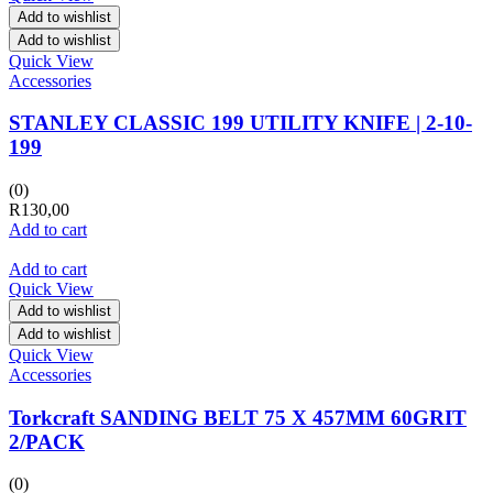
Add to wishlist
Add to wishlist
Quick View
Accessories
STANLEY CLASSIC 199 UTILITY KNIFE | 2-10-
199
(0)
R
130,00
Add to cart
Add to cart
Quick View
Add to wishlist
Add to wishlist
Quick View
Accessories
Torkcraft SANDING BELT 75 X 457MM 60GRIT
2/PACK
(0)