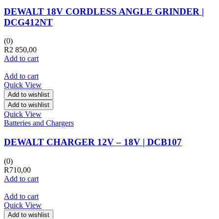
DEWALT 18V CORDLESS ANGLE GRINDER |
DCG412NT
(0)
R
2 850,00
Add to cart
Add to cart
Quick View
Add to wishlist
Add to wishlist
Quick View
Batteries and Chargers
DEWALT CHARGER 12V – 18V | DCB107
(0)
R
710,00
Add to cart
Add to cart
Quick View
Add to wishlist