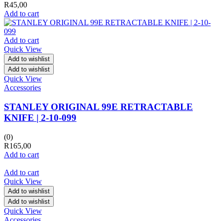
R
45,00
Add to cart
Add to cart
Quick View
Add to wishlist
Add to wishlist
Quick View
Accessories
STANLEY ORIGINAL 99E RETRACTABLE
KNIFE | 2-10-099
(0)
R
165,00
Add to cart
Add to cart
Quick View
Add to wishlist
Add to wishlist
Quick View
Accessories