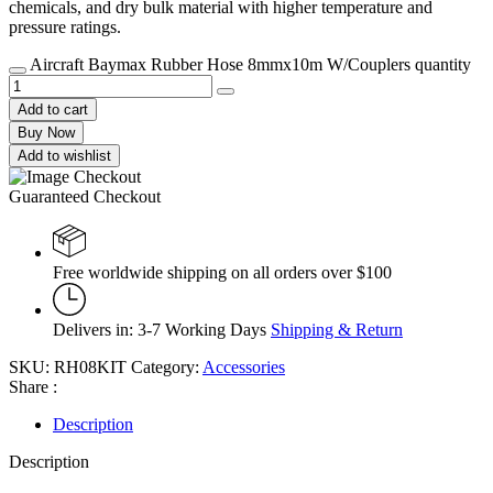
chemicals, and dry bulk material with higher temperature and
pressure ratings.
Aircraft Baymax Rubber Hose 8mmx10m W/Couplers quantity
Add to cart
Buy Now
Add to wishlist
Guaranteed Checkout
Free worldwide shipping on all orders over $100
Delivers in: 3-7 Working Days
Shipping & Return
SKU:
RH08KIT
Category:
Accessories
Share :
Description
Description