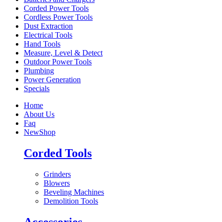
Corded Power Tools
Cordless Power Tools
Dust Extraction
Electrical Tools
Hand Tools
Measure, Level & Detect
Outdoor Power Tools
Plumbing
Power Generation
Specials
Home
About Us
Faq
New
Shop
Corded Tools
Grinders
Blowers
Beveling Machines
Demolition Tools
Accessories