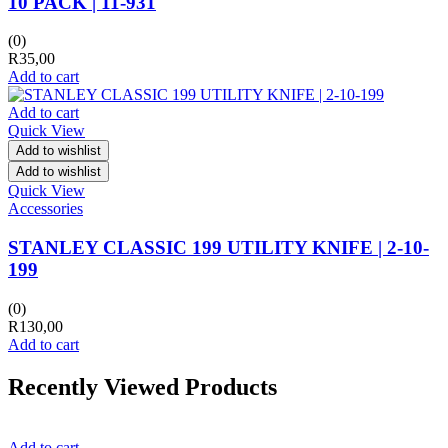
10 PACK | 11-931
(0)
R
35,00
Add to cart
Add to cart
Quick View
Add to wishlist
Add to wishlist
Quick View
Accessories
STANLEY CLASSIC 199 UTILITY KNIFE | 2-10-
199
(0)
R
130,00
Add to cart
Recently Viewed Products
Add to cart