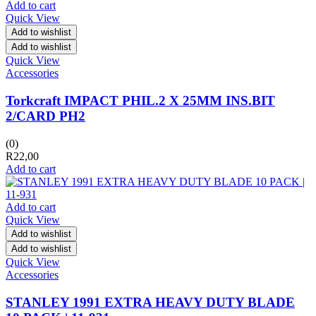
Add to cart
Quick View
Add to wishlist
Add to wishlist
Quick View
Accessories
Torkcraft IMPACT PHIL.2 X 25MM INS.BIT
2/CARD PH2
(0)
R
22,00
Add to cart
Add to cart
Quick View
Add to wishlist
Add to wishlist
Quick View
Accessories
STANLEY 1991 EXTRA HEAVY DUTY BLADE