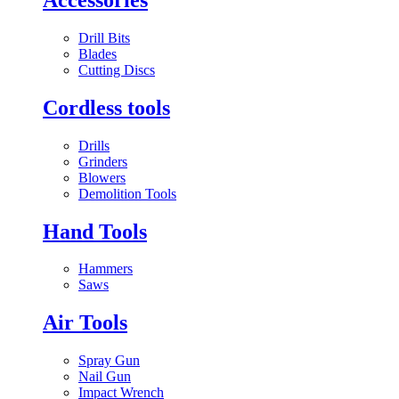
Drill Bits
Blades
Cutting Discs
Cordless tools
Drills
Grinders
Blowers
Demolition Tools
Hand Tools
Hammers
Saws
Air Tools
Spray Gun
Nail Gun
Impact Wrench