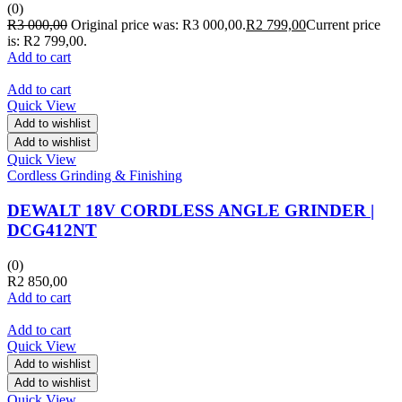
(0)
R
3 000,00
Original price was: R3 000,00.
R
2 799,00
Current price
is: R2 799,00.
Add to cart
Add to cart
Quick View
Add to wishlist
Add to wishlist
Quick View
Cordless Grinding & Finishing
DEWALT 18V CORDLESS ANGLE GRINDER |
DCG412NT
(0)
R
2 850,00
Add to cart
Add to cart
Quick View
Add to wishlist
Add to wishlist
Quick View