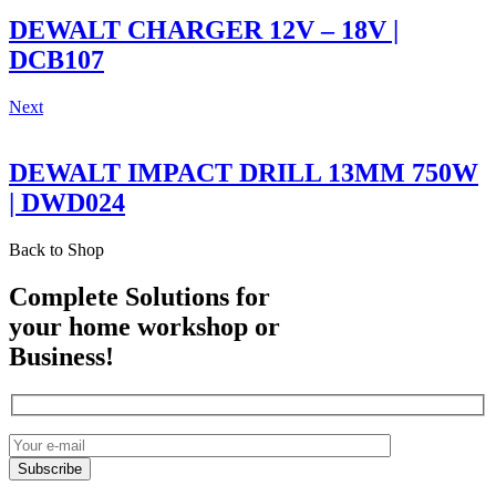
DEWALT CHARGER 12V – 18V |
DCB107
Next
DEWALT IMPACT DRILL 13MM 750W
| DWD024
Back to Shop
Complete Solutions for
your home workshop or
Business!