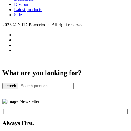
Discount
Latest products
Sale
2025 © NTD Powertools. All right reserved.
What are you looking for?
search
Always First.