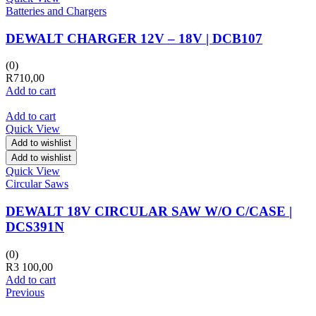
Batteries and Chargers
DEWALT CHARGER 12V – 18V | DCB107
(0)
R
710,00
Add to cart
Add to cart
Quick View
Add to wishlist
Add to wishlist
Quick View
Circular Saws
DEWALT 18V CIRCULAR SAW W/O C/CASE |
DCS391N
(0)
R
3 100,00
Add to cart
Previous