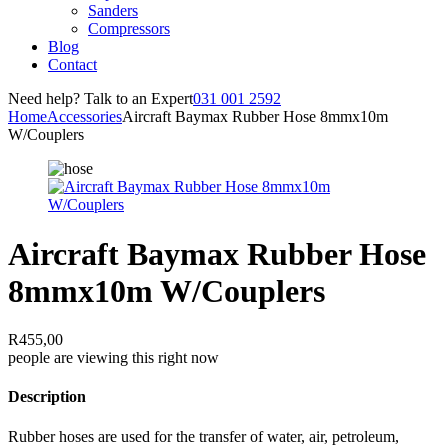
Sanders
Compressors
Blog
Contact
Need help? Talk to an Expert
031 001 2592
Home
Accessories
Aircraft Baymax Rubber Hose 8mmx10m
W/Couplers
Aircraft Baymax Rubber Hose
8mmx10m W/Couplers
R
455,00
people are viewing this right now
Description
Rubber hoses are used for the transfer of water, air, petroleum,