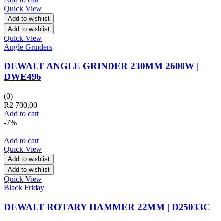
Quick View
Add to wishlist
Add to wishlist
Quick View
Angle Grinders
DEWALT ANGLE GRINDER 230MM 2600W |
DWE496
(0)
R
2 700,00
Add to cart
-7%
Add to cart
Quick View
Add to wishlist
Add to wishlist
Quick View
Black Friday
DEWALT ROTARY HAMMER 22MM | D25033C