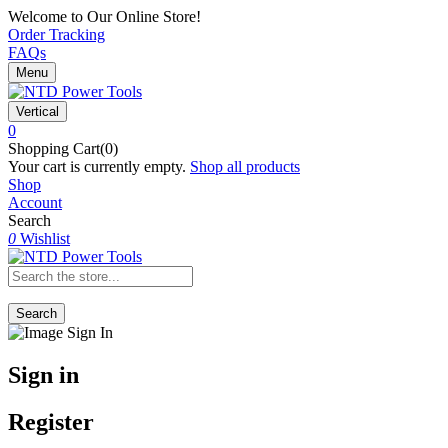
Welcome to Our Online Store!
Order Tracking
FAQs
Menu
Vertical
0
Shopping Cart(0)
Your cart is currently empty.
Shop all products
Shop
Account
Search
0
Wishlist
Search
Sign in
Register