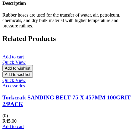
Description
Rubber hoses are used for the transfer of water, air, petroleum,
chemicals, and dry bulk material with higher temperature and
pressure ratings.
Related Products
Add to cart
Quick View
Add to wishlist
Add to wishlist
Quick View
Accessories
Torkcraft SANDING BELT 75 X 457MM 100GRIT
2/PACK
(0)
R
45,00
Add to cart