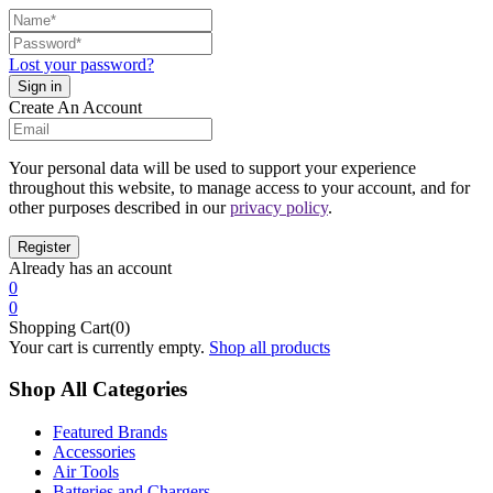
Lost your password?
Create An Account
Your personal data will be used to support your experience
throughout this website, to manage access to your account, and for
other purposes described in our
privacy policy
.
Already has an account
0
0
Shopping Cart(0)
Your cart is currently empty.
Shop all products
Shop All Categories
Featured Brands
Accessories
Air Tools
Batteries and Chargers