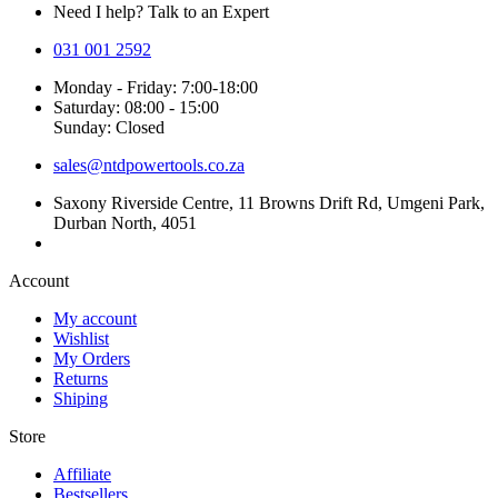
Need I help? Talk to an Expert
031 001 2592
Monday - Friday: 7:00-18:00
Saturday: 08:00 - 15:00
Sunday: Closed
sales@ntdpowertools.co.za
Saxony Riverside Centre, 11 Browns Drift Rd, Umgeni Park,
Durban North, 4051
Account​
My account
Wishlist
My Orders
Returns
Shiping
Store​
Affiliate
Bestsellers