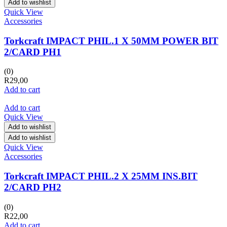
Add to wishlist
Quick View
Accessories
Torkcraft IMPACT PHIL.1 X 50MM POWER BIT
2/CARD PH1
(0)
R
29,00
Add to cart
Add to cart
Quick View
Add to wishlist
Add to wishlist
Quick View
Accessories
Torkcraft IMPACT PHIL.2 X 25MM INS.BIT
2/CARD PH2
(0)
R
22,00
Add to cart