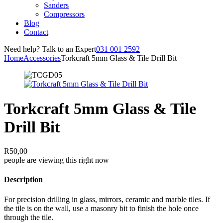
Sanders
Compressors
Blog
Contact
Need help? Talk to an Expert
031 001 2592
Home
Accessories
Torkcraft 5mm Glass & Tile Drill Bit
Torkcraft 5mm Glass & Tile
Drill Bit
R
50,00
people are viewing this right now
Description
For precision drilling in glass, mirrors, ceramic and marble tiles. If
the tile is on the wall, use a masonry bit to finish the hole once
through the tile.