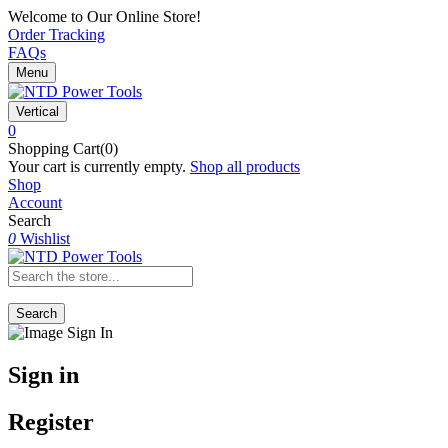
Welcome to Our Online Store!
Order Tracking
FAQs
Menu
Vertical
0
Shopping Cart(0)
Your cart is currently empty.
Shop all products
Shop
Account
Search
0
Wishlist
Search
Sign in
Register