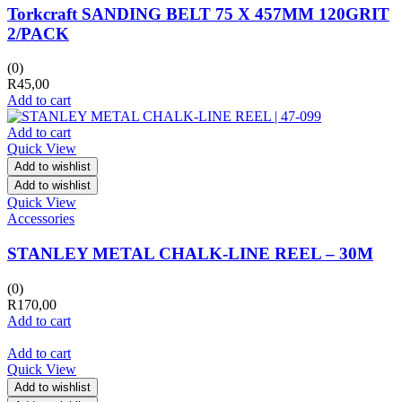
Torkcraft SANDING BELT 75 X 457MM 120GRIT
2/PACK
(0)
R
45,00
Add to cart
Add to cart
Quick View
Add to wishlist
Add to wishlist
Quick View
Accessories
STANLEY METAL CHALK-LINE REEL – 30M
(0)
R
170,00
Add to cart
Add to cart
Quick View
Add to wishlist