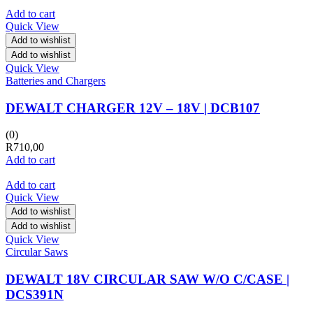
Add to cart
Quick View
Add to wishlist
Add to wishlist
Quick View
Batteries and Chargers
DEWALT CHARGER 12V – 18V | DCB107
(0)
R
710,00
Add to cart
Add to cart
Quick View
Add to wishlist
Add to wishlist
Quick View
Circular Saws
DEWALT 18V CIRCULAR SAW W/O C/CASE |
DCS391N