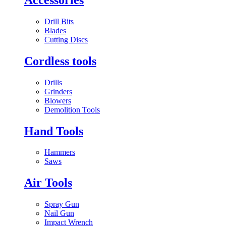
Drill Bits
Blades
Cutting Discs
Cordless tools
Drills
Grinders
Blowers
Demolition Tools
Hand Tools
Hammers
Saws
Air Tools
Spray Gun
Nail Gun
Impact Wrench