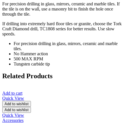
For precision drilling in glass, mirrors, ceramic and marble tiles. If
the tile is on the wall, use a masonry bit to finish the hole once
through the tile.
If drilling into extremely hard floor tiles or granite, choose the Tork
Craft Diamond drill, TC1808 series for better results. Use slow
speeds.
For precision drilling in glass, mirrors, ceramic and marble
tiles.
No Hammer action
500 MAX RPM
Tungsten carbide tip
Related Products
Add to cart
Quick View
Add to wishlist
Add to wishlist
Quick View
Accessories