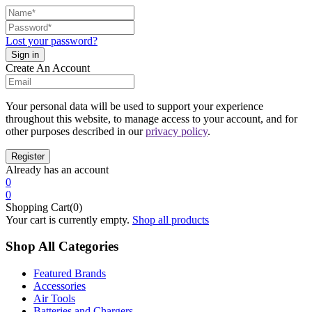
Lost your password?
Create An Account
Your personal data will be used to support your experience
throughout this website, to manage access to your account, and for
other purposes described in our
privacy policy
.
Already has an account
0
0
Shopping Cart(0)
Your cart is currently empty.
Shop all products
Shop All Categories
Featured Brands
Accessories
Air Tools
Batteries and Chargers