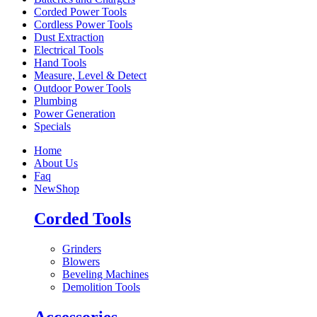
Corded Power Tools
Cordless Power Tools
Dust Extraction
Electrical Tools
Hand Tools
Measure, Level & Detect
Outdoor Power Tools
Plumbing
Power Generation
Specials
Home
About Us
Faq
New
Shop
Corded Tools
Grinders
Blowers
Beveling Machines
Demolition Tools
Accessories