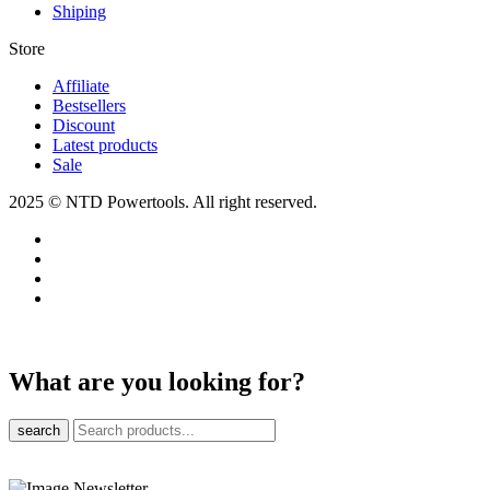
Shiping
Store​
Affiliate
Bestsellers
Discount
Latest products
Sale
2025 © NTD Powertools. All right reserved.
What are you looking for?
search