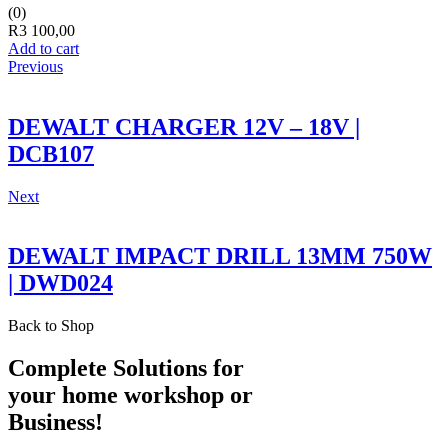
(0)
R
3 100,00
Add to cart
Previous
DEWALT CHARGER 12V – 18V |
DCB107
Next
DEWALT IMPACT DRILL 13MM 750W
| DWD024
Back to Shop
Complete Solutions for
your home workshop or
Business!