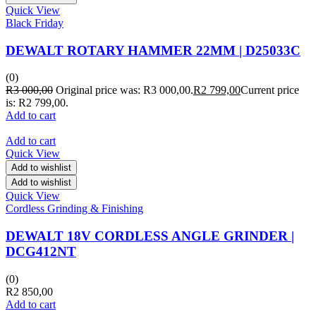
Quick View
Black Friday
DEWALT ROTARY HAMMER 22MM | D25033C
(0)
R
3 000,00
Original price was: R3 000,00.
R
2 799,00
Current price
is: R2 799,00.
Add to cart
Add to cart
Quick View
Add to wishlist
Add to wishlist
Quick View
Cordless Grinding & Finishing
DEWALT 18V CORDLESS ANGLE GRINDER |
DCG412NT
(0)
R
2 850,00
Add to cart