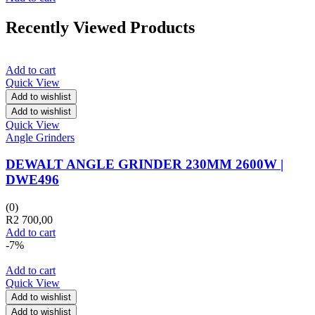
Recently Viewed Products
Add to cart
Quick View
Add to wishlist
Add to wishlist
Quick View
Angle Grinders
DEWALT ANGLE GRINDER 230MM 2600W |
DWE496
(0)
R
2 700,00
Add to cart
-7%
Add to cart
Quick View
Add to wishlist
Add to wishlist