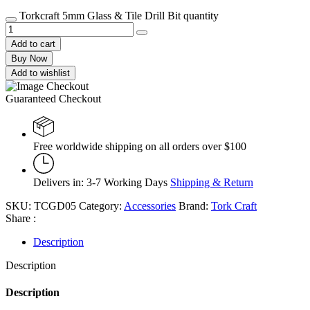
Torkcraft 5mm Glass & Tile Drill Bit quantity
Add to cart
Buy Now
Add to wishlist
Guaranteed Checkout
Free worldwide shipping on all orders over $100
Delivers in: 3-7 Working Days
Shipping & Return
SKU:
TCGD05
Category:
Accessories
Brand:
Tork Craft
Share :
Description
Description
Description