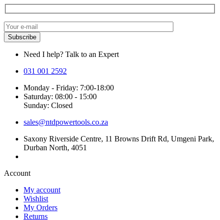
Need I help? Talk to an Expert
031 001 2592
Monday - Friday: 7:00-18:00
Saturday: 08:00 - 15:00
Sunday: Closed
sales@ntdpowertools.co.za
Saxony Riverside Centre, 11 Browns Drift Rd, Umgeni Park,
Durban North, 4051
Account​
My account
Wishlist
My Orders
Returns