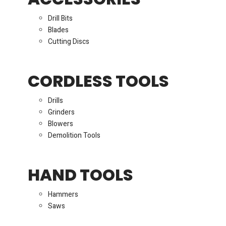
Drill Bits
Blades
Cutting Discs
CORDLESS TOOLS
Drills
Grinders
Blowers
Demolition Tools
HAND TOOLS
Hammers
Saws