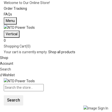
Welcome to Our Online Store!
Order Tracking
FAQs
Menu
Vertical
0
Shopping Cart(0)
Your cart is currently empty.
Shop all products
Shop
Account
Search
0
Wishlist
Search