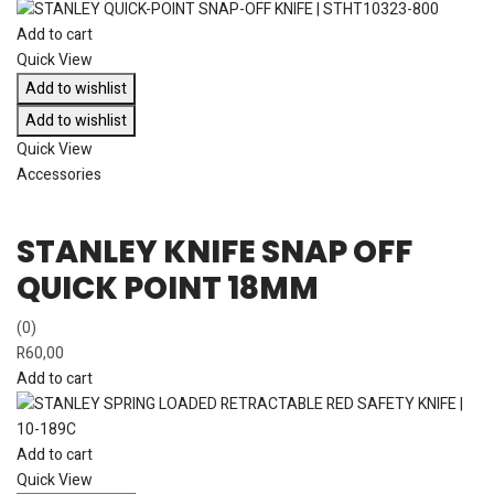
Add to cart
Quick View
Add to wishlist
Add to wishlist
Quick View
Accessories
STANLEY KNIFE SNAP OFF
QUICK POINT 18MM
(0)
R
60,00
Add to cart
Add to cart
Quick View