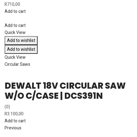
R
710,00
Add to cart
Add to cart
Quick View
Add to wishlist
Add to wishlist
Quick View
Circular Saws
DEWALT 18V CIRCULAR SAW
W/O C/CASE | DCS391N
(0)
R
3 100,00
Add to cart
Previous