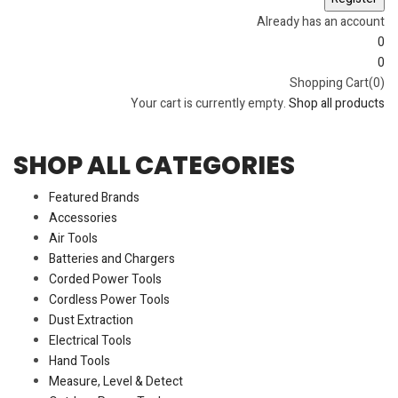
Already has an account
0
0
Shopping Cart(0)
Your cart is currently empty.
Shop all products
SHOP ALL CATEGORIES
Featured Brands
Accessories
Air Tools
Batteries and Chargers
Corded Power Tools
Cordless Power Tools
Dust Extraction
Electrical Tools
Hand Tools
Measure, Level & Detect