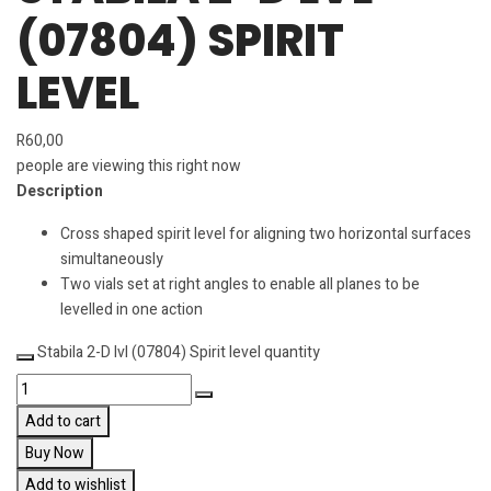
(07804) SPIRIT
LEVEL
R
60,00
people are viewing this right now
Description
Cross shaped spirit level for aligning two horizontal surfaces
simultaneously
Two vials set at right angles to enable all planes to be
levelled in one action
Stabila 2-D lvl (07804) Spirit level quantity
Add to cart
Buy Now
Add to wishlist