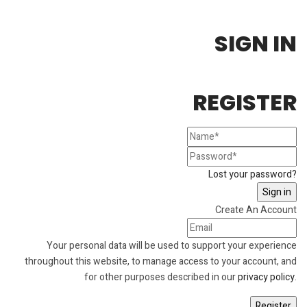
SIGN IN
REGISTER
Lost your password?
Create An Account
Your personal data will be used to support your experience
throughout this website, to manage access to your account, and
for other purposes described in our
privacy policy
.