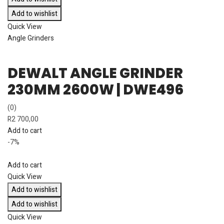
Add to wishlist
Quick View
Angle Grinders
DEWALT ANGLE GRINDER
230MM 2600W | DWE496
(0)
R
2 700,00
Add to cart
-7%
Add to cart
Quick View
Add to wishlist
Add to wishlist
Quick View