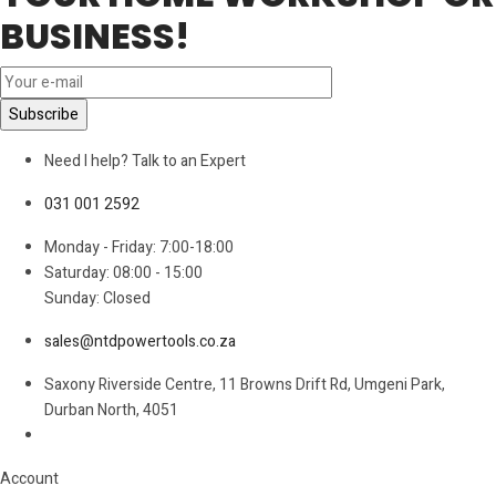
BUSINESS!
Need I help? Talk to an Expert
031 001 2592
Monday - Friday: 7:00-18:00
Saturday: 08:00 - 15:00
Sunday: Closed
sales@ntdpowertools.co.za
Saxony Riverside Centre, 11 Browns Drift Rd, Umgeni Park,
Durban North, 4051
Account​