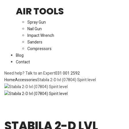
AIR TOOLS
Spray Gun
Nail Gun
Impact Wrench
Sanders
Compressors
Blog
Contact
Need help? Talk to an Expert
031 001 2592
Home
Accessories
Stabila 2-D lvl (07804) Spirit level
STABILA 2-D LVL