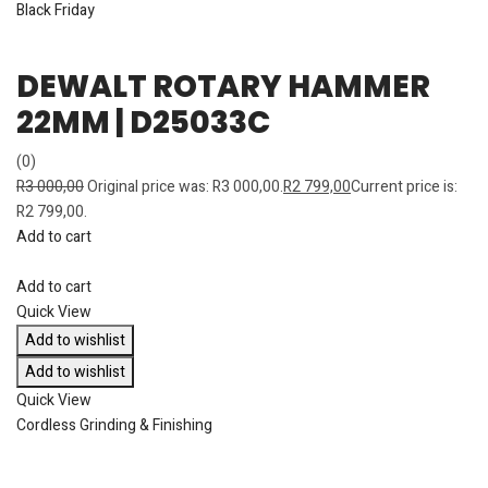
Black Friday
DEWALT ROTARY HAMMER
22MM | D25033C
(0)
R
3 000,00
Original price was: R3 000,00.
R
2 799,00
Current price is:
R2 799,00.
Add to cart
Add to cart
Quick View
Add to wishlist
Add to wishlist
Quick View
Cordless Grinding & Finishing