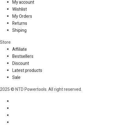
My account
Wishlist
My Orders
Returns
Shiping
Store​
Affiliate
Bestsellers
Discount
Latest products
Sale
2025 © NTD Powertools. All right reserved.