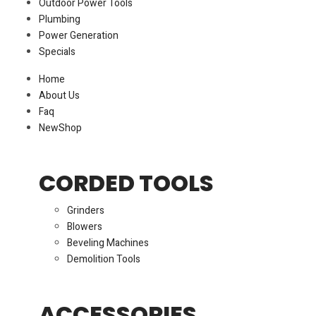
Outdoor Power Tools
Plumbing
Power Generation
Specials
Home
About Us
Faq
New
Shop
CORDED TOOLS
Grinders
Blowers
Beveling Machines
Demolition Tools
ACCESSORIES