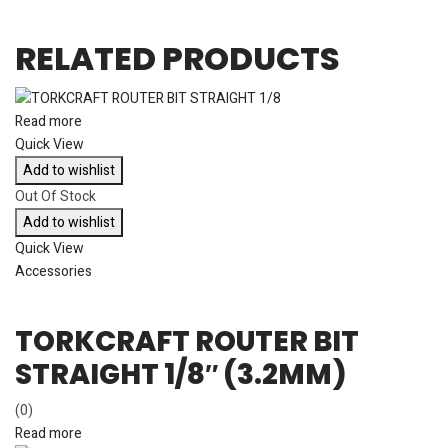
RELATED PRODUCTS
Read more
Quick View
Add to wishlist
Out Of Stock
Add to wishlist
Quick View
Accessories
TORKCRAFT ROUTER BIT
STRAIGHT 1/8″ (3.2MM)
(0)
Read more