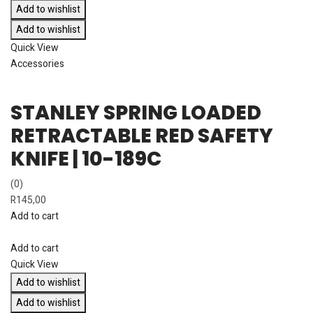
Add to wishlist
Add to wishlist
Quick View
Accessories
STANLEY SPRING LOADED
RETRACTABLE RED SAFETY
KNIFE | 10-189C
(0)
R
145,00
Add to cart
Add to cart
Quick View
Add to wishlist
Add to wishlist