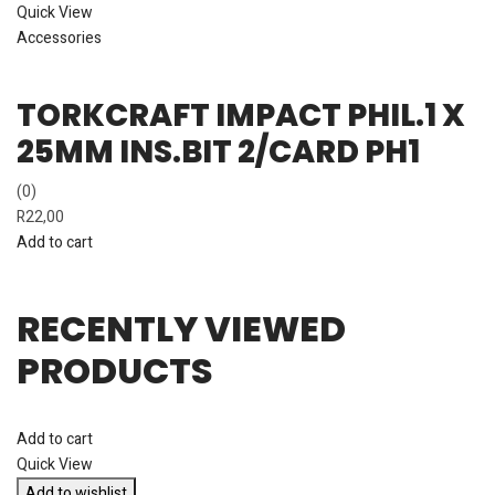
Quick View
Accessories
TORKCRAFT IMPACT PHIL.1 X
25MM INS.BIT 2/CARD PH1
(0)
R
22,00
Add to cart
RECENTLY VIEWED
PRODUCTS
Add to cart
Quick View
Add to wishlist