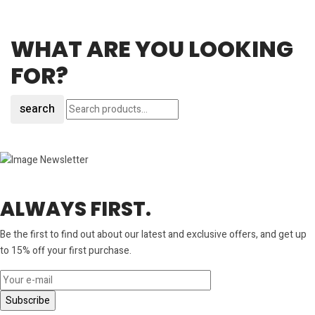
WHAT ARE YOU LOOKING
FOR?
search
ALWAYS FIRST.
Be the first to find out about our latest and exclusive offers, and get up
to 15% off your first purchase.