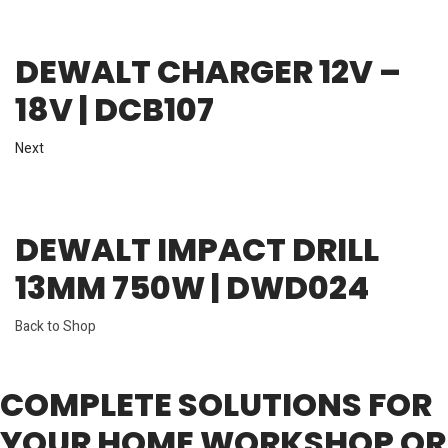
DEWALT CHARGER 12V –
18V | DCB107
Next
DEWALT IMPACT DRILL
13MM 750W | DWD024
Back to Shop
COMPLETE SOLUTIONS FOR
YOUR HOME WORKSHOP OR