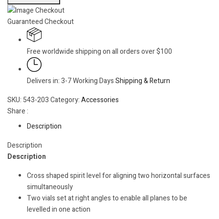
Guaranteed Checkout
Free worldwide shipping on all orders over $100
Delivers in: 3-7 Working Days
Shipping & Return
SKU:
543-203
Category:
Accessories
Share :
Description
Description
Description
Cross shaped spirit level for aligning two horizontal surfaces
simultaneously
Two vials set at right angles to enable all planes to be
levelled in one action