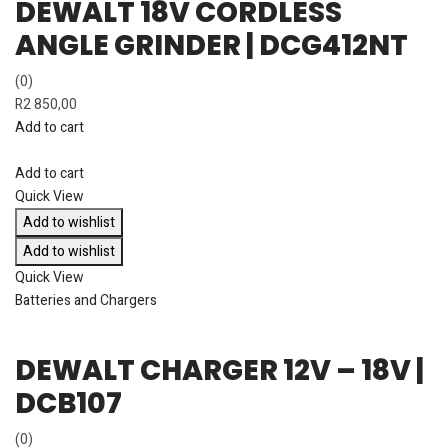
DEWALT 18V CORDLESS
ANGLE GRINDER | DCG412NT
(0)
R
2 850,00
Add to cart
Add to cart
Quick View
Add to wishlist
Add to wishlist
Quick View
Batteries and Chargers
DEWALT CHARGER 12V – 18V |
DCB107
(0)