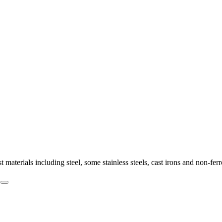
st materials including steel, some stainless steels, cast irons and non-f