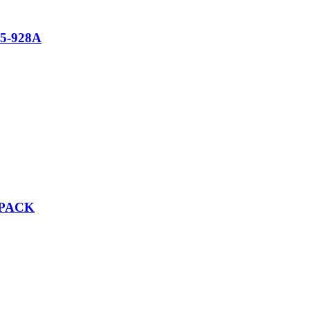
5-928A
/PACK