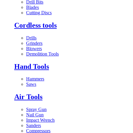
Drill Bits
Blades
Cutting Discs
Cordless tools
Drills
Grinders
Blowers
Demolition Tools
Hand Tools
Hammers
Saws
Air Tools
Spray Gun
Nail Gun
Impact Wrench
Sanders
Compressors