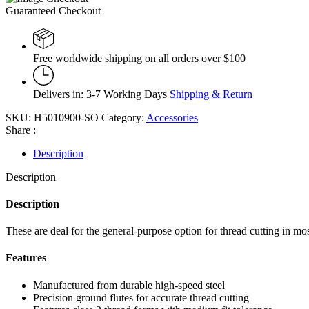
Guaranteed Checkout
Free worldwide shipping on all orders over $100
Delivers in: 3-7 Working Days
Shipping & Return
SKU:
H5010900-SO
Category:
Accessories
Share :
Description
Description
Description
These are deal for the general-purpose option for thread cutting in mo
Features
Manufactured from durable high-speed steel
Precision ground flutes for accurate thread cutting