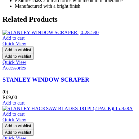
Features class 2 thread forms with medium fit tolerance
Manufactured with a bright finish
Related Products
Add to cart
Quick View
Add to wishlist
Add to wishlist
Quick View
Accessories
STANLEY WINDOW SCRAPER
(0)
R
69,00
Add to cart
Add to cart
Quick View
Add to wishlist
Add to wishlist
Quick View