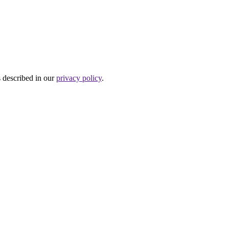
s described in our
privacy policy
.