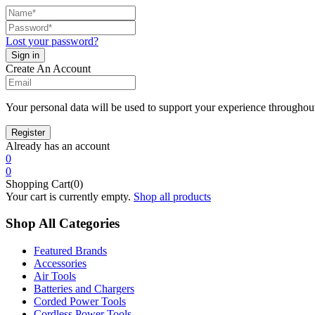
Lost your password?
Create An Account
Your personal data will be used to support your experience throughout
Already has an account
0
0
Shopping Cart(0)
Your cart is currently empty.
Shop all products
Shop All Categories
Featured Brands
Accessories
Air Tools
Batteries and Chargers
Corded Power Tools
Cordless Power Tools