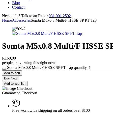
Blog
Contact
Need help? Talk to an Expert
031 001 2592
Home
Accessories
Somta M5x0.8 Multi/F HSSE SP PT Tap
Somta M5x0.8 Multi/F HSSE S
R
160,00
people are viewing this right now
Somta M5x0.8 Multi/F HSSE SP PT Tap quantity
Add to cart
Buy Now
Add to wishlist
Guaranteed Checkout
Free worldwide shipping on all orders over $100