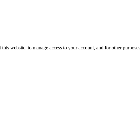
 this website, to manage access to your account, and for other purpose