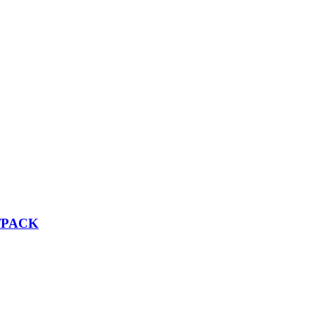
2/PACK