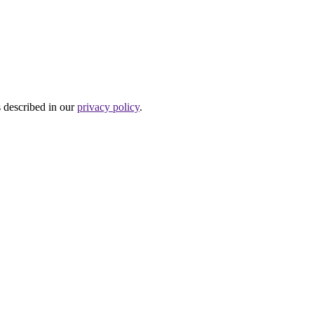
s described in our
privacy policy
.