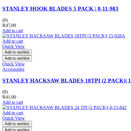
STANLEY HOOK BLADES 5 PACK | 0-11-983
(0)
R
47,00
Add to cart
Add to cart
Quick View
Add to wishlist
Add to wishlist
Quick View
Accessories
STANLEY HACKSAW BLADES 18TPI (2 PACK)| 1
(0)
R
41,00
Add to cart
Add to cart
Quick View
Add to wishlist
Add to wishlist