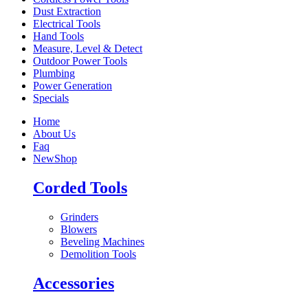
Dust Extraction
Electrical Tools
Hand Tools
Measure, Level & Detect
Outdoor Power Tools
Plumbing
Power Generation
Specials
Home
About Us
Faq
New
Shop
Corded Tools
Grinders
Blowers
Beveling Machines
Demolition Tools
Accessories