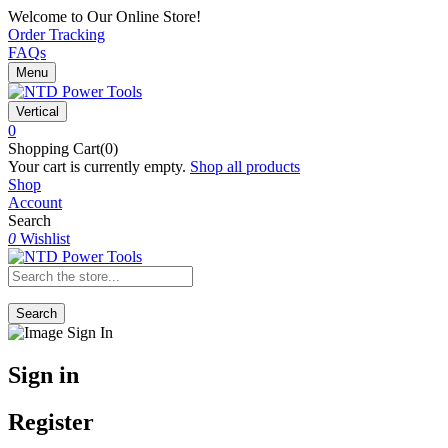
Welcome to Our Online Store!
Order Tracking
FAQs
Menu
Vertical
0
Shopping Cart(0)
Your cart is currently empty.
Shop all products
Shop
Account
Search
0
Wishlist
Search
Sign in
Register