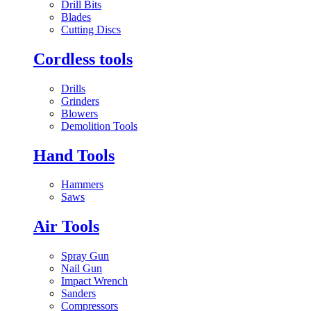
Drill Bits
Blades
Cutting Discs
Cordless tools
Drills
Grinders
Blowers
Demolition Tools
Hand Tools
Hammers
Saws
Air Tools
Spray Gun
Nail Gun
Impact Wrench
Sanders
Compressors