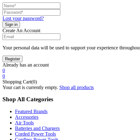
Lost your password?
Create An Account
Your personal data will be used to support your experience throughout
Already has an account
0
0
Shopping Cart(0)
Your cart is currently empty.
Shop all products
Shop All Categories
Featured Brands
Accessories
Air Tools
Batteries and Chargers
Corded Power Tools
Cordless Power Tools