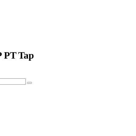
P PT Tap