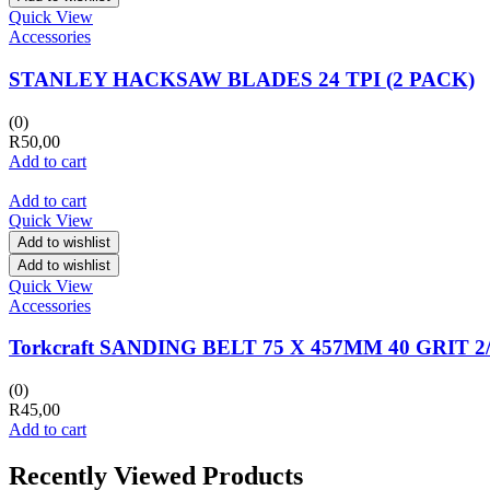
Quick View
Accessories
STANLEY HACKSAW BLADES 24 TPI (2 PACK)
(0)
R
50,00
Add to cart
Add to cart
Quick View
Add to wishlist
Add to wishlist
Quick View
Accessories
Torkcraft SANDING BELT 75 X 457MM 40 GRIT 
(0)
R
45,00
Add to cart
Recently Viewed Products