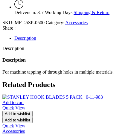
Delivers in: 3-7 Working Days
Shipping & Return
SKU:
MFT-5SP-0500
Category:
Accessories
Share :
Description
Description
Description
For machine tapping of through holes in multiple materials.
Related Products
Add to cart
Quick View
Add to wishlist
Add to wishlist
Quick View
Accessories