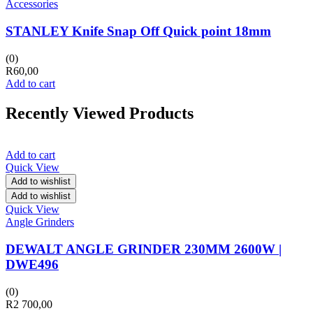
Accessories
STANLEY Knife Snap Off Quick point 18mm
(0)
R
60,00
Add to cart
Recently Viewed Products
Add to cart
Quick View
Add to wishlist
Add to wishlist
Quick View
Angle Grinders
DEWALT ANGLE GRINDER 230MM 2600W |
DWE496
(0)
R
2 700,00