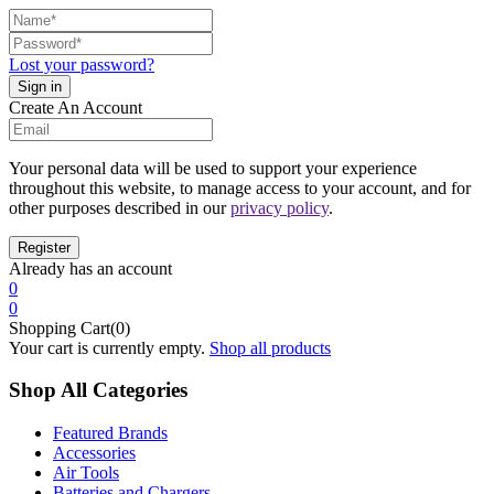
Lost your password?
Create An Account
Your personal data will be used to support your experience
throughout this website, to manage access to your account, and for
other purposes described in our
privacy policy
.
Already has an account
0
0
Shopping Cart(0)
Your cart is currently empty.
Shop all products
Shop All Categories
Featured Brands
Accessories
Air Tools
Batteries and Chargers