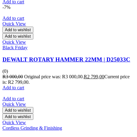
Add to cart
-7%
Add to cart
Quick View
Add to wishlist
Add to wishlist
Quick View
Black Friday
DEWALT ROTARY HAMMER 22MM | D25033C
(0)
R
3 000,00
Original price was: R3 000,00.
R
2 799,00
Current price
is: R2 799,00.
Add to cart
Add to cart
Quick View
Add to wishlist
Add to wishlist
Quick View
Cordless Grinding & Finishing