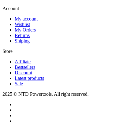
Account​
My account
Wishlist
My Orders
Returns
Shiping
Store​
Affiliate
Bestsellers
Discount
Latest products
Sale
2025 © NTD Powertools. All right reserved.