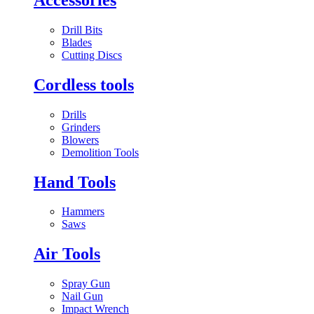
Drill Bits
Blades
Cutting Discs
Cordless tools
Drills
Grinders
Blowers
Demolition Tools
Hand Tools
Hammers
Saws
Air Tools
Spray Gun
Nail Gun
Impact Wrench