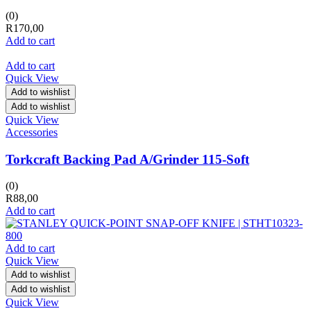
(0)
R
170,00
Add to cart
Add to cart
Quick View
Add to wishlist
Add to wishlist
Quick View
Accessories
Torkcraft Backing Pad A/Grinder 115-Soft
(0)
R
88,00
Add to cart
Add to cart
Quick View
Add to wishlist
Add to wishlist
Quick View