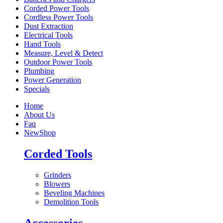
Corded Power Tools
Cordless Power Tools
Dust Extraction
Electrical Tools
Hand Tools
Measure, Level & Detect
Outdoor Power Tools
Plumbing
Power Generation
Specials
Home
About Us
Faq
New
Shop
Corded Tools
Grinders
Blowers
Beveling Machines
Demolition Tools
Accessories