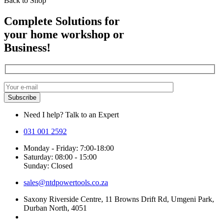
Back to Shop
Complete Solutions for
your home workshop or
Business!
Need I help? Talk to an Expert
031 001 2592
Monday - Friday: 7:00-18:00
Saturday: 08:00 - 15:00
Sunday: Closed
sales@ntdpowertools.co.za
Saxony Riverside Centre, 11 Browns Drift Rd, Umgeni Park,
Durban North, 4051