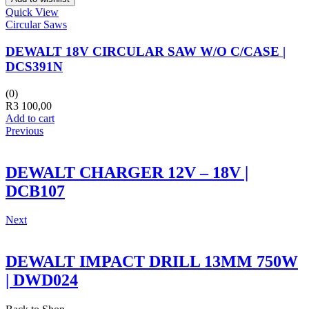
Quick View
Circular Saws
DEWALT 18V CIRCULAR SAW W/O C/CASE |
DCS391N
(0)
R
3 100,00
Add to cart
Previous
DEWALT CHARGER 12V – 18V |
DCB107
Next
DEWALT IMPACT DRILL 13MM 750W
| DWD024