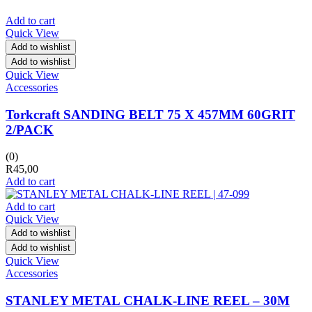
Add to cart
Quick View
Add to wishlist
Add to wishlist
Quick View
Accessories
Torkcraft SANDING BELT 75 X 457MM 60GRIT
2/PACK
(0)
R
45,00
Add to cart
Add to cart
Quick View
Add to wishlist
Add to wishlist
Quick View
Accessories
STANLEY METAL CHALK-LINE REEL – 30M