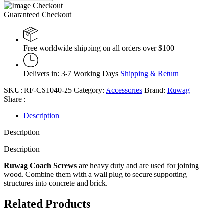
Guaranteed Checkout
Free worldwide shipping on all orders over $100
Delivers in: 3-7 Working Days
Shipping & Return
SKU:
RF-CS1040-25
Category:
Accessories
Brand:
Ruwag
Share :
Description
Description
Description
Ruwag
Coach Screws
are heavy duty and are used for joining
wood. Combine them with a wall plug to secure supporting
structures into concrete and brick.
Related Products