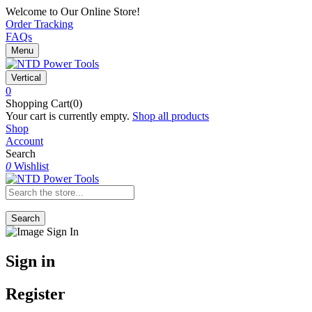
Welcome to Our Online Store!
Order Tracking
FAQs
Menu
Vertical
0
Shopping Cart(0)
Your cart is currently empty.
Shop all products
Shop
Account
Search
0
Wishlist
Search
Sign in
Register