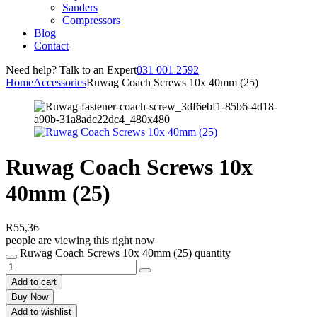
Sanders
Compressors
Blog
Contact
Need help? Talk to an Expert
031 001 2592
Home
Accessories
Ruwag Coach Screws 10x 40mm (25)
Ruwag Coach Screws 10x
40mm (25)
R
55,36
people are viewing this right now
Ruwag Coach Screws 10x 40mm (25) quantity
Add to cart
Buy Now
Add to wishlist