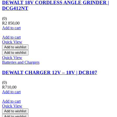
DEWALT 18V CORDLESS ANGLE GRINDER |
DCG412NT
(0)
R
2 850,00
Add to cart
Add to cart
Quick View
Add to wishlist
Add to wishlist
Quick View
Batteries and Chargers
DEWALT CHARGER 12V – 18V | DCB107
(0)
R
710,00
Add to cart
Add to cart
Quick View
Add to wishlist
Add to wishlist