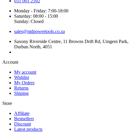
031 001 2592
Monday - Friday: 7:00-18:00
Saturday: 08:00 - 15:00
Sunday: Closed
sales@ntdpowertools.co.za
Saxony Riverside Centre, 11 Browns Drift Rd, Umgeni Park,
Durban North, 4051
Account​
My account
Wishlist
My Orders
Returns
Shiping
Store​
Affiliate
Bestsellers
Discount
Latest products