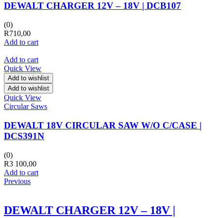
DEWALT CHARGER 12V – 18V | DCB107
(0)
R
710,00
Add to cart
Add to cart
Quick View
Add to wishlist
Add to wishlist
Quick View
Circular Saws
DEWALT 18V CIRCULAR SAW W/O C/CASE |
DCS391N
(0)
R
3 100,00
Add to cart
Previous
DEWALT CHARGER 12V – 18V |