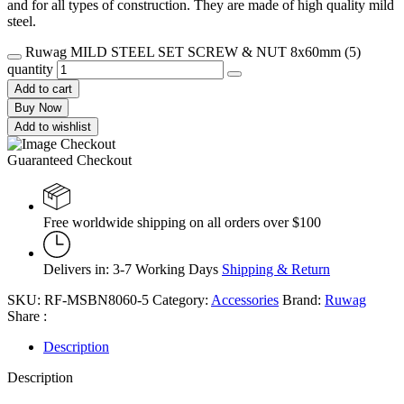
and for all types of construction. They are made of high quality mild
steel.
Ruwag MILD STEEL SET SCREW & NUT 8x60mm (5)
quantity
Add to cart
Buy Now
Add to wishlist
Guaranteed Checkout
Free worldwide shipping on all orders over $100
Delivers in: 3-7 Working Days
Shipping & Return
SKU:
RF-MSBN8060-5
Category:
Accessories
Brand:
Ruwag
Share :
Description
Description