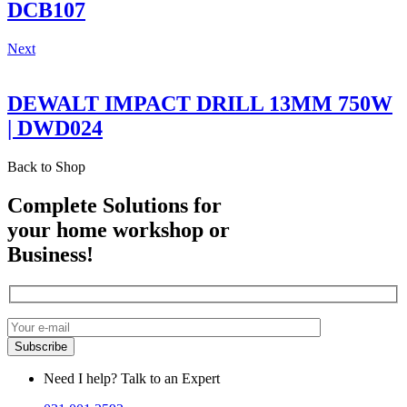
DCB107
Next
DEWALT IMPACT DRILL 13MM 750W
| DWD024
Back to Shop
Complete Solutions for
your home workshop or
Business!
Need I help? Talk to an Expert