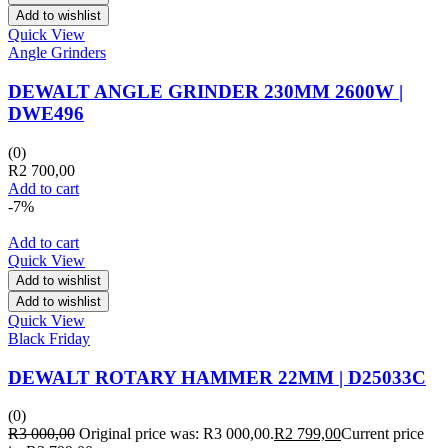
Add to wishlist
Quick View
Angle Grinders
DEWALT ANGLE GRINDER 230MM 2600W |
DWE496
(0)
R
2 700,00
Add to cart
-7%
Add to cart
Quick View
Add to wishlist
Add to wishlist
Quick View
Black Friday
DEWALT ROTARY HAMMER 22MM | D25033C
(0)
R
3 000,00
Original price was: R3 000,00.
R
2 799,00
Current price