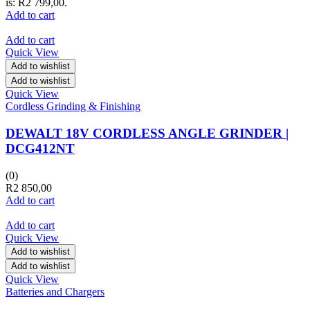
is: R2 799,00.
Add to cart
Add to cart
Quick View
Add to wishlist
Add to wishlist
Quick View
Cordless Grinding & Finishing
DEWALT 18V CORDLESS ANGLE GRINDER |
DCG412NT
(0)
R
2 850,00
Add to cart
Add to cart
Quick View
Add to wishlist
Add to wishlist
Quick View
Batteries and Chargers