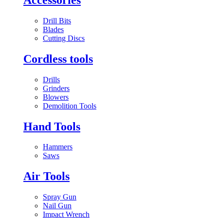
Drill Bits
Blades
Cutting Discs
Cordless tools
Drills
Grinders
Blowers
Demolition Tools
Hand Tools
Hammers
Saws
Air Tools
Spray Gun
Nail Gun
Impact Wrench