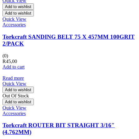
Quick View
Add to wishlist
Add to wishlist
Quick View
Accessories
Torkcraft SANDING BELT 75 X 457MM 100GRIT
2/PACK
(0)
R
45,00
Add to cart
Read more
Quick View
Add to wishlist
Out Of Stock
Add to wishlist
Quick View
Accessories
Torkcraft ROUTER BIT STRAIGHT 3/16″
(4.762MM)