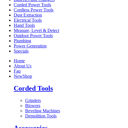
Corded Power Tools
Cordless Power Tools
Dust Extraction
Electrical Tools
Hand Tools
Measure, Level & Detect
Outdoor Power Tools
Plumbing
Power Generation
Specials
Home
About Us
Faq
New
Shop
Corded Tools
Grinders
Blowers
Beveling Machines
Demolition Tools
Accessories