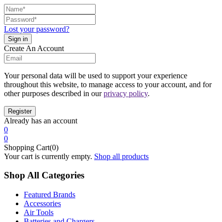
Lost your password?
Create An Account
Your personal data will be used to support your experience
throughout this website, to manage access to your account, and for
other purposes described in our
privacy policy
.
Already has an account
0
0
Shopping Cart(0)
Your cart is currently empty.
Shop all products
Shop All Categories
Featured Brands
Accessories
Air Tools
Batteries and Chargers