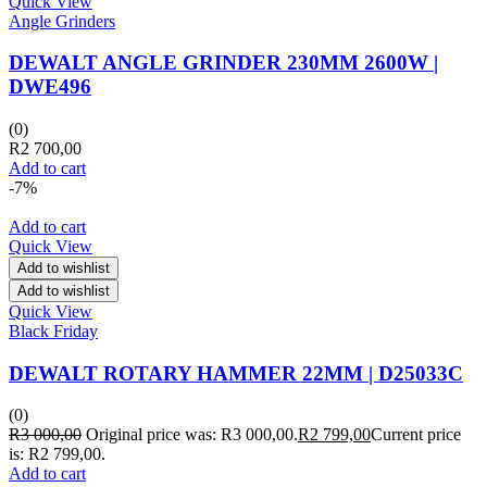
Quick View
Angle Grinders
DEWALT ANGLE GRINDER 230MM 2600W |
DWE496
(0)
R
2 700,00
Add to cart
-7%
Add to cart
Quick View
Add to wishlist
Add to wishlist
Quick View
Black Friday
DEWALT ROTARY HAMMER 22MM | D25033C
(0)
R
3 000,00
Original price was: R3 000,00.
R
2 799,00
Current price
is: R2 799,00.
Add to cart