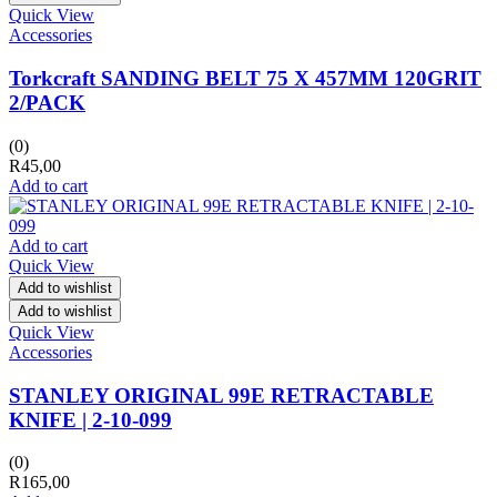
Quick View
Accessories
Torkcraft SANDING BELT 75 X 457MM 120GRIT
2/PACK
(0)
R
45,00
Add to cart
Add to cart
Quick View
Add to wishlist
Add to wishlist
Quick View
Accessories
STANLEY ORIGINAL 99E RETRACTABLE
KNIFE | 2-10-099
(0)
R
165,00