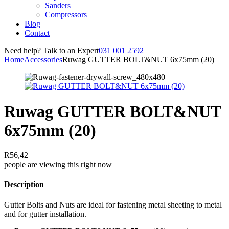
Sanders
Compressors
Blog
Contact
Need help? Talk to an Expert
031 001 2592
Home
Accessories
Ruwag GUTTER BOLT&NUT 6x75mm (20)
Ruwag GUTTER BOLT&NUT
6x75mm (20)
R
56,42
people are viewing this right now
Description
Gutter Bolts and Nuts are ideal for fastening metal sheeting to metal
and for gutter installation.