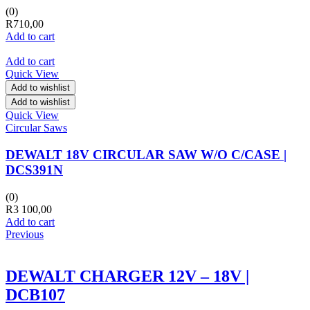
(0)
R
710,00
Add to cart
Add to cart
Quick View
Add to wishlist
Add to wishlist
Quick View
Circular Saws
DEWALT 18V CIRCULAR SAW W/O C/CASE |
DCS391N
(0)
R
3 100,00
Add to cart
Previous
DEWALT CHARGER 12V – 18V |
DCB107