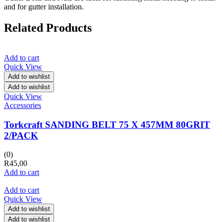
and for gutter installation.
Related Products
Add to cart
Quick View
Add to wishlist
Add to wishlist
Quick View
Accessories
Torkcraft SANDING BELT 75 X 457MM 80GRIT
2/PACK
(0)
R
45,00
Add to cart
Add to cart
Quick View
Add to wishlist
Add to wishlist