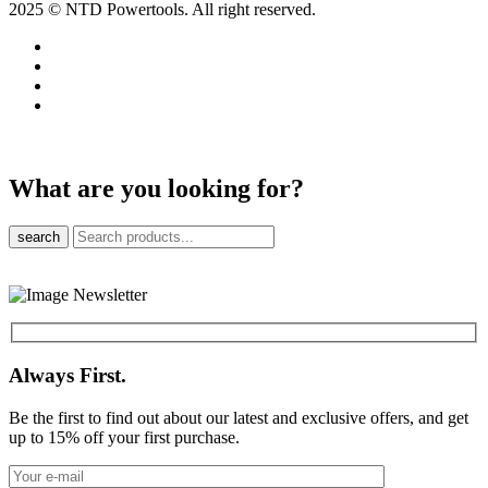
2025 © NTD Powertools. All right reserved.
What are you looking for?
search
Always First.
Be the first to find out about our latest and exclusive offers, and get
up to 15% off your first purchase.