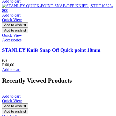
Add to cart
Add to cart
Quick View
Add to wishlist
Add to wishlist
Quick View
Accessories
STANLEY Knife Snap Off Quick point 18mm
(0)
R
60,00
Add to cart
Recently Viewed Products
Add to cart
Quick View
Add to wishlist
Add to wishlist