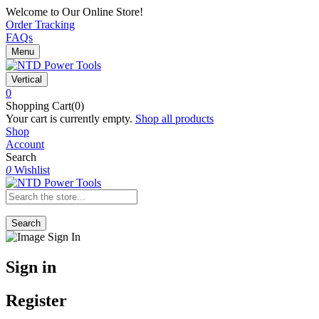
Welcome to Our Online Store!
Order Tracking
FAQs
Menu
Vertical
0
Shopping Cart(0)
Your cart is currently empty.
Shop all products
Shop
Account
Search
0
Wishlist
Search
Sign in
Register