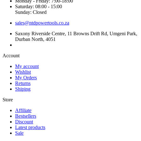
Monday - Friday: 7:00-18:00
Saturday: 08:00 - 15:00
Sunday: Closed
sales@ntdpowertools.co.za
Saxony Riverside Centre, 11 Browns Drift Rd, Umgeni Park,
Durban North, 4051
Account​
My account
Wishlist
My Orders
Returns
Shiping
Store​
Affiliate
Bestsellers
Discount
Latest products
Sale