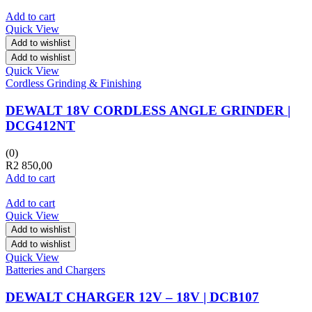
Add to cart
Quick View
Add to wishlist
Add to wishlist
Quick View
Cordless Grinding & Finishing
DEWALT 18V CORDLESS ANGLE GRINDER |
DCG412NT
(0)
R
2 850,00
Add to cart
Add to cart
Quick View
Add to wishlist
Add to wishlist
Quick View
Batteries and Chargers
DEWALT CHARGER 12V – 18V | DCB107