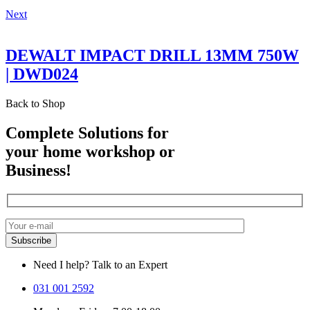
Next
DEWALT IMPACT DRILL 13MM 750W
| DWD024
Back to Shop
Complete Solutions for
your home workshop or
Business!
Need I help? Talk to an Expert
031 001 2592