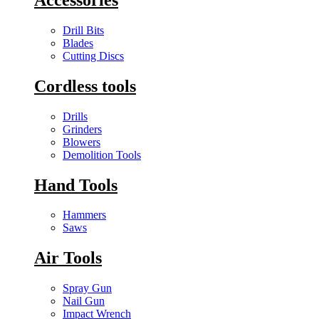
Drill Bits
Blades
Cutting Discs
Cordless tools
Drills
Grinders
Blowers
Demolition Tools
Hand Tools
Hammers
Saws
Air Tools
Spray Gun
Nail Gun
Impact Wrench