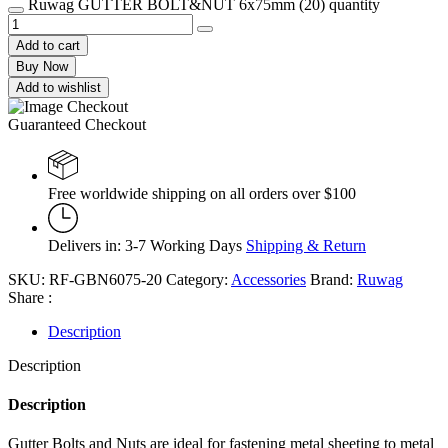
Ruwag GUTTER BOLT&NUT 6x75mm (20) quantity
Add to cart
Buy Now
Add to wishlist
Guaranteed Checkout
Free worldwide shipping on all orders over $100
Delivers in: 3-7 Working Days
Shipping & Return
SKU:
RF-GBN6075-20
Category:
Accessories
Brand:
Ruwag
Share :
Description
Description
Description
Gutter Bolts and Nuts are ideal for fastening metal sheeting to metal