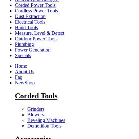
Corded Power Tools
Cordless Power Tools
Dust Extraction
Electrical Tools
Hand Tools
Measure, Level & Detect
Outdoor Power Tools
Plumbing
Power Generation
Specials
Home
About Us
Faq
New
Shop
Corded Tools
Grinders
Blowers
Beveling Machines
Demolition Tools
Accessories