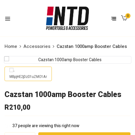
0
Home
Accessories
Cazstan 1000amp Booster Cables
Cazstan 1000amp Booster Cables
R
210,00
37
people are viewing this right now