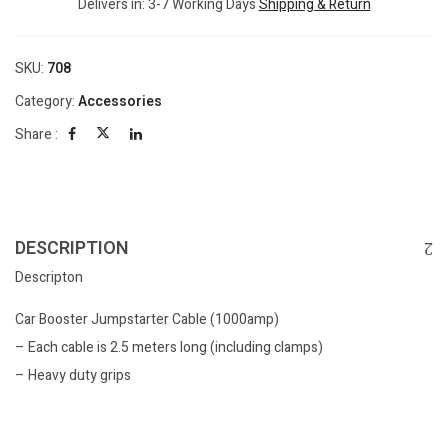
Delivers in: 3-7 Working Days
Shipping & Return
SKU:
708
Category:
Accessories
Share :
DESCRIPTION
Descripton
Car Booster Jumpstarter Cable (1000amp)
– Each cable is 2.5 meters long (including clamps)
– Heavy duty grips