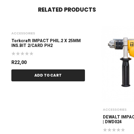
RELATED PRODUCTS
ACCESSORIES
Torkcraft IMPACT PHIL.2 X 25MM
INS.BIT 2/CARD PH2
R
22,00
ADD TO CART
ACCESSORIES
DEWALT IMPAC
| DWD024