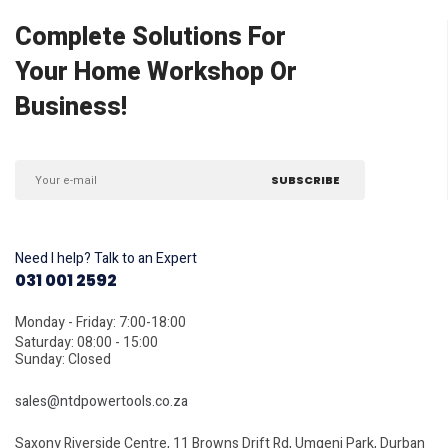
Complete Solutions For
Your Home Workshop Or
Business!
Need I help? Talk to an Expert
031 001 2592
Monday - Friday: 7:00-18:00
Saturday: 08:00 - 15:00
Sunday: Closed
sales@ntdpowertools.co.za
Saxony Riverside Centre, 11 Browns Drift Rd, Umgeni Park, Durban