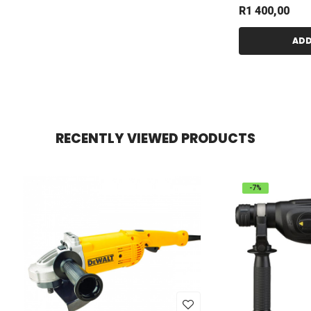
R
1 400,00
ADD
RECENTLY VIEWED PRODUCTS
-7%