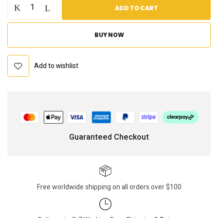
ADD TO CART
BUY NOW
Add to wishlist
Guaranteed Checkout
Free worldwide shipping on all orders over $100