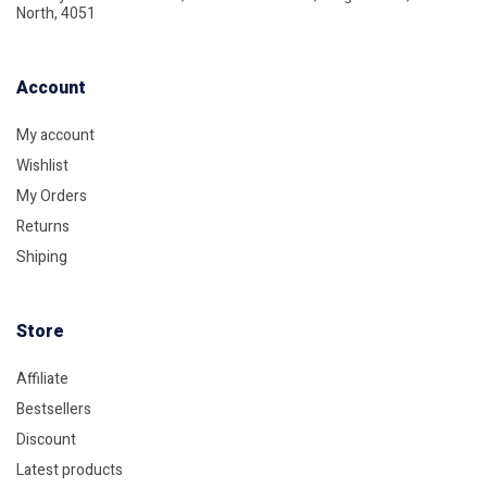
North, 4051
Account​
My account
Wishlist
My Orders
Returns
Shiping
Store​
Affiliate
Bestsellers
Discount
Latest products