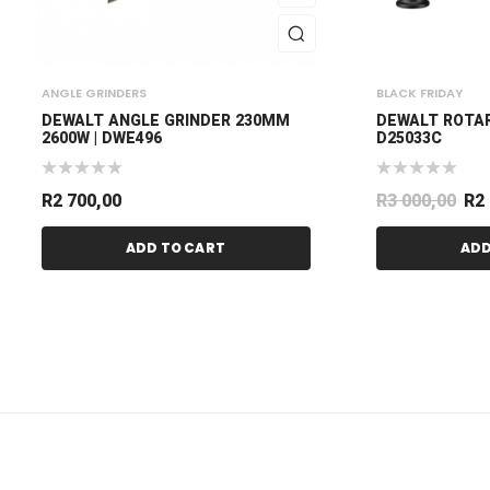
ANGLE GRINDERS
BLACK FRIDAY
DEWALT ANGLE GRINDER 230MM
DEWALT ROTA
2600W | DWE496
D25033C
R
2 700,00
R
3 000,00
R
2
ADD TO CART
ADD