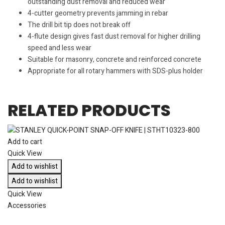
outstanding dust removal and reduced wear
4-cutter geometry prevents jamming in rebar
The drill bit tip does not break off
4-flute design gives fast dust removal for higher drilling
speed and less wear
Suitable for masonry, concrete and reinforced concrete
Appropriate for all rotary hammers with SDS-plus holder
RELATED PRODUCTS
Add to cart
Quick View
Add to wishlist
Add to wishlist
Quick View
Accessories