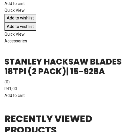
Add to cart
Quick View
Add to wishlist
Add to wishlist
Quick View
Accessories
STANLEY HACKSAW BLADES
18TPI (2 PACK)| 15-928A
(0)
R
41,00
Add to cart
RECENTLY VIEWED
PRODUCTS