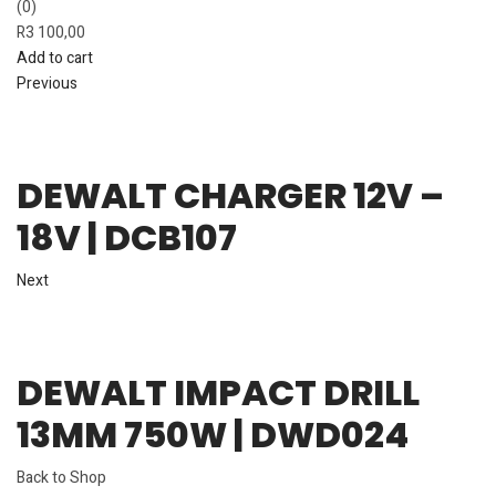
(0)
R
3 100,00
Add to cart
Previous
DEWALT CHARGER 12V –
18V | DCB107
Next
DEWALT IMPACT DRILL
13MM 750W | DWD024
Back to Shop