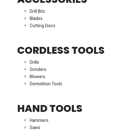
Drill Bits
Blades
Cutting Discs
CORDLESS TOOLS
Drills
Grinders
Blowers
Demolition Tools
HAND TOOLS
Hammers
Saws