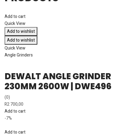
Add to cart
Quick View
Add to wishlist
Add to wishlist
Quick View
Angle Grinders
DEWALT ANGLE GRINDER
230MM 2600W | DWE496
(0)
R
2 700,00
Add to cart
-7%
Add to cart