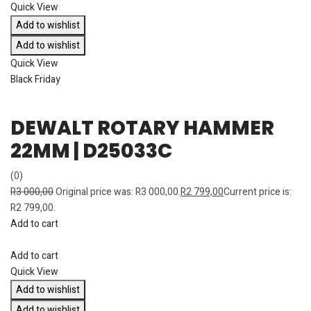
Quick View
Add to wishlist
Add to wishlist
Quick View
Black Friday
DEWALT ROTARY HAMMER
22MM | D25033C
(0)
R
3 000,00
Original price was: R3 000,00.
R
2 799,00
Current price is:
R2 799,00.
Add to cart
Add to cart
Quick View
Add to wishlist
Add to wishlist