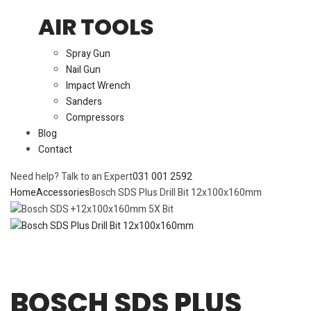
AIR TOOLS
Spray Gun
Nail Gun
Impact Wrench
Sanders
Compressors
Blog
Contact
Need help? Talk to an Expert
031 001 2592
Home
Accessories
Bosch SDS Plus Drill Bit 12x100x160mm
BOSCH SDS PLUS