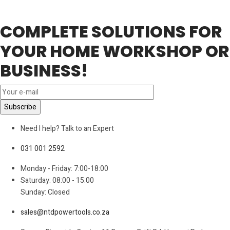
COMPLETE SOLUTIONS FOR
YOUR HOME WORKSHOP OR
BUSINESS!
Need I help? Talk to an Expert
031 001 2592
Monday - Friday: 7:00-18:00
Saturday: 08:00 - 15:00
Sunday: Closed
sales@ntdpowertools.co.za