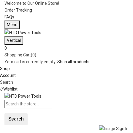
Welcome to Our Online Store!
Order Tracking
FAQs
Menu
Vertical
0
Shopping Cart(0)
Your cart is currently empty.
Shop all products
Shop
Account
Search
0
Wishlist
Search