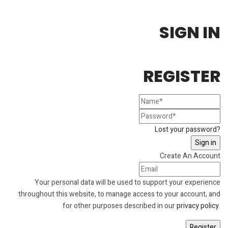
SIGN IN
REGISTER
Lost your password?
Create An Account
Your personal data will be used to support your experience
throughout this website, to manage access to your account, and
for other purposes described in our
privacy policy
.