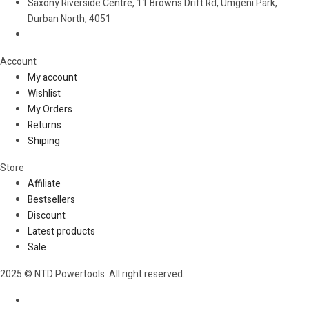
Saxony Riverside Centre, 11 Browns Drift Rd, Umgeni Park,
Durban North, 4051
Account​
My account
Wishlist
My Orders
Returns
Shiping
Store​
Affiliate
Bestsellers
Discount
Latest products
Sale
2025 © NTD Powertools. All right reserved.