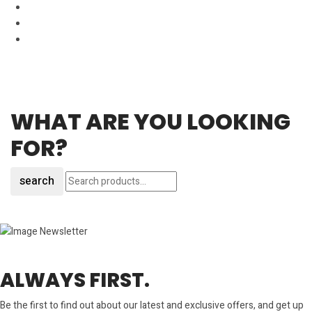
WHAT ARE YOU LOOKING
FOR?
search
ALWAYS FIRST.
Be the first to find out about our latest and exclusive offers, and get up