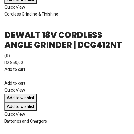
Quick View
Cordless Grinding & Finishing
DEWALT 18V CORDLESS
ANGLE GRINDER | DCG412NT
(0)
R
2 850,00
Add to cart
Add to cart
Quick View
Add to wishlist
Add to wishlist
Quick View
Batteries and Chargers