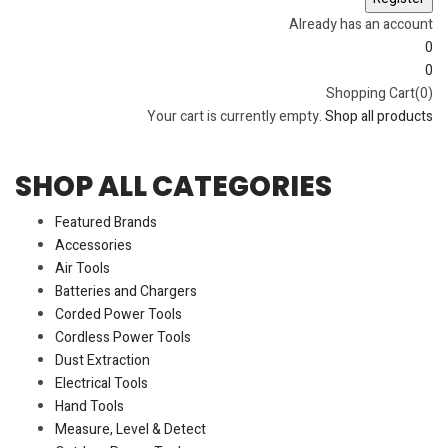
Already has an account
0
0
Shopping Cart(0)
Your cart is currently empty.
Shop all products
SHOP ALL CATEGORIES
Featured Brands
Accessories
Air Tools
Batteries and Chargers
Corded Power Tools
Cordless Power Tools
Dust Extraction
Electrical Tools
Hand Tools
Measure, Level & Detect