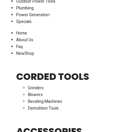
Outdoor Power Tools
Plumbing
Power Generation
Specials
Home
About Us
Faq
New
Shop
CORDED TOOLS
Grinders
Blowers
Beveling Machines
Demolition Tools
ACCESSORIES