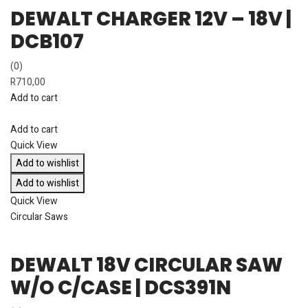
DEWALT CHARGER 12V – 18V |
DCB107
(0)
R
710,00
Add to cart
Add to cart
Quick View
Add to wishlist
Add to wishlist
Quick View
Circular Saws
DEWALT 18V CIRCULAR SAW
W/O C/CASE | DCS391N