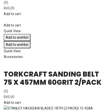
(0)
R
45,00
Add to cart
Add to cart
Quick View
Add to wishlist
Add to wishlist
Quick View
Accessories
TORKCRAFT SANDING BELT
75 X 457MM 60GRIT 2/PACK
(0)
R
45,00
Add to cart