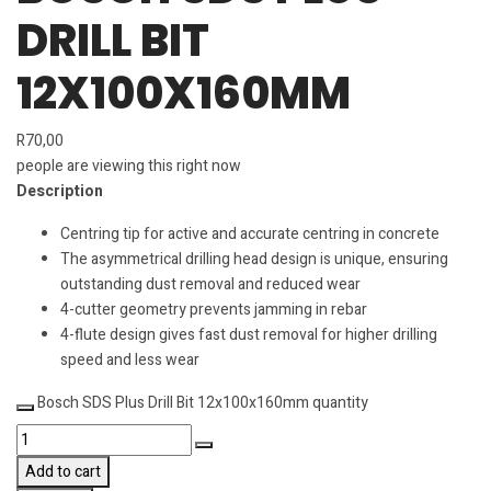
DRILL BIT
12X100X160MM
R
70,00
people are viewing this right now
Description
Centring tip for active and accurate centring in concrete
The asymmetrical drilling head design is unique, ensuring
outstanding dust removal and reduced wear
4-cutter geometry prevents jamming in rebar
4-flute design gives fast dust removal for higher drilling
speed and less wear
Bosch SDS Plus Drill Bit 12x100x160mm quantity
Add to cart