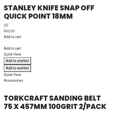
STANLEY KNIFE SNAP OFF
QUICK POINT 18MM
(0)
R
60,00
Add to cart
Add to cart
Quick View
Add to wishlist
Add to wishlist
Quick View
Accessories
TORKCRAFT SANDING BELT
75 X 457MM 100GRIT 2/PACK