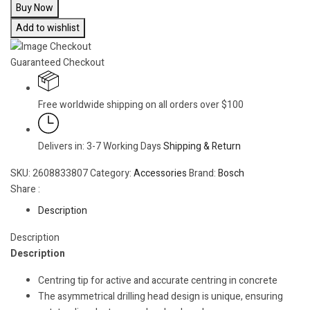
Buy Now
Add to wishlist
Guaranteed Checkout
Free worldwide shipping on all orders over $100
Delivers in: 3-7 Working Days
Shipping & Return
SKU:
2608833807
Category:
Accessories
Brand:
Bosch
Share :
Description
Description
Description
Centring tip for active and accurate centring in concrete
The asymmetrical drilling head design is unique, ensuring