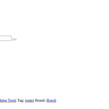
ing Tools
Tag:
router
Brand:
Bosch