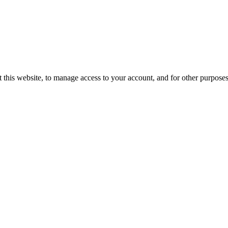
 this website, to manage access to your account, and for other purpose