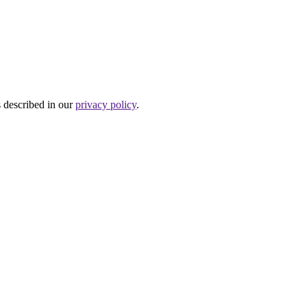
s described in our
privacy policy
.