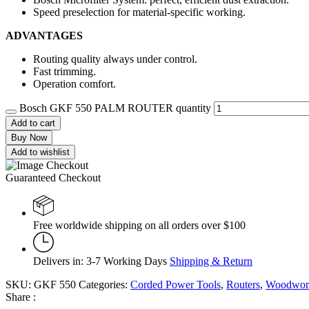
Speed preselection for material-specific working.
ADVANTAGES
Routing quality always under control.
Fast trimming.
Operation comfort.
Bosch GKF 550 PALM ROUTER quantity
Add to cart
Buy Now
Add to wishlist
Guaranteed Checkout
Free worldwide shipping on all orders over $100
Delivers in: 3-7 Working Days
Shipping & Return
SKU:
GKF 550
Categories:
Corded Power Tools
,
Routers
,
Woodwork
Share :