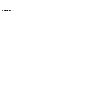
 a review.