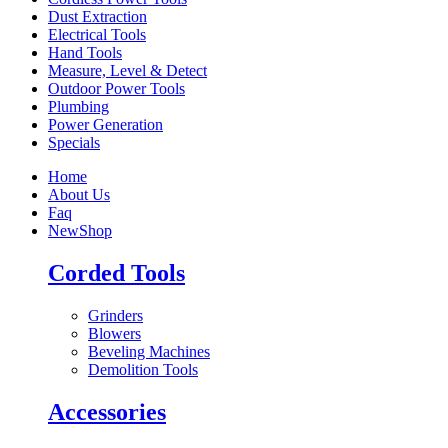
Dust Extraction
Electrical Tools
Hand Tools
Measure, Level & Detect
Outdoor Power Tools
Plumbing
Power Generation
Specials
Home
About Us
Faq
New
Shop
Corded Tools
Grinders
Blowers
Beveling Machines
Demolition Tools
Accessories