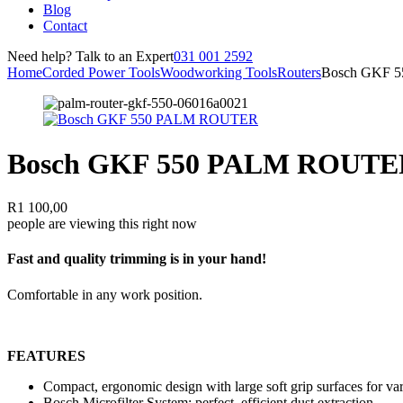
Blog
Contact
Need help? Talk to an Expert
031 001 2592
Home
Corded Power Tools
Woodworking Tools
Routers
Bosch GKF 
Bosch GKF 550 PALM ROUTE
R
1 100,00
people are viewing this right now
Fast and quality trimming is in your hand!
Comfortable in any work position.
FEATURES
Compact, ergonomic design with large soft grip surfaces for var
Bosch Microfilter System: perfect, efficient dust extraction.