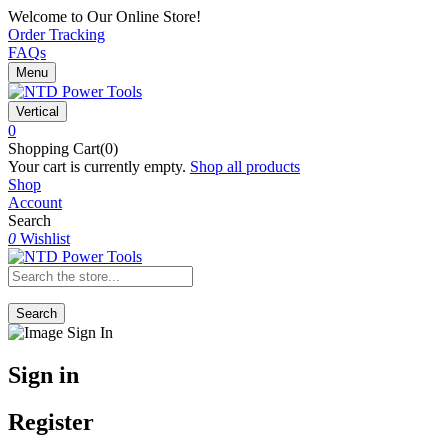
Welcome to Our Online Store!
Order Tracking
FAQs
Menu
Vertical
0
Shopping Cart(0)
Your cart is currently empty.
Shop all products
Shop
Account
Search
0
Wishlist
Search
Sign in
Register