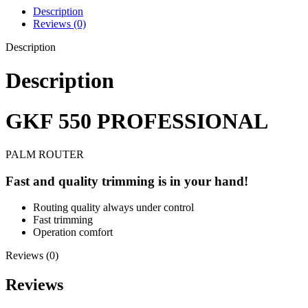
Description
Reviews (0)
Description
Description
GKF 550 PROFESSIONAL
PALM ROUTER
Fast and quality trimming is in your hand!
Routing quality always under control
Fast trimming
Operation comfort
Reviews (0)
Reviews