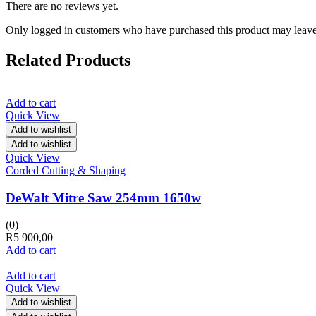
There are no reviews yet.
Only logged in customers who have purchased this product may leave
Related Products
Add to cart
Quick View
Add to wishlist
Add to wishlist
Quick View
Corded Cutting & Shaping
DeWalt Mitre Saw 254mm 1650w
(0)
R
5 900,00
Add to cart
Add to cart
Quick View
Add to wishlist