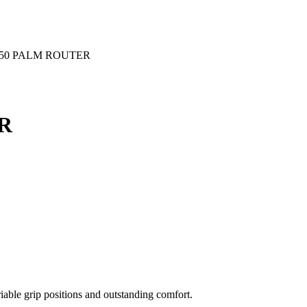
550 PALM ROUTER
R
iable grip positions and outstanding comfort.