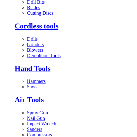
Drill Bits
Blades
Cutting Discs
Cordless tools
Drills
Grinders
Blowers
Demolition Tools
Hand Tools
Hammers
Saws
Air Tools
Spray Gun
Nail Gun
Impact Wrench
Sanders
Compressors