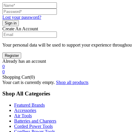
Lost your password?
Create An Account
Your personal data will be used to support your experience throughout
Already has an account
0
0
Shopping Cart(0)
Your cart is currently empty.
Shop all products
Shop All Categories
Featured Brands
Accessories
Air Tools
Batteries and Chargers
Corded Power Tools
Cordless Power Tools