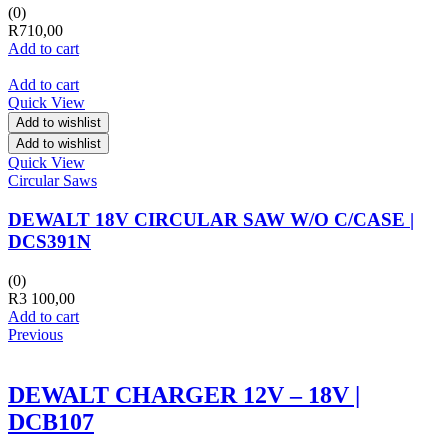
(0)
R
710,00
Add to cart
Add to cart
Quick View
Add to wishlist
Add to wishlist
Quick View
Circular Saws
DEWALT 18V CIRCULAR SAW W/O C/CASE |
DCS391N
(0)
R
3 100,00
Add to cart
Previous
DEWALT CHARGER 12V – 18V |
DCB107