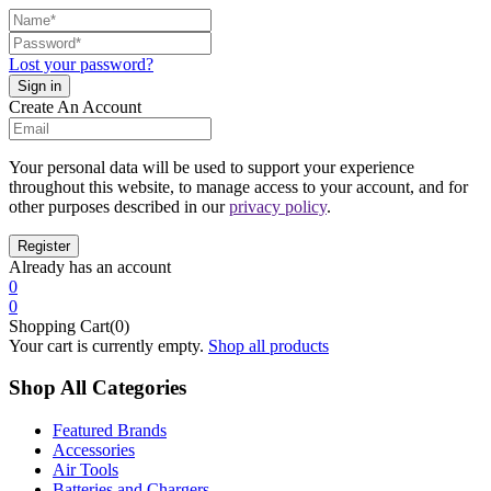
Lost your password?
Create An Account
Your personal data will be used to support your experience
throughout this website, to manage access to your account, and for
other purposes described in our
privacy policy
.
Already has an account
0
0
Shopping Cart(0)
Your cart is currently empty.
Shop all products
Shop All Categories
Featured Brands
Accessories
Air Tools
Batteries and Chargers