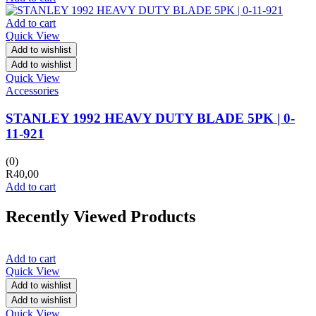
Add to cart
Quick View
Add to wishlist
Add to wishlist
Quick View
Accessories
STANLEY 1992 HEAVY DUTY BLADE 5PK | 0-
11-921
(0)
R
40,00
Add to cart
Recently Viewed Products
Add to cart
Quick View
Add to wishlist
Add to wishlist
Quick View