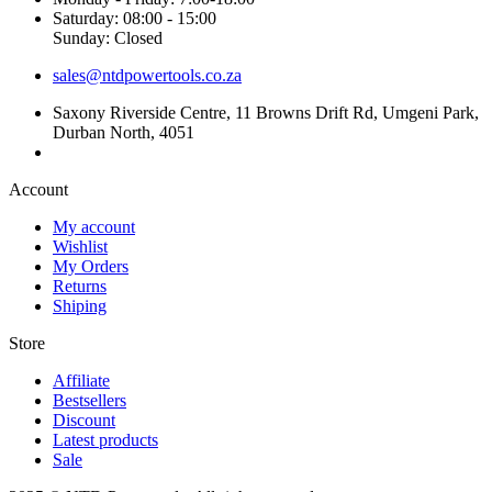
Saturday: 08:00 - 15:00
Sunday: Closed
sales@ntdpowertools.co.za
Saxony Riverside Centre, 11 Browns Drift Rd, Umgeni Park,
Durban North, 4051
Account​
My account
Wishlist
My Orders
Returns
Shiping
Store​
Affiliate
Bestsellers
Discount
Latest products
Sale