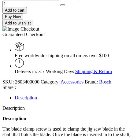
Add to cart
Buy Now
Add to wishlist
Guaranteed Checkout
Free worldwide shipping on all orders over $100
Delivers in: 3-7 Working Days
Shipping & Return
SKU:
2603400000
Category:
Accessories
Brand:
Bosch
Share :
Description
Description
Description
The blade clamp screw is used to clamp the jig saw blade in the
shaft that holds the blade. Once the blade is inserted in to the shaft,