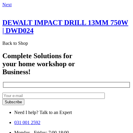
Next
DEWALT IMPACT DRILL 13MM 750W
| DWD024
Back to Shop
Complete Solutions for
your home workshop or
Business!
Need I help? Talk to an Expert
031 001 2592
Monday - Friday: 7:00-18:00