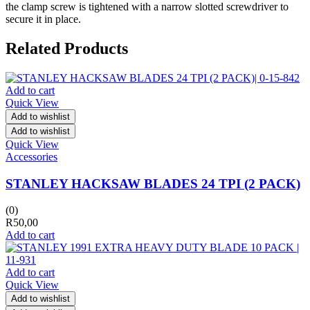
the clamp screw is tightened with a narrow slotted screwdriver to
secure it in place.
Related Products
Add to cart
Quick View
Add to wishlist
Add to wishlist
Quick View
Accessories
STANLEY HACKSAW BLADES 24 TPI (2 PACK)
(0)
R
50,00
Add to cart
Add to cart
Quick View
Add to wishlist