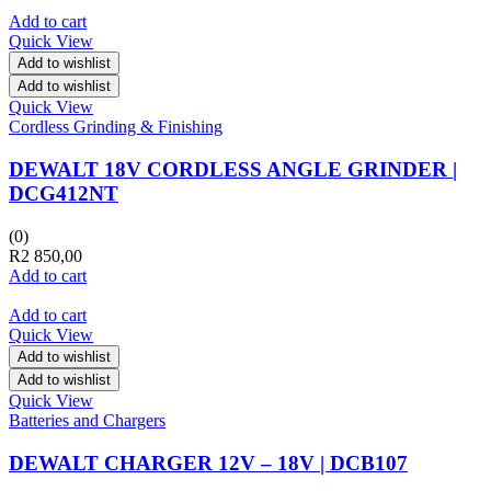
Add to cart
Quick View
Add to wishlist
Add to wishlist
Quick View
Cordless Grinding & Finishing
DEWALT 18V CORDLESS ANGLE GRINDER |
DCG412NT
(0)
R
2 850,00
Add to cart
Add to cart
Quick View
Add to wishlist
Add to wishlist
Quick View
Batteries and Chargers
DEWALT CHARGER 12V – 18V | DCB107