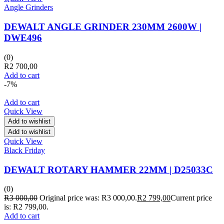
Angle Grinders
DEWALT ANGLE GRINDER 230MM 2600W |
DWE496
(0)
R
2 700,00
Add to cart
-7%
Add to cart
Quick View
Add to wishlist
Add to wishlist
Quick View
Black Friday
DEWALT ROTARY HAMMER 22MM | D25033C
(0)
R
3 000,00
Original price was: R3 000,00.
R
2 799,00
Current price
is: R2 799,00.
Add to cart