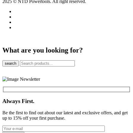
2025 © NTD Powertools. All right reserved.
What are you looking for?
search
Always First.
Be the first to find out about our latest and exclusive offers, and get
up to 15% off your first purchase.