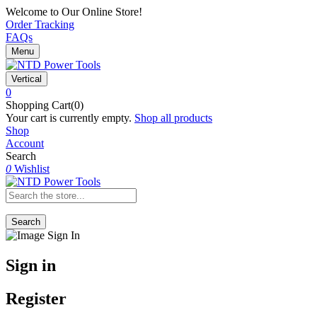
Welcome to Our Online Store!
Order Tracking
FAQs
Menu
Vertical
0
Shopping Cart(0)
Your cart is currently empty.
Shop all products
Shop
Account
Search
0
Wishlist
Search
Sign in
Register