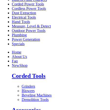
Corded Power Tools
Cordless Power Tools
Dust Extraction
Electrical Tools
Hand Tools
Measure, Level & Detect
Outdoor Power Tools
Plumbing
Power Generation
Specials
Home
About Us
Faq
New
Shop
Corded Tools
Grinders
Blowers
Beveling Machines
Demolition Tools
Accessories