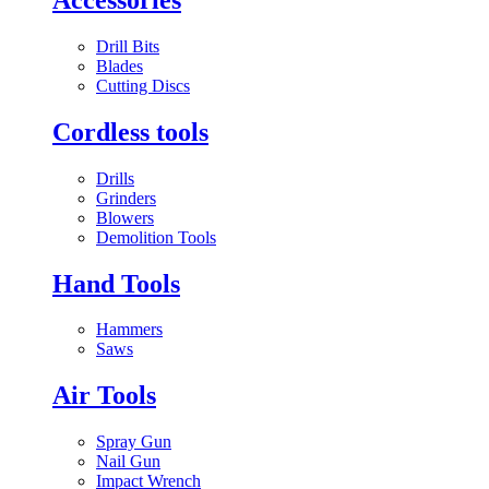
Drill Bits
Blades
Cutting Discs
Cordless tools
Drills
Grinders
Blowers
Demolition Tools
Hand Tools
Hammers
Saws
Air Tools
Spray Gun
Nail Gun
Impact Wrench