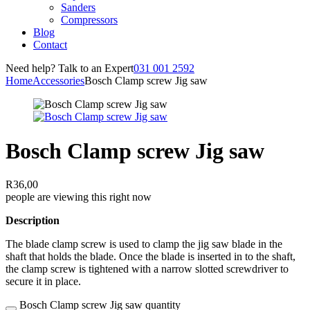
Sanders
Compressors
Blog
Contact
Need help? Talk to an Expert
031 001 2592
Home
Accessories
Bosch Clamp screw Jig saw
Bosch Clamp screw Jig saw
R
36,00
people are viewing this right now
Description
The blade clamp screw is used to clamp the jig saw blade in the
shaft that holds the blade. Once the blade is inserted in to the shaft,
the clamp screw is tightened with a narrow slotted screwdriver to
secure it in place.
Bosch Clamp screw Jig saw quantity