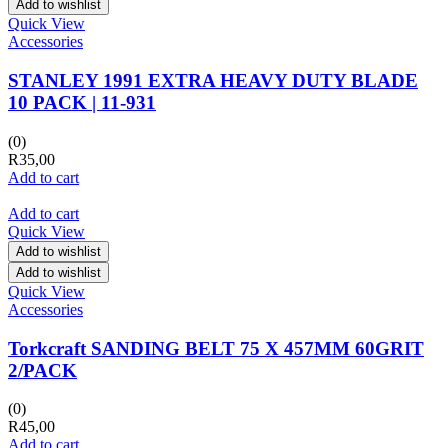
Add to wishlist
Quick View
Accessories
STANLEY 1991 EXTRA HEAVY DUTY BLADE
10 PACK | 11-931
(0)
R
35,00
Add to cart
Add to cart
Quick View
Add to wishlist
Add to wishlist
Quick View
Accessories
Torkcraft SANDING BELT 75 X 457MM 60GRIT
2/PACK
(0)
R
45,00
Add to cart