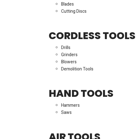
Blades
Cutting Discs
CORDLESS TOOLS
Drills
Grinders
Blowers
Demolition Tools
HAND TOOLS
Hammers
Saws
AIR TOOLS