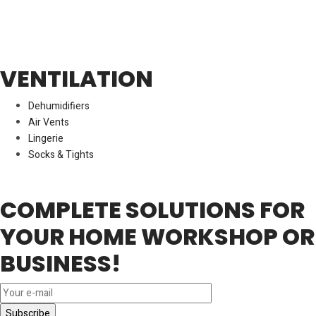
VENTILATION
Dehumidifiers
Air Vents
Lingerie
Socks & Tights
COMPLETE SOLUTIONS FOR
YOUR HOME WORKSHOP OR
BUSINESS!