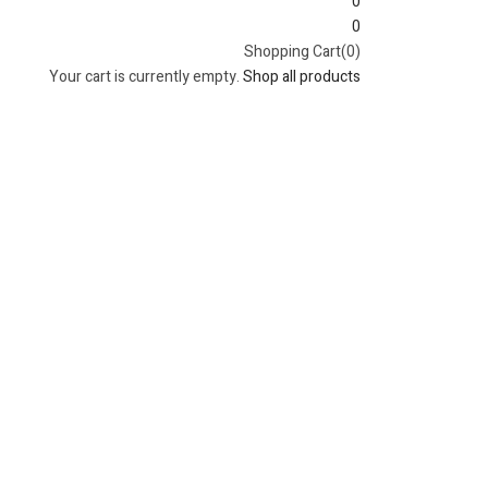
0
0
Shopping Cart(0)
Your cart is currently empty.
Shop all products