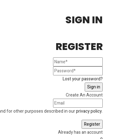
SIGN IN
REGISTER
Lost your password?
Create An Account
and for other purposes described in our
privacy policy
.
Already has an account