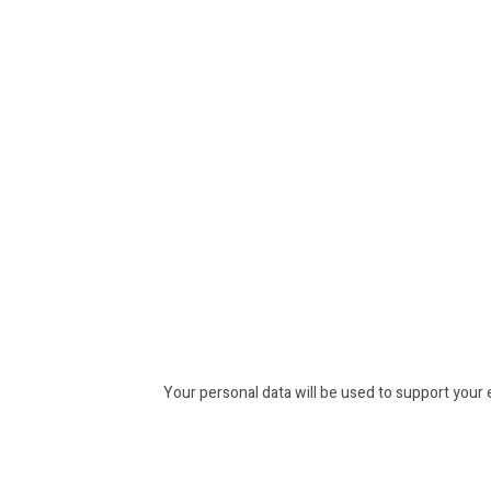
Your personal data will be used to support your