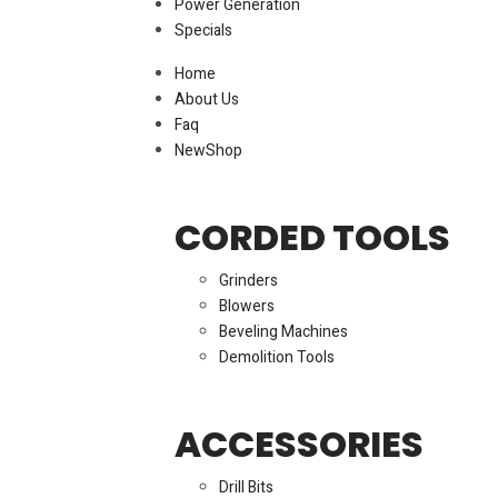
Power Generation
Specials
Home
About Us
Faq
New
Shop
CORDED TOOLS
Grinders
Blowers
Beveling Machines
Demolition Tools
ACCESSORIES
Drill Bits