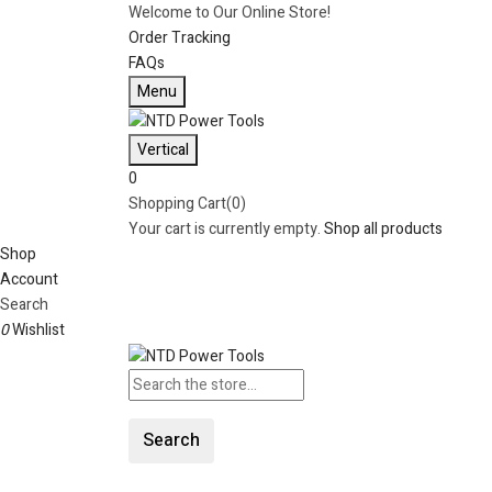
Welcome to Our Online Store!
Order Tracking
FAQs
Menu
Vertical
0
Shopping Cart(0)
Your cart is currently empty.
Shop all products
Shop
Account
Search
0
Wishlist
Search