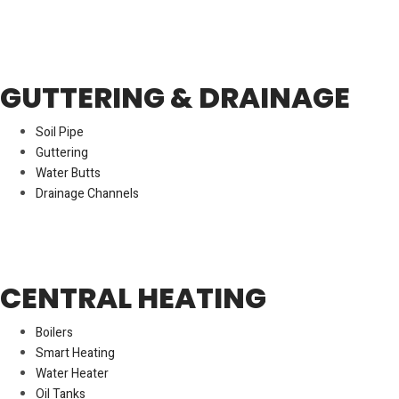
GUTTERING & DRAINAGE
Soil Pipe
Guttering
Water Butts
Drainage Channels
CENTRAL HEATING
Boilers
Smart Heating
Water Heater
Oil Tanks