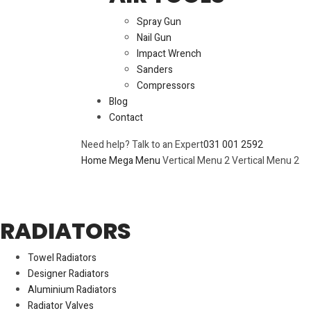
Spray Gun
Nail Gun
Impact Wrench
Sanders
Compressors
Blog
Contact
Need help? Talk to an Expert
031 001 2592
Home
Mega Menu
Vertical Menu 2
Vertical Menu 2
RADIATORS
Towel Radiators
Designer Radiators
Aluminium Radiators
Radiator Valves