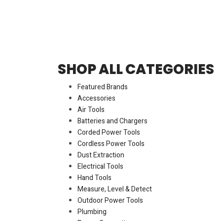
SHOP ALL CATEGORIES
Featured Brands
Accessories
Air Tools
Batteries and Chargers
Corded Power Tools
Cordless Power Tools
Dust Extraction
Electrical Tools
Hand Tools
Measure, Level & Detect
Outdoor Power Tools
Plumbing