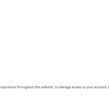
 experience throughout this website, to manage access to your account, 