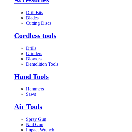
Drill Bits
Blades
Cutting Discs
Cordless tools
Drills
Grinders
Blowers
Demolition Tools
Hand Tools
Hammers
Saws
Air Tools
Spray Gun
Nail Gun
Impact Wrench