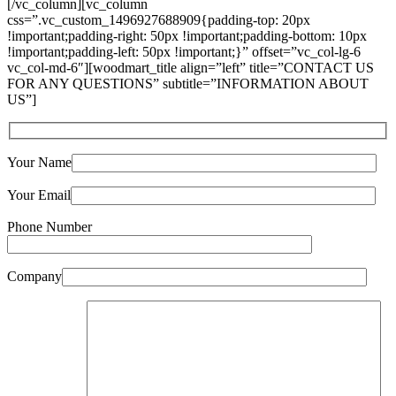
[/vc_column][vc_column
css=”.vc_custom_1496927688909{padding-top: 20px
!important;padding-right: 50px !important;padding-bottom: 10px
!important;padding-left: 50px !important;}” offset=”vc_col-lg-6
vc_col-md-6″][woodmart_title align=”left” title=”CONTACT US
FOR ANY QUESTIONS” subtitle=”INFORMATION ABOUT
US”]
Your Name
Your Email
Phone Number
Company