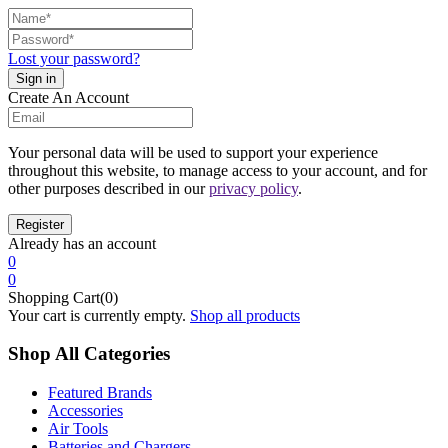
Lost your password?
Create An Account
Your personal data will be used to support your experience
throughout this website, to manage access to your account, and for
other purposes described in our
privacy policy
.
Already has an account
0
0
Shopping Cart(0)
Your cart is currently empty.
Shop all products
Shop All Categories
Featured Brands
Accessories
Air Tools
Batteries and Chargers