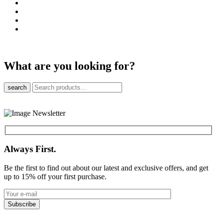
What are you looking for?
search
Always First.
Be the first to find out about our latest and exclusive offers, and get
up to 15% off your first purchase.