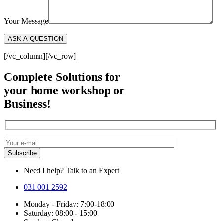
Your Message
[/vc_column][/vc_row]
Complete Solutions for
your home workshop or
Business!
Need I help? Talk to an Expert
031 001 2592
Monday - Friday: 7:00-18:00
Saturday: 08:00 - 15:00