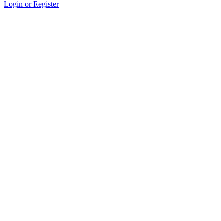
Login or Register