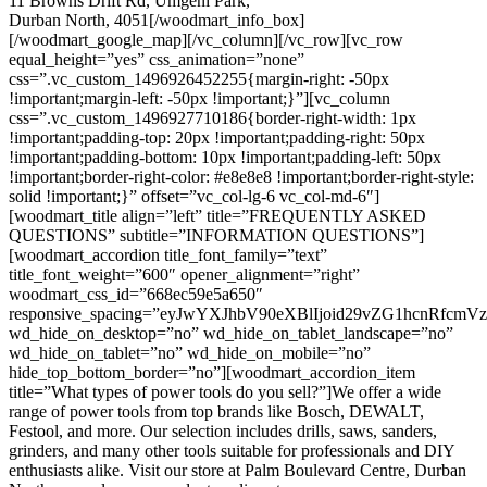
11 Browns Drift Rd, Umgeni Park,
Durban North, 4051[/woodmart_info_box]
[/woodmart_google_map][/vc_column][/vc_row][vc_row
equal_height=”yes” css_animation=”none”
css=”.vc_custom_1496926452255{margin-right: -50px
!important;margin-left: -50px !important;}”][vc_column
css=”.vc_custom_1496927710186{border-right-width: 1px
!important;padding-top: 20px !important;padding-right: 50px
!important;padding-bottom: 10px !important;padding-left: 50px
!important;border-right-color: #e8e8e8 !important;border-right-style:
solid !important;}” offset=”vc_col-lg-6 vc_col-md-6″]
[woodmart_title align=”left” title=”FREQUENTLY ASKED
QUESTIONS” subtitle=”INFORMATION QUESTIONS”]
[woodmart_accordion title_font_family=”text”
title_font_weight=”600″ opener_alignment=”right”
woodmart_css_id=”668ec59e5a650″
responsive_spacing=”eyJwYXJhbV90eXBlIjoid29vZG1hcnRfc
wd_hide_on_desktop=”no” wd_hide_on_tablet_landscape=”no”
wd_hide_on_tablet=”no” wd_hide_on_mobile=”no”
hide_top_bottom_border=”no”][woodmart_accordion_item
title=”What types of power tools do you sell?”]We offer a wide
range of power tools from top brands like Bosch, DEWALT,
Festool, and more. Our selection includes drills, saws, sanders,
grinders, and many other tools suitable for professionals and DIY
enthusiasts alike. Visit our store at Palm Boulevard Centre, Durban