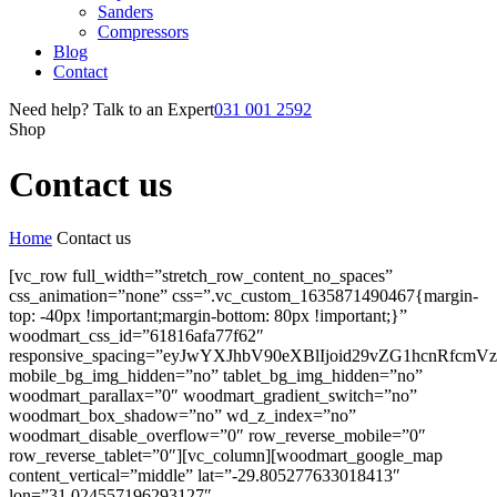
Sanders
Compressors
Blog
Contact
Need help? Talk to an Expert
031 001 2592
Shop
Contact us
Home
Contact us
[vc_row full_width=”stretch_row_content_no_spaces”
css_animation=”none” css=”.vc_custom_1635871490467{margin-
top: -40px !important;margin-bottom: 80px !important;}”
woodmart_css_id=”61816afa77f62″
responsive_spacing=”eyJwYXJhbV90eXBlIjoid29vZG1hcnRfc
mobile_bg_img_hidden=”no” tablet_bg_img_hidden=”no”
woodmart_parallax=”0″ woodmart_gradient_switch=”no”
woodmart_box_shadow=”no” wd_z_index=”no”
woodmart_disable_overflow=”0″ row_reverse_mobile=”0″
row_reverse_tablet=”0″][vc_column][woodmart_google_map
content_vertical=”middle” lat=”-29.805277633018413″
lon=”31.024557196293127″