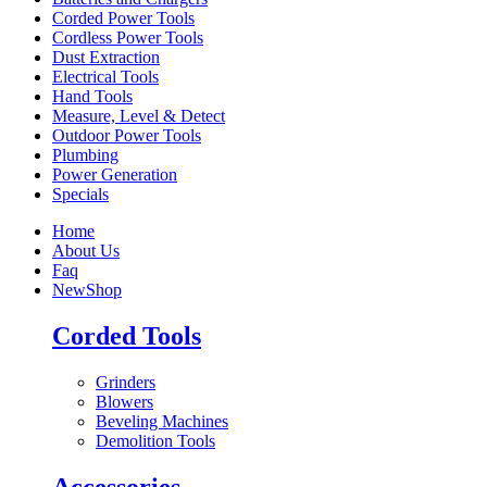
Corded Power Tools
Cordless Power Tools
Dust Extraction
Electrical Tools
Hand Tools
Measure, Level & Detect
Outdoor Power Tools
Plumbing
Power Generation
Specials
Home
About Us
Faq
New
Shop
Corded Tools
Grinders
Blowers
Beveling Machines
Demolition Tools
Accessories