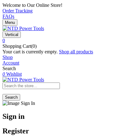
Welcome to Our Online Store!
Order Tracking
FAQs
Menu
Vertical
0
Shopping Cart(0)
Your cart is currently empty.
Shop all products
Shop
Account
Search
0
Wishlist
Search
Sign in
Register