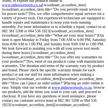
North, or explore our products online at
www.ntdpowertools.co.za
[/woodmart_accordion_item]
[woodmart_accordion_item title=”Do you provide repair services
for power tools?”]Yes, we offer comprehensive repair services for a
variety of power tools. Our experienced technicians are equipped to
handle repairs and maintenance to keep your tools running
smoothly. For more information or to schedule a repair, contact us at
082 381 5208 or 064 536 1823[/woodmart_accordion_item]
[woodmart_accordion_item title=”What are your store hours?”]Our
store is open Monday to Friday from 7:00 AM to 6:00 PM, Saturday
from 8:00 AM to 1:00 PM, and Sunday from 9:00 AM to 1:00 PM.
We look forward to assisting you with all your power tool needs
during these hours.[/woodmart_accordion_item]
[woodmart_accordion_item title=”Do you offer any warranties on
your products?”]Yes, most of our products come with manufacturer
warranties. The duration and terms of the warranty vary by product
and brand. Please check the specific warranty details for each
product or ask our staff for more information when making a
purchase.[/woodmart_accordion_item][woodmart_accordion_item
title=”How can I place an order online?”]Placing an order online is
easy. Simply visit our website at
www.ntdpowertools.co.za
, browse
our products, add the items you want to your cart, and proceed to
checkout. If you have any questions or need assistance, please
contact our customer service team at 082 381 5208 or 064 536
1823[/woodmart_accordion_item][/woodmart_accordion]