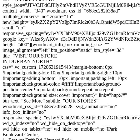
style_json=”JTVCJTdCJTIyZmVhdHVyZVR5cGUlMjIlM0ElMj
content_width=”340″ woodmart_css_id=”668ec282b38ad”
multiple_markers=”no” zoom=”15″
new_height=”eyJkZXZpY2VzIjp7ImRlc2t0b3AiOnsidW5pdCI6InB
scroll=”no”
responsive_spacing=”eyJwYXJhbV90eXBlIjoid29vZG1hcnRfcm
google_key=”AIzaSyAK0v_rEaOdDfjNWdn28lAG2YWdNReBZt
height=”400″][woodmart_info_box rounding_size=””
image_alignment=”left” btn_position=”static” btn_style=”3d”
title=”VISIT OUR STORE
IN DURBAN NORTH”
css=”.vc_custom_1720631915443{margin-bottom: 0px
!important;padding-top: 10px !important;padding-right: 10px
!important;padding-bottom: 10px !important;padding-left: 10px
!important;background-color: #ffffff !important;background-
position: center !important;background-repeat: no-repeat
!important;background-size: cover !important;}” link=”http://#”
btn_text=”See More” subtitle=”OUR STORES”
woodmart_css_id=”668ec20fea528″ svg_animation=”no”
info_box_inline=”no”
responsive_spacing=”eyJwYXJhbV90eXBlIjoid29vZG1hcnRfcm
wd_z_index=”no” wd_hide_on_desktop=”no”
wd_hide_on_tablet=”no” wd_hide_on_mobile=”no”]Park
Boulevard Centre,