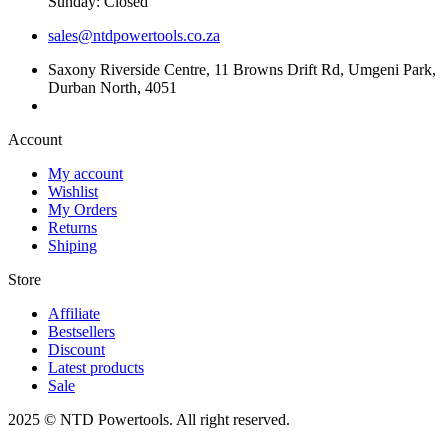
Sunday: Closed
sales@ntdpowertools.co.za
Saxony Riverside Centre, 11 Browns Drift Rd, Umgeni Park,
Durban North, 4051
Account​
My account
Wishlist
My Orders
Returns
Shiping
Store​
Affiliate
Bestsellers
Discount
Latest products
Sale
2025 © NTD Powertools. All right reserved.